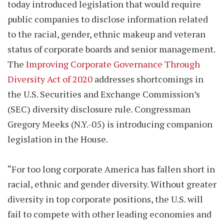
today introduced legislation that would require
public companies to disclose information related
to the racial, gender, ethnic makeup and veteran
status of corporate boards and senior management.
The
Improving Corporate Governance Through
Diversity Act of 2020
addresses shortcomings in
the U.S. Securities and Exchange Commission’s
(SEC) diversity disclosure rule. Congressman
Gregory Meeks (N.Y.-05) is introducing companion
legislation in the House.
“For too long corporate America has fallen short in
racial, ethnic and gender diversity. Without greater
diversity in top corporate positions, the U.S. will
fail to compete with other leading economies and