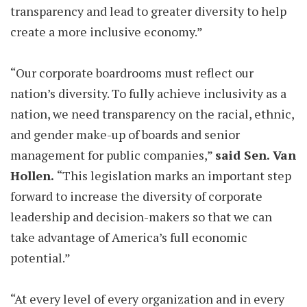
transparency and lead to greater diversity to help
create a more inclusive economy.”
“Our corporate boardrooms must reflect our
nation’s diversity. To fully achieve inclusivity as a
nation, we need transparency on the racial, ethnic,
and gender make-up of boards and senior
management for public companies,”
said Sen. Van
Hollen.
“This legislation marks an important step
forward to increase the diversity of corporate
leadership and decision-makers so that we can
take advantage of America’s full economic
potential.”
“At every level of every organization and in every