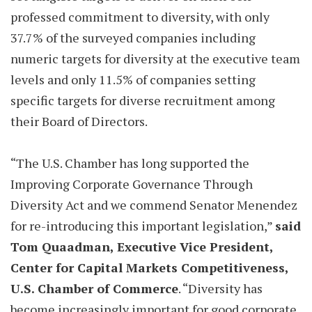
professed commitment to diversity, with only
37.7% of the surveyed companies including
numeric targets for diversity at the executive team
levels and only 11.5% of companies setting
specific targets for diverse recruitment among
their Board of Directors.
“The U.S. Chamber has long supported the
Improving Corporate Governance Through
Diversity Act and we commend Senator Menendez
for re-introducing this important legislation,”
said
Tom Quaadman, Executive Vice President,
Center for Capital Markets Competitiveness,
U.S. Chamber of Commerce
. “Diversity has
become increasingly important for good corporate