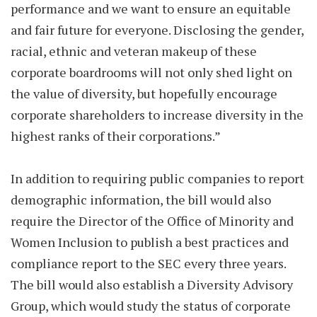
performance and we want to ensure an equitable
and fair future for everyone. Disclosing the gender,
racial, ethnic and veteran makeup of these
corporate boardrooms will not only shed light on
the value of diversity, but hopefully encourage
corporate shareholders to increase diversity in the
highest ranks of their corporations.”
In addition to requiring public companies to report
demographic information, the bill would also
require the Director of the Office of Minority and
Women Inclusion to publish a best practices and
compliance report to the SEC every three years.
The bill would also establish a Diversity Advisory
Group, which would study the status of corporate