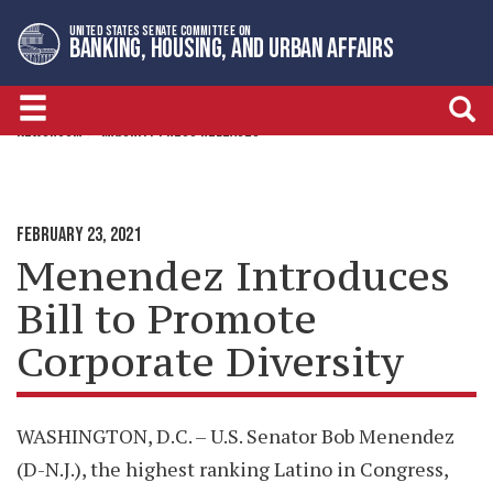
Skip
Skip
UNITED STATES SENATE COMMITTEE ON
to
to
BANKING, HOUSING, AND URBAN AFFAIRS
primary
content
navigation
NEWSROOM
MAJORITY PRESS RELEASES
FEBRUARY 23, 2021
Menendez Introduces
Bill to Promote
Corporate Diversity
WASHINGTON, D.C. – U.S. Senator Bob Menendez
(D-N.J.), the highest ranking Latino in Congress,