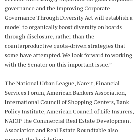
governance and the Improving Corporate
Governance Through Diversity Act will establish a
model to organically boost diversity on boards
through disclosure, rather than the
counterproductive quota-driven strategies that
some have attempted. We look forward to working
with the Senator on this important issue.”
The National Urban League, Nareit, Financial
Services Forum, American Bankers Association,
International Council of Shopping Centers, Bank
Policy Institute, American Council of Life Insurers,
NAIOP the Commercial Real Estate Development
Association and Real Estate Roundtable also
support the legislation.