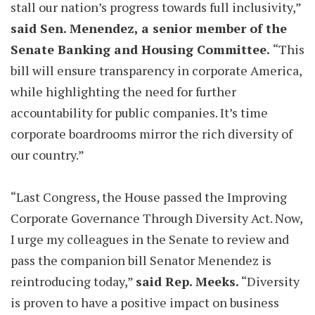
stall our nation’s progress towards full inclusivity,”
said Sen. Menendez, a senior member of the
Senate Banking and Housing Committee.
“This
bill will ensure transparency in corporate America,
while highlighting the need for further
accountability for public companies. It’s time
corporate boardrooms mirror the rich diversity of
our country.”
“Last Congress, the House passed the Improving
Corporate Governance Through Diversity Act. Now,
I urge my colleagues in the Senate to review and
pass the companion bill Senator Menendez is
reintroducing today,”
said Rep. Meeks.
“Diversity
is proven to have a positive impact on business