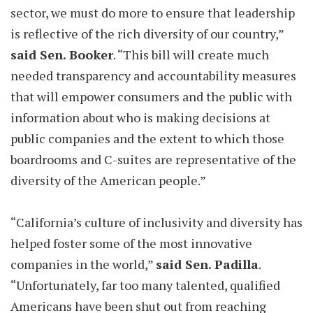
sector, we must do more to ensure that leadership
is reflective of the rich diversity of our country,”
said Sen. Booker
. “This bill will create much
needed transparency and accountability measures
that will empower consumers and the public with
information about who is making decisions at
public companies and the extent to which those
boardrooms and C-suites are representative of the
diversity of the American people.”
“California’s culture of inclusivity and diversity has
helped foster some of the most innovative
companies in the world,”
said Sen. Padilla
.
“Unfortunately, far too many talented, qualified
Americans have been shut out from reaching