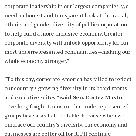
corporate leadership in our largest companies. We
need an honest and transparent look at the racial,
ethnic, and gender diversity of public corporations
to help build a more inclusive economy. Greater
corporate diversity will unlock opportunity for our
most underrepresented communities—making our
whole economy stronger.”
“To this day, corporate America has failed to reflect
our country’s growing diversity in its board rooms
and executive suites,”
said Sen. Cortez Masto
.
“I’ve long fought to ensure that underrepresented
groups have a seat at the table, because when we
embrace our country’s diversity, our economy and
businesses are better off for it. I’ll continue