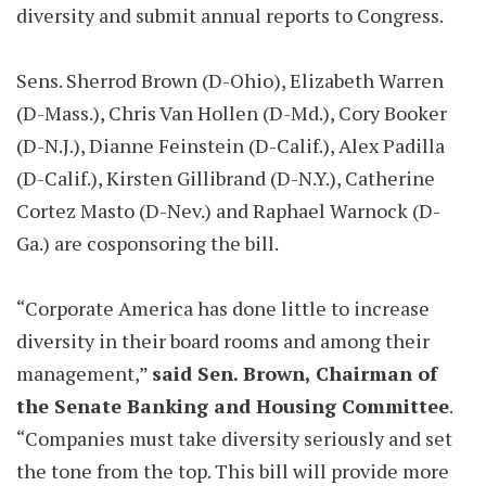
diversity and submit annual reports to Congress.
Sens. Sherrod Brown (D-Ohio), Elizabeth Warren
(D-Mass.), Chris Van Hollen (D-Md.), Cory Booker
(D-N.J.), Dianne Feinstein (D-Calif.), Alex Padilla
(D-Calif.), Kirsten Gillibrand (D-N.Y.), Catherine
Cortez Masto (D-Nev.) and Raphael Warnock (D-
Ga.) are cosponsoring the bill.
“Corporate America has done little to increase
diversity in their board rooms and among their
management,”
said Sen. Brown, Chairman of
the Senate Banking and Housing Committee
.
“Companies must take diversity seriously and set
the tone from the top. This bill will provide more