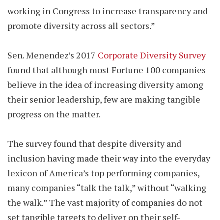
working in Congress to increase transparency and
promote diversity across all sectors.”
Sen. Menendez’s 2017
Corporate Diversity Survey
found that although most Fortune 100 companies
believe in the idea of increasing diversity among
their senior leadership, few are making tangible
progress on the matter.
The survey found that despite diversity and
inclusion having made their way into the everyday
lexicon of America’s top performing companies,
many companies “talk the talk,” without “walking
the walk.” The vast majority of companies do not
set tangible targets to deliver on their self-