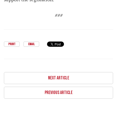
###
PRINT
EMAIL
NEXT ARTICLE
PREVIOUS ARTICLE