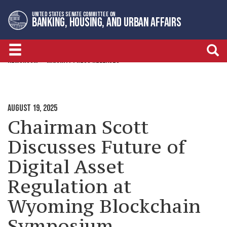
Skip
Skip
UNITED STATES SENATE COMMITTEE ON
to
to
BANKING, HOUSING, AND URBAN AFFAIRS
primary
content
navigation
NEWSROOM
MAJORITY PRESS RELEASES
AUGUST 19, 2025
Chairman Scott
Discusses Future of
Digital Asset
Regulation at
Wyoming Blockchain
Symposium