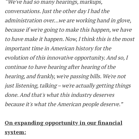
“We've had so many hearings, markups,
conversations. Just the other day I had the
administration over…we are working hand in glove,
because if we're going to make this happen, we have
to have make it happen. Now, I think this is the most
important time in American history for the
evolution of this innovative opportunity. And so, I
continue to have hearing after hearing of the
hearing, and frankly, we're passing bills. We're not
just listening, talking – we're actually getting things
done. And that's what this industry deserves
because it's what the American people deserve.”
On expanding opportunity in our financial
system: