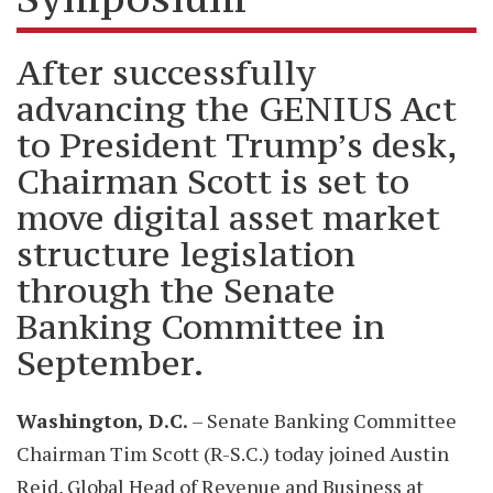
After successfully
advancing the GENIUS Act
to President Trump’s desk,
Chairman Scott is set to
move digital asset market
structure legislation
through the Senate
Banking Committee in
September.
Washington, D.C.
– Senate Banking Committee
Chairman Tim Scott (R-S.C.) today joined Austin
Reid, Global Head of Revenue and Business at