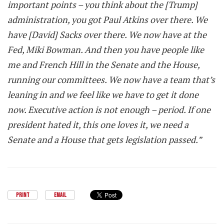
important points – you think about the [Trump]
administration, you got Paul Atkins over there. We
have [David] Sacks over there. We now have at the
Fed, Miki Bowman. And then you have people like
me and French Hill in the Senate and the House,
running our committees. We now have a team that’s
leaning in and we feel like we have to get it done
now. Executive action is not enough – period. If one
president hated it, this one loves it, we need a
Senate and a House that gets legislation passed.”
PRINT
EMAIL