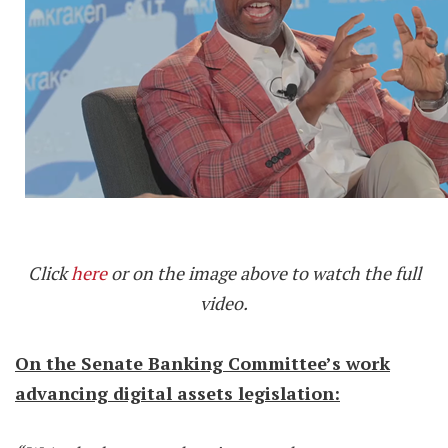
Click
here
or on the image above to watch the full
video.
On the Senate Banking Committee’s work
advancing digital assets legislation: