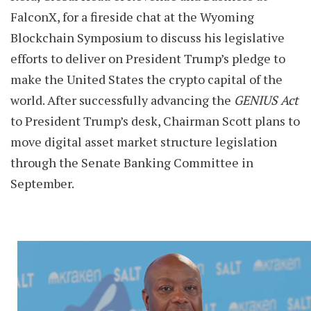
FalconX, for a fireside chat at the Wyoming
Blockchain Symposium to discuss his legislative
efforts to deliver on President Trump’s pledge to
make the United States the crypto capital of the
world. After successfully advancing the
GENIUS Act
to President Trump’s desk, Chairman Scott plans to
move digital asset market structure legislation
through the Senate Banking Committee in
September.