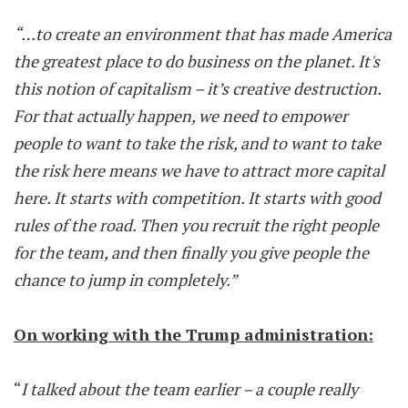
“…to create an environment that has made America
the greatest place to do business on the planet. It's
this notion of capitalism – it’s creative destruction.
For that actually happen, we need to empower
people to want to take the risk, and to want to take
the risk here means we have to attract more capital
here. It starts with competition. It starts with good
rules of the road. Then you recruit the right people
for the team, and then finally you give people the
chance to jump in completely.”
On working with the Trump administration:
“
I talked about the team earlier – a couple really