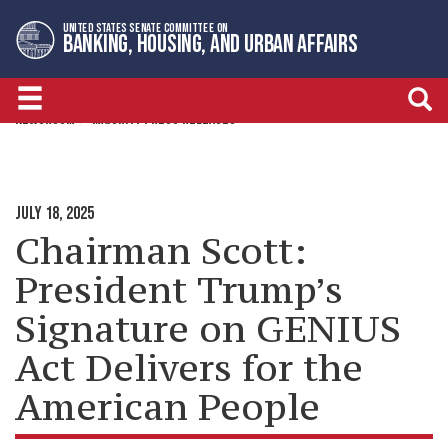
Skip
Skip
UNITED STATES SENATE COMMITTEE ON
to
to
BANKING, HOUSING, AND URBAN AFFAIRS
primary
content
navigation
NEWSROOM
MAJORITY PRESS RELEASES
JULY 18, 2025
Chairman Scott:
President Trump’s
Signature on GENIUS
Act Delivers for the
American People