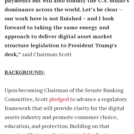
payments but will also solidify the U.S. dollar's
dominance across the world. Let’s be clear –
our work here is not finished – and I look
forward to taking the same energy and
approach to deliver digital asset market
structure legislation to President Trump’s
desk,”
said Chairman Scott.
BACKGROUND:
Upon becoming Chairman of the Senate Banking
Committee, Scott
pledged
to advance a regulatory
framework that will provide clarity for the digital
assets industry and promote consumer choice,
education, and protection. Building on that