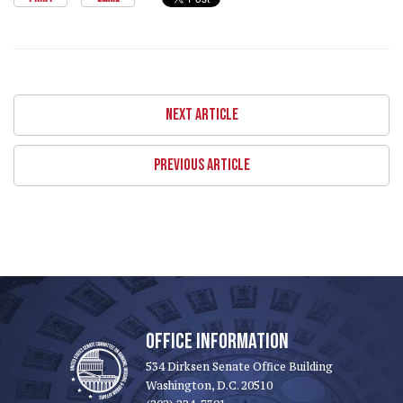
NEXT ARTICLE
PREVIOUS ARTICLE
OFFICE INFORMATION
534 Dirksen Senate Office Building
Washington, D.C. 20510