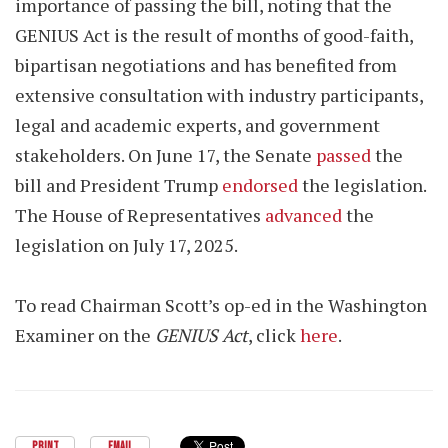
importance of passing the bill, noting that the
GENIUS Act is the result of months of good-faith,
bipartisan negotiations and has benefited from
extensive consultation with industry participants,
legal and academic experts, and government
stakeholders. On June 17, the Senate
passed
the
bill and President Trump
endorsed
the legislation.
The House of Representatives
advanced
the
legislation on July 17, 2025.
To read Chairman Scott’s op-ed in the Washington
Examiner on the
GENIUS Act
, click
here
.
PRINT
EMAIL