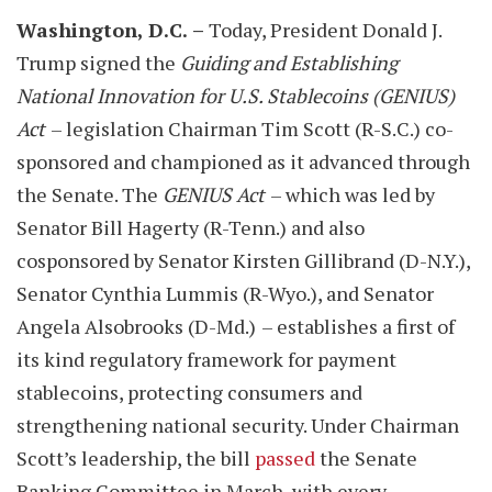
Washington, D.C.
–
Today, President Donald J.
Trump signed the
Guiding and Establishing
National Innovation for U.S. Stablecoins (GENIUS)
Act
– legislation Chairman Tim Scott (R-S.C.) co-
sponsored and championed as it advanced through
the Senate. The
GENIUS Act
– which was led by
Senator Bill Hagerty (R-Tenn.) and also
cosponsored by Senator Kirsten Gillibrand (D-N.Y.),
Senator Cynthia Lummis (R-Wyo.), and Senator
Angela Alsobrooks (D-Md.)
– establishes a first of
its kind regulatory framework for payment
stablecoins, protecting consumers and
strengthening national security. Under Chairman
Scott’s leadership, the bill
passed
the Senate
Banking Committee in March, with every