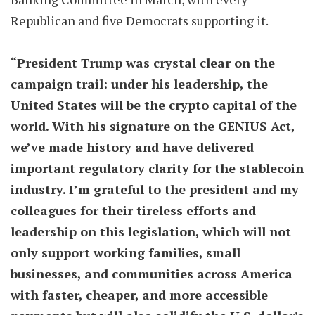
Republican and five Democrats supporting it.
“President Trump was crystal clear on the
campaign trail: under his leadership, the
United States will be the crypto capital of the
world. With his signature on the GENIUS Act,
we’ve made history and have delivered
important regulatory clarity for the stablecoin
industry. I’m grateful to the president and my
colleagues for their tireless efforts and
leadership on this legislation, which will not
only support working families, small
businesses, and communities across America
with faster, cheaper, and more accessible