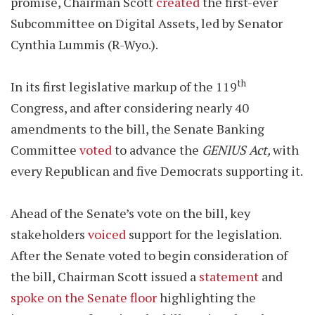
promise, Chairman Scott
created
the first-ever
Subcommittee on Digital Assets, led by Senator
Cynthia Lummis (R-Wyo.).
th
In its first legislative markup of the 119
Congress, and after considering nearly 40
amendments to the bill, the Senate Banking
Committee
voted
to advance the
GENIUS Act,
with
every Republican and five Democrats supporting it.
Ahead of the Senate’s vote on the bill, key
stakeholders
voiced
support for the legislation.
After the Senate voted to begin consideration of
the bill, Chairman Scott issued a
statement
and
spoke on the Senate floor
highlighting the