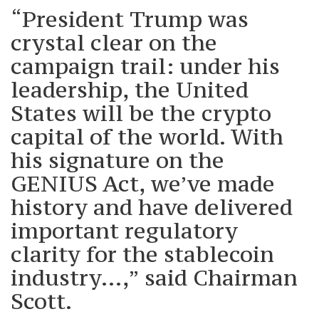
“President Trump was
crystal clear on the
campaign trail: under his
leadership, the United
States will be the crypto
capital of the world. With
his signature on the
GENIUS Act, we’ve made
history and have delivered
important regulatory
clarity for the stablecoin
industry…,” said Chairman
Scott.