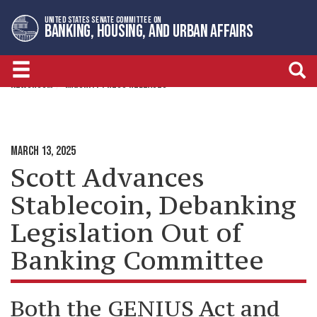
Skip
Skip
UNITED STATES SENATE COMMITTEE ON
to
to
BANKING, HOUSING, AND URBAN AFFAIRS
primary
content
navigation
NEWSROOM
MAJORITY PRESS RELEASES
MARCH 13, 2025
Scott Advances
Stablecoin, Debanking
Legislation Out of
Banking Committee
Both the GENIUS Act and