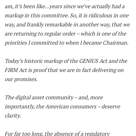
am, it’s been like…years since we’ve actually had a
markup in this committee. So, it is ridiculous in one
way, and frankly remarkable in another way, that we
are returning to regular order – which is one of the
priorities I committed to when I became Chairman.
Today’s historic markup of the GENIUS Act and the
FIRM Act is proof that we are in fact delivering on
our promises.
The digital asset community – and, more
importantly, the American consumers – deserve
clarity.
For far too long, the absence of a regulatory