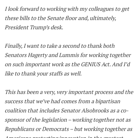
I look forward to working with my colleagues to get
these bills to the Senate floor and, ultimately,
President Trump’s desk.
Finally, I want to take a second to thank both
Senators Hagerty and Lummis for working together
on such important work as the GENIUS Act. And I’d
like to thank your staffs as well.
This has been a very, very important process and the
success that we’ve had comes from a bipartisan
coalition that includes Senator Alsobrooks as a co-
sponsor of the legislation – working together not as
Republicans or Democrats – but working together as