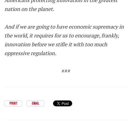
Americans protecting innovation in the greatest
nation on the planet.
And if we are going to have economic supremacy in
the world, it requires for us to encourage, frankly,
innovation before we stifle it with too much
oppressive regulation.
###
PRINT
EMAIL