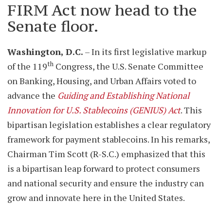
FIRM Act now head to the
Senate floor.
Washington, D.C.
– In its first legislative markup
th
of the 119
Congress, the U.S. Senate Committee
on Banking, Housing, and Urban Affairs voted to
advance the
Guiding and Establishing National
Innovation for U.S. Stablecoins (GENIUS) Act
. This
bipartisan legislation establishes a clear regulatory
framework for payment stablecoins. In his remarks,
Chairman Tim Scott (R-S.C.) emphasized that this
is a bipartisan leap forward to protect consumers
and national security and ensure the industry can
grow and innovate here in the United States.