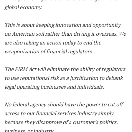
global economy.
This is about keeping innovation and opportunity
on American soil rather than driving it overseas. We
are also taking an action today to end the
weaponization of financial regulators.
The FIRM Act will eliminate the ability of regulators
to use reputational risk as a justification to debank
legal operating businesses and individuals.
No federal agency should have the power to cut off
access to our financial services industry simply
because they disapprove of a customer’s politics,
business, or industry.