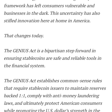
framework has left consumers vulnerable and
businesses in the dark. This uncertainty has also
stifled innovation here at home in America.
That changes today.
The GENIUS Act is a bipartisan step forward in
ensuring stablecoins are safe and reliable tools in
the financial system.
The GENIUS Act establishes common-sense rules
that require stablecoin issuers to maintain reserves
backed 1:1, comply with anti-money laundering
laws, and ultimately protect American consumers
while promoting the U.S. dollar’s strength in the