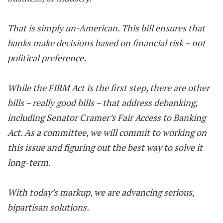
That is simply un-American. This bill ensures that
banks make decisions based on financial risk – not
political preference.
While the FIRM Act is the first step, there are other
bills – really good bills – that address debanking,
including Senator Cramer’s Fair Access to Banking
Act. As a committee, we will commit to working on
this issue and figuring out the best way to solve it
long-term.
With today’s markup, we are advancing serious,
bipartisan solutions.