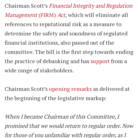
Chairman Scott’s
Financial Integrity and Regulation
Management
(FIRM)
Act
,
which will eliminate all
references to reputational risk as a measure to
determine the safety and soundness of regulated
financial institutions, also passed out of the
committee. The bill is the first step towards ending
the practice of debanking and has
support
from a
wide range of stakeholders.
Chairman Scott’s
opening remarks
as delivered at
the beginning of the legislative markup:
When I became Chairman of this Committee, I
promised that we would return to regular order. Now
for those of you unfamiliar with regular order, as I