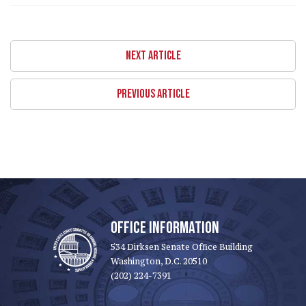
NEXT ARTICLE
PREVIOUS ARTICLE
OFFICE INFORMATION
534 Dirksen Senate Office Building
Washington, D.C. 20510
(202) 224-7391