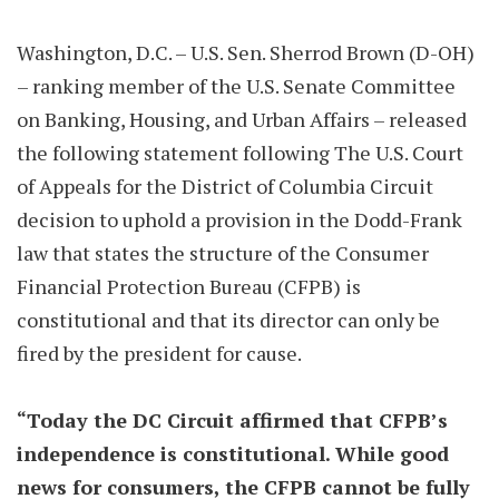
Washington, D.C. – U.S. Sen. Sherrod Brown (D-OH)
– ranking member of the U.S. Senate Committee
on Banking, Housing, and Urban Affairs – released
the following statement following The U.S. Court
of Appeals for the District of Columbia Circuit
decision to uphold a provision in the Dodd-Frank
law that states the structure of the Consumer
Financial Protection Bureau (CFPB) is
constitutional and that its director can only be
fired by the president for cause.
“Today the DC Circuit affirmed that CFPB’s
independence is constitutional. While good
news for consumers, the CFPB cannot be fully