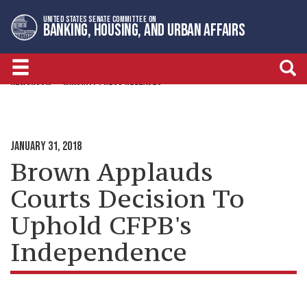
Skip
Skip
UNITED STATES SENATE COMMITTEE ON
to
to
BANKING, HOUSING, AND URBAN AFFAIRS
primary
content
navigation
NEWSROOM
MINORITY PRESS RELEASES
JANUARY 31, 2018
Brown Applauds
Courts Decision To
Uphold CFPB's
Independence