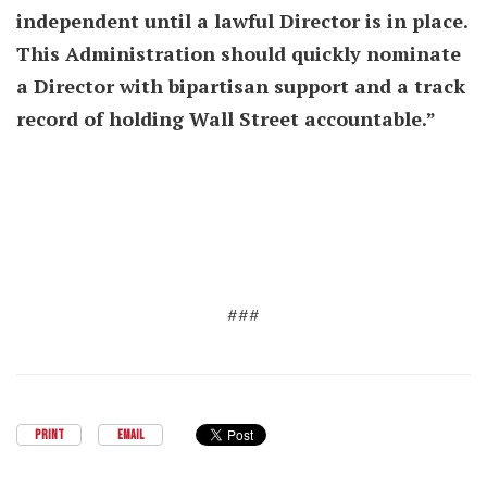
independent until a lawful Director is in place.
This Administration should quickly nominate
a Director with bipartisan support and a track
record of holding Wall Street accountable.”
###
PRINT
EMAIL