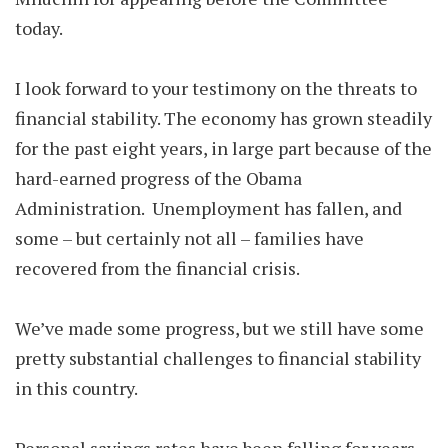
today.
I look forward to your testimony on the threats to
financial stability. The economy has grown steadily
for the past eight years, in large part because of the
hard-earned progress of the Obama
Administration. Unemployment has fallen, and
some – but certainly not all – families have
recovered from the financial crisis.
We’ve made some progress, but we still have some
pretty substantial challenges to financial stability
in this country.