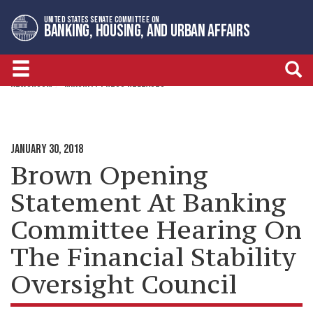
Skip
Skip
UNITED STATES SENATE COMMITTEE ON
to
to
BANKING, HOUSING, AND URBAN AFFAIRS
primary
content
navigation
NEWSROOM
MINORITY PRESS RELEASES
JANUARY 30, 2018
Brown Opening
Statement At Banking
Committee Hearing On
The Financial Stability
Oversight Council