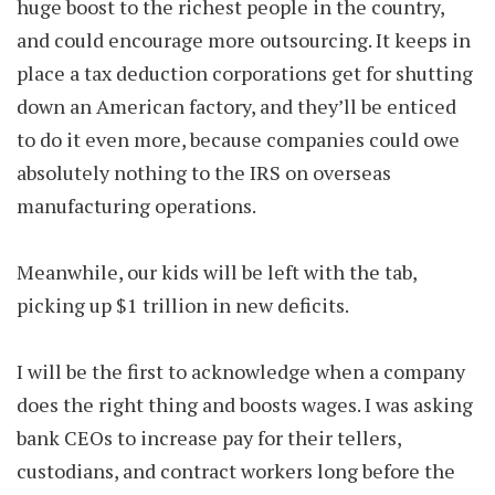
huge boost to the richest people in the country,
and could encourage more outsourcing. It keeps in
place a tax deduction corporations get for shutting
down an American factory, and they’ll be enticed
to do it even more, because companies could owe
absolutely nothing to the IRS on overseas
manufacturing operations.
Meanwhile, our kids will be left with the tab,
picking up $1 trillion in new deficits.
I will be the first to acknowledge when a company
does the right thing and boosts wages. I was asking
bank CEOs to increase pay for their tellers,
custodians, and contract workers long before the