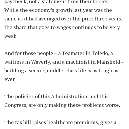
paycheck, not a statement from their broker.
While the economy’s growth last year was the
same as it had averaged over the prior three years,
the share that goes to wages continues to be very
weak.
And for those people – a Teamster in Toledo, a
waitress in Waverly, and a machinist in Mansfield –
building a secure, middle-class life is as tough as
ever.
The policies of this Administration, and this
Congress, are only making these problems worse.
The tax bill raises healthcare premiums, gives a