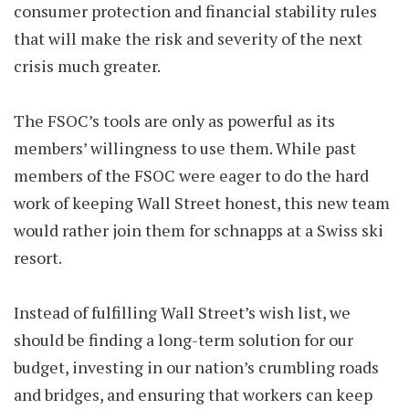
consumer protection and financial stability rules
that will make the risk and severity of the next
crisis much greater.
The FSOC’s tools are only as powerful as its
members’ willingness to use them. While past
members of the FSOC were eager to do the hard
work of keeping Wall Street honest, this new team
would rather join them for schnapps at a Swiss ski
resort.
Instead of fulfilling Wall Street’s wish list, we
should be finding a long-term solution for our
budget, investing in our nation’s crumbling roads
and bridges, and ensuring that workers can keep