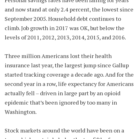
Personal savings rates have been falling for years
and now stand at only 2.4 percent, the lowest since
September 2005. Household debt continues to
climb. Job growth in 2017 was OK, but below the
levels of 2011, 2012, 2013, 2014, 2015, and 2016.
Three million Americans lost their health
insurance last year, the largest jump since Gallup
started tracking coverage a decade ago. And for the
second year in a row, life expectancy for Americans
actually fell – driven in large part by an opioid
epidemic that’s been ignored by too many in
Washington.
Stock markets around the world have been on a