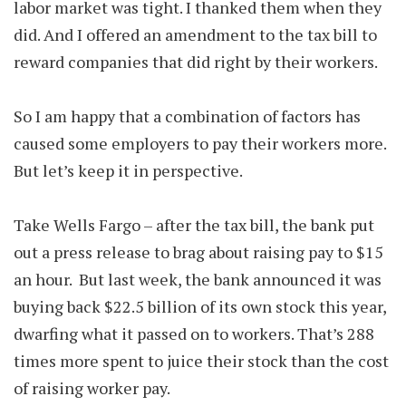
labor market was tight. I thanked them when they
did. And I offered an amendment to the tax bill to
reward companies that did right by their workers.
So I am happy that a combination of factors has
caused some employers to pay their workers more.
But let’s keep it in perspective.
Take Wells Fargo – after the tax bill, the bank put
out a press release to brag about raising pay to $15
an hour. But last week, the bank announced it was
buying back $22.5 billion of its own stock this year,
dwarfing what it passed on to workers. That’s 288
times more spent to juice their stock than the cost
of raising worker pay.