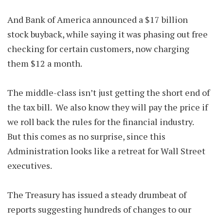
And Bank of America announced a $17 billion
stock buyback, while saying it was phasing out free
checking for certain customers, now charging
them $12 a month.
The middle-class isn’t just getting the short end of
the tax bill. We also know they will pay the price if
we roll back the rules for the financial industry.
But this comes as no surprise, since this
Administration looks like a retreat for Wall Street
executives.
The Treasury has issued a steady drumbeat of
reports suggesting hundreds of changes to our