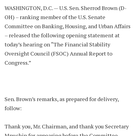
WASHINGTON, D.C. — U.S. Sen. Sherrod Brown (D-
OH) – ranking member of the U.S. Senate
Committee on Banking, Housing, and Urban Affairs
– released the following opening statement at
today’s hearing on “The Financial Stability
Oversight Council (FSOC) Annual Report to
Congress.”
Sen. Brown’s remarks, as prepared for delivery,
follow:
Thank you, Mr. Chairman, and thank you Secretary
Mnuchin for appearing before the Committee