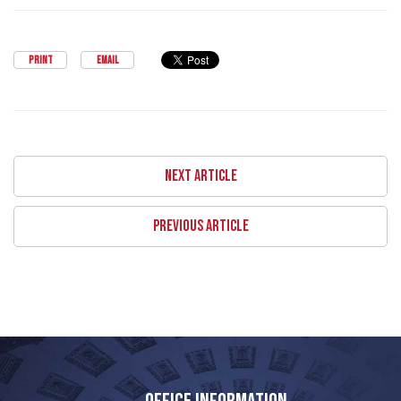
PRINT
EMAIL
NEXT ARTICLE
PREVIOUS ARTICLE