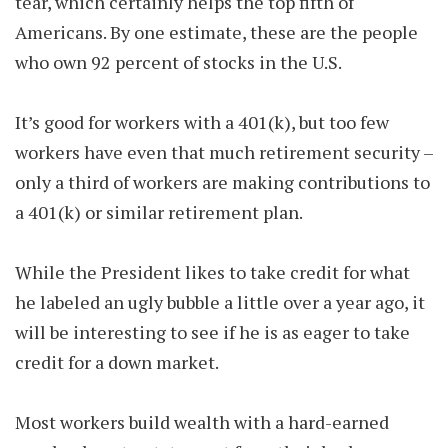
tear, which certainly helps the top fifth of
Americans. By one estimate, these are the people
who own 92 percent of stocks in the U.S.
It’s good for workers with a 401(k), but too few
workers have even that much retirement security –
only a third of workers are making contributions to
a 401(k) or similar retirement plan.
While the President likes to take credit for what
he labeled an ugly bubble a little over a year ago, it
will be interesting to see if he is as eager to take
credit for a down market.
Most workers build wealth with a hard-earned