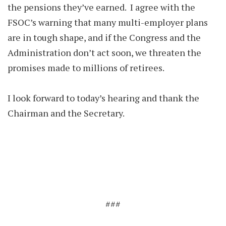
the pensions they’ve earned. I agree with the
FSOC’s warning that many multi-employer plans
are in tough shape, and if the Congress and the
Administration don’t act soon, we threaten the
promises made to millions of retirees.
I look forward to today’s hearing and thank the
Chairman and the Secretary.
###