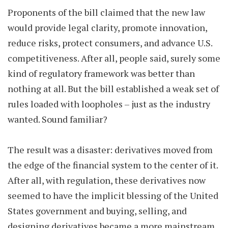
Proponents of the bill claimed that the new law
would provide legal clarity, promote innovation,
reduce risks, protect consumers, and advance U.S.
competitiveness. After all, people said, surely some
kind of regulatory framework was better than
nothing at all. But the bill established a weak set of
rules loaded with loopholes – just as the industry
wanted. Sound familiar?
The result was a disaster: derivatives moved from
the edge of the financial system to the center of it.
After all, with regulation, these derivatives now
seemed to have the implicit blessing of the United
States government and buying, selling, and
designing derivatives became a more mainstream