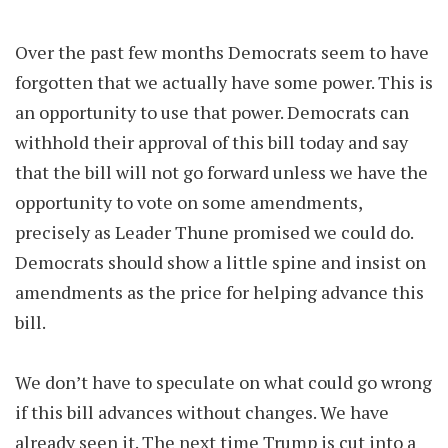
Over the past few months Democrats seem to have
forgotten that we actually have some power. This is
an opportunity to use that power. Democrats can
withhold their approval of this bill today and say
that the bill will not go forward unless we have the
opportunity to vote on some amendments,
precisely as Leader Thune promised we could do.
Democrats should show a little spine and insist on
amendments as the price for helping advance this
bill.
We don’t have to speculate on what could go wrong
if this bill advances without changes. We have
already seen it. The next time Trump is cut into a