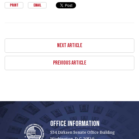
PRINT
EMAIL
NEXT ARTICLE
PREVIOUS ARTICLE
OFFICE INFORMATION
534 Dirksen Senate Office Building
Washington, D.C. 20510