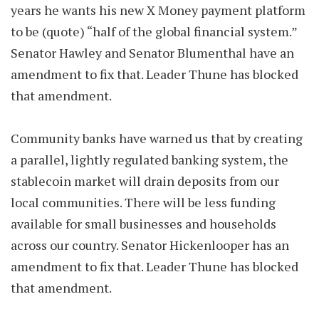
years he wants his new X Money payment platform
to be (quote) “half of the global financial system.”
Senator Hawley and Senator Blumenthal have an
amendment to fix that. Leader Thune has blocked
that amendment.
Community banks have warned us that by creating
a parallel, lightly regulated banking system, the
stablecoin market will drain deposits from our
local communities. There will be less funding
available for small businesses and households
across our country. Senator Hickenlooper has an
amendment to fix that. Leader Thune has blocked
that amendment.