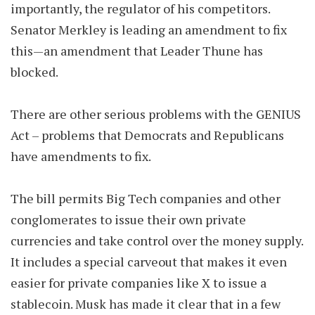
importantly, the regulator of his competitors.
Senator Merkley is leading an amendment to fix
this—an amendment that Leader Thune has
blocked.
There are other serious problems with the GENIUS
Act – problems that Democrats and Republicans
have amendments to fix.
The bill permits Big Tech companies and other
conglomerates to issue their own private
currencies and take control over the money supply.
It includes a special carveout that makes it even
easier for private companies like X to issue a
stablecoin. Musk has made it clear that in a few