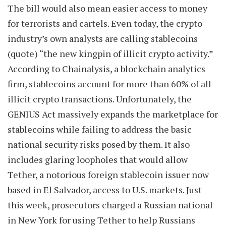
The bill would also mean easier access to money
for terrorists and cartels. Even today, the crypto
industry’s own analysts are calling stablecoins
(quote) “the new kingpin of illicit crypto activity.”
According to Chainalysis, a blockchain analytics
firm, stablecoins account for more than 60% of all
illicit crypto transactions. Unfortunately, the
GENIUS Act massively expands the marketplace for
stablecoins while failing to address the basic
national security risks posed by them. It also
includes glaring loopholes that would allow
Tether, a notorious foreign stablecoin issuer now
based in El Salvador, access to U.S. markets. Just
this week, prosecutors charged a Russian national
in New York for using Tether to help Russians