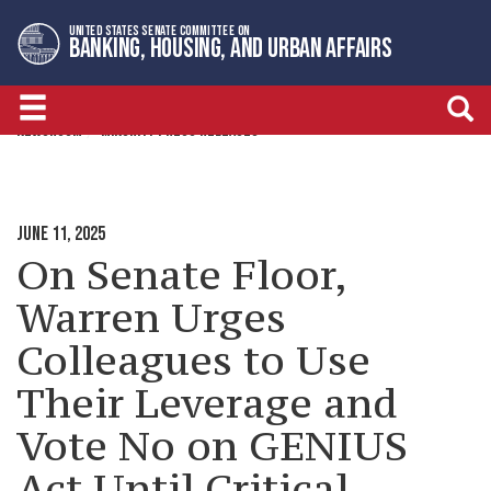
Skip
Skip
UNITED STATES SENATE COMMITTEE ON
to
to
BANKING, HOUSING, AND URBAN AFFAIRS
primary
content
navigation
NEWSROOM
MINORITY PRESS RELEASES
JUNE 11, 2025
On Senate Floor,
Warren Urges
Colleagues to Use
Their Leverage and
Vote No on GENIUS
Act Until Critical