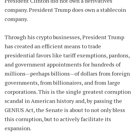
President Clinton did not own a derivatives
company. President Trump does own a stablecoin
company.
Through his crypto businesses, President Trump
has created an efficient means to trade
presidential favors like tariff exemptions, pardons,
and government appointments for hundreds of
millions—perhaps billions—of dollars from foreign
governments, from billionaires, and from large
corporations. This is the single greatest corruption
scandal in American history and, by passing the
GENIUS Act, the Senate is about to not only bless
this corruption, but to actively facilitate its
expansion.