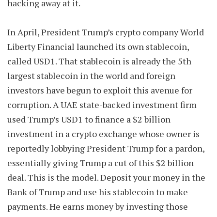
hacking away at it.
In April, President Trump’s crypto company World
Liberty Financial launched its own stablecoin,
called USD1. That stablecoin is already the 5th
largest stablecoin in the world and foreign
investors have begun to exploit this avenue for
corruption. A UAE state-backed investment firm
used Trump’s USD1 to finance a $2 billion
investment in a crypto exchange whose owner is
reportedly lobbying President Trump for a pardon,
essentially giving Trump a cut of this $2 billion
deal. This is the model. Deposit your money in the
Bank of Trump and use his stablecoin to make
payments. He earns money by investing those