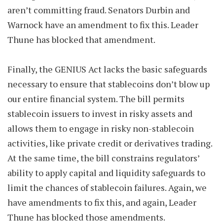
aren’t committing fraud. Senators Durbin and
Warnock have an amendment to fix this. Leader
Thune has blocked that amendment.
Finally, the GENIUS Act lacks the basic safeguards
necessary to ensure that stablecoins don’t blow up
our entire financial system. The bill permits
stablecoin issuers to invest in risky assets and
allows them to engage in risky non-stablecoin
activities, like private credit or derivatives trading.
At the same time, the bill constrains regulators’
ability to apply capital and liquidity safeguards to
limit the chances of stablecoin failures. Again, we
have amendments to fix this, and again, Leader
Thune has blocked those amendments.