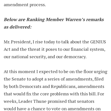
amendment process.
Below are Ranking Member Warren’s remarks
as delivered:
Mr. President, I rise today to talk about the GENIUS
Act and the threat it poses to our financial system,
our national security, and our democracy.
At this moment I expected to be on the floor urging
the Senate to adopt a series of amendments, filed
by both Democrats and Republicans, amendments
that would fix the core problems with this bill. For
weeks, Leader Thune promised that senators
would have a chance to vote on amendments on