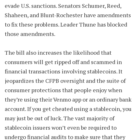
evade U.S. sanctions. Senators Schumer, Reed,
Shaheen, and Blunt-Rochester have amendments
to fix these problems. Leader Thune has blocked
those amendments.
The bill also increases the likelihood that
consumers will get ripped off and scammed in
financial transactions involving stablecoins. It
jeopardizes the CFPB oversight and the suite of
consumer protections that people enjoy when
they’re using their Venmo app or an ordinary bank
account. If you get cheated using a stablecoin, you
may just be out of luck. The vast majority of
stablecoin issuers won’t even be required to
undergo financial audits to make sure that they