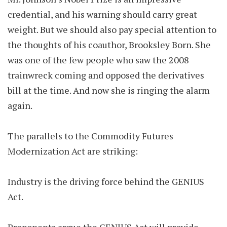
credential, and his warning should carry great
weight. But we should also pay special attention to
the thoughts of his coauthor, Brooksley Born. She
was one of the few people who saw the 2008
trainwreck coming and opposed the derivatives
bill at the time. And now she is ringing the alarm
again.
The parallels to the Commodity Futures
Modernization Act are striking:
Industry is the driving force behind the GENIUS
Act.