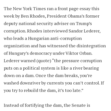
The New York Times ran a front page essay this
week by Ben Rhodes, President Obama’s former
deputy national security adviser on Trump’s
corruption. Rhodes interviewed Sandor Lederer,
who leads a Hungarian anti-corruption
organization and has witnessed the disintegration
of Hungary’s democracy under Viktor Orban.
Lederer warned (quote) “the pressure corruption
puts on a political system is like a river bearing
down on a dam. Once the dam breaks, you’re
washed downriver by currents you can’t control. If
you try to rebuild the dam, it’s too late.”
Instead of fortifying the dam, the Senate is