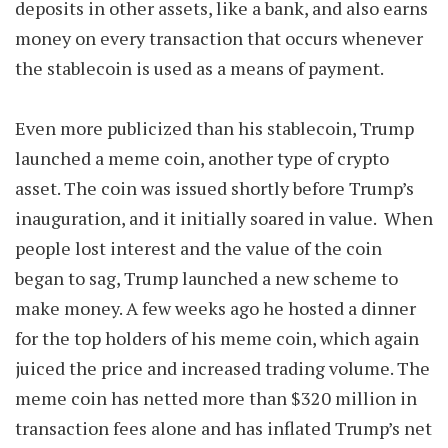
deposits in other assets, like a bank, and also earns
money on every transaction that occurs whenever
the stablecoin is used as a means of payment.
Even more publicized than his stablecoin, Trump
launched a meme coin, another type of crypto
asset. The coin was issued shortly before Trump’s
inauguration, and it initially soared in value. When
people lost interest and the value of the coin
began to sag, Trump launched a new scheme to
make money. A few weeks ago he hosted a dinner
for the top holders of his meme coin, which again
juiced the price and increased trading volume. The
meme coin has netted more than $320 million in
transaction fees alone and has inflated Trump’s net