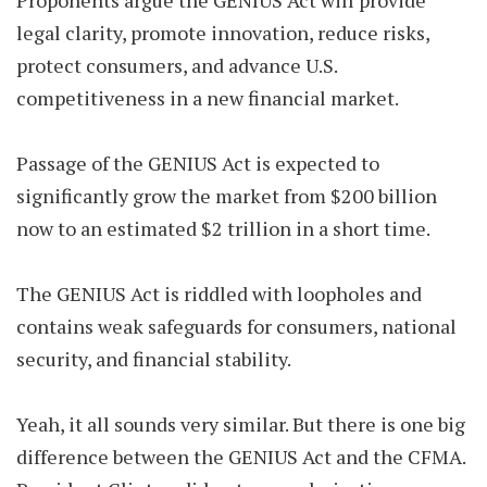
Proponents argue the GENIUS Act will provide
legal clarity, promote innovation, reduce risks,
protect consumers, and advance U.S.
competitiveness in a new financial market.
Passage of the GENIUS Act is expected to
significantly grow the market from $200 billion
now to an estimated $2 trillion in a short time.
The GENIUS Act is riddled with loopholes and
contains weak safeguards for consumers, national
security, and financial stability.
Yeah, it all sounds very similar. But there is one big
difference between the GENIUS Act and the CFMA.