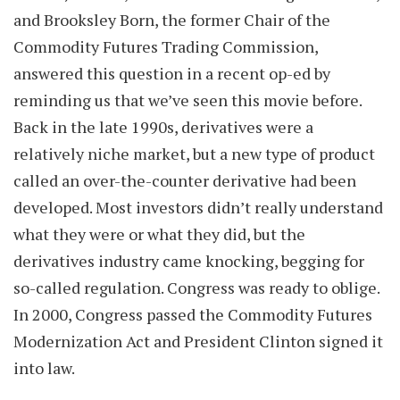
and Brooksley Born, the former Chair of the
Commodity Futures Trading Commission,
answered this question in a recent op-ed by
reminding us that we’ve seen this movie before.
Back in the late 1990s, derivatives were a
relatively niche market, but a new type of product
called an over-the-counter derivative had been
developed. Most investors didn’t really understand
what they were or what they did, but the
derivatives industry came knocking, begging for
so-called regulation. Congress was ready to oblige.
In 2000, Congress passed the Commodity Futures
Modernization Act and President Clinton signed it
into law.