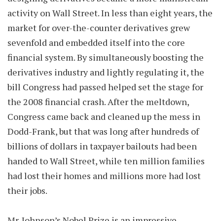
activity on Wall Street. In less than eight years, the
market for over-the-counter derivatives grew
sevenfold and embedded itself into the core
financial system. By simultaneously boosting the
derivatives industry and lightly regulating it, the
bill Congress had passed helped set the stage for
the 2008 financial crash. After the meltdown,
Congress came back and cleaned up the mess in
Dodd-Frank, but that was long after hundreds of
billions of dollars in taxpayer bailouts had been
handed to Wall Street, while ten million families
had lost their homes and millions more had lost
their jobs.
Mr. Johnson’s Nobel Prize is an impressive