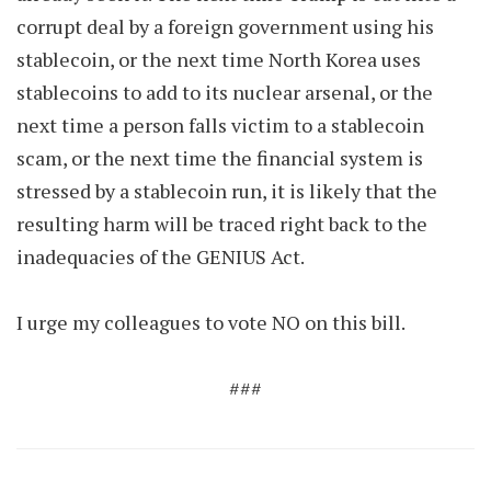
corrupt deal by a foreign government using his
stablecoin, or the next time North Korea uses
stablecoins to add to its nuclear arsenal, or the
next time a person falls victim to a stablecoin
scam, or the next time the financial system is
stressed by a stablecoin run, it is likely that the
resulting harm will be traced right back to the
inadequacies of the GENIUS Act.
I urge my colleagues to vote NO on this bill.
###