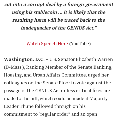
cut into a corrupt deal by a foreign government
using his stablecoin … it is likely that the
resulting harm will be traced back to the
inadequacies of the GENIUS Act.”
Watch Speech Here
(YouTube)
Washington, D.C. –
U.S. Senator Elizabeth Warren
(D-Mass.), Ranking Member of the Senate Banking,
Housing, and Urban Affairs Committee, urged her
colleagues on the Senate Floor to vote against the
passage of the GENIUS Act unless critical fixes are
made to the bill, which could be made if Majority
Leader Thune followed through on his
commitment to “regular order” and an open