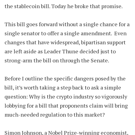
the stablecoin bill. Today he broke that promise.
This bill goes forward without a single chance for a
single senator to offer a single amendment. Even
changes that have widespread, bipartisan support
are left aside as Leader Thune decided just to
strong-arm the bill on through the Senate.
Before I outline the specific dangers posed by the
bill, it’s worth taking a step back to ask a simple
question: Why is the crypto industry so vigorously
lobbying for a bill that proponents claim will bring
much-needed regulation to this market?
Simon Johnson, a Nobel Prize-winning economist,