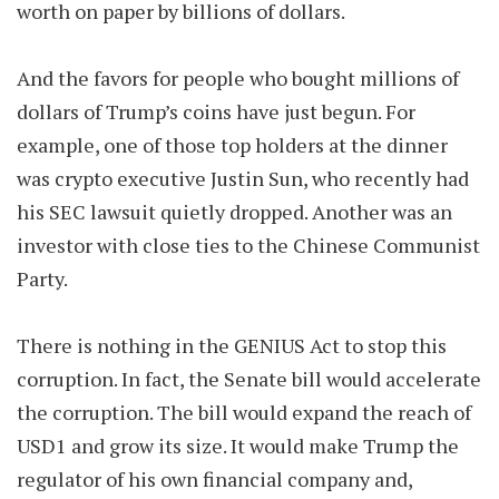
worth on paper by billions of dollars.
And the favors for people who bought millions of
dollars of Trump’s coins have just begun. For
example, one of those top holders at the dinner
was crypto executive Justin Sun, who recently had
his SEC lawsuit quietly dropped. Another was an
investor with close ties to the Chinese Communist
Party.
There is nothing in the GENIUS Act to stop this
corruption. In fact, the Senate bill would accelerate
the corruption. The bill would expand the reach of
USD1 and grow its size. It would make Trump the
regulator of his own financial company and,