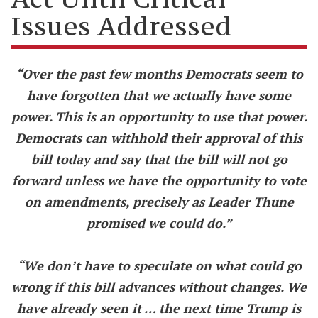
Issues Addressed
“Over the past few months Democrats seem to
have forgotten that we actually have some
power. This is an opportunity to use that power.
Democrats can withhold their approval of this
bill today and say that the bill will not go
forward unless we have the opportunity to vote
on amendments, precisely as Leader Thune
promised we could do.”
“We don’t have to speculate on what could go
wrong if this bill advances without changes. We
have already seen it … the next time Trump is