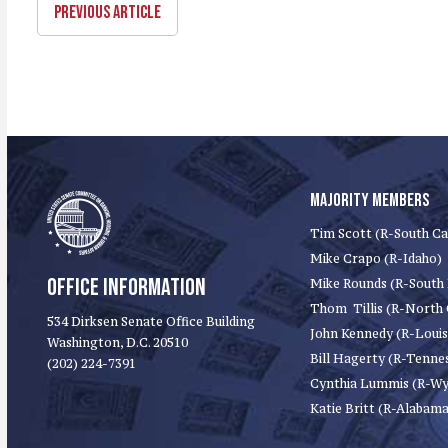
PREVIOUS ARTICLE
MAJORITY MEMBERS
Tim Scott (R-South Ca
Mike Crapo (R-Idaho)
OFFICE INFORMATION
Mike Rounds (R-South
Thom Tillis (R-North 
534 Dirksen Senate Office Building
John Kennedy (R-Louis
Washington, D.C. 20510
Bill Hagerty (R-Tenne
(202) 224-7391
Cynthia Lummis (R-W
Katie Britt (R-Alabama