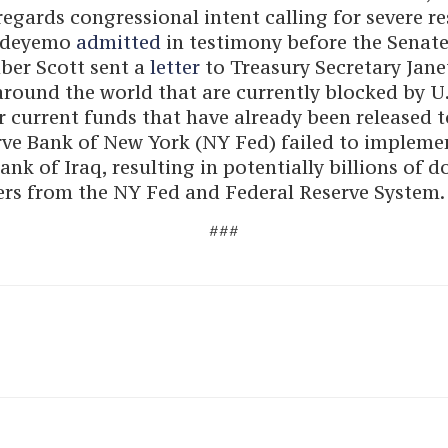
regards congressional intent calling for severe r
 Adeyemo
admitted
in testimony before the Senate
ber Scott sent a
letter
to Treasury Secretary Jane
around the world that are currently blocked by U
r current funds that have already been released t
rve Bank of New York (NY Fed) failed to impleme
k of Iraq, resulting in potentially billions of do
rs from the NY Fed and Federal Reserve System.
###