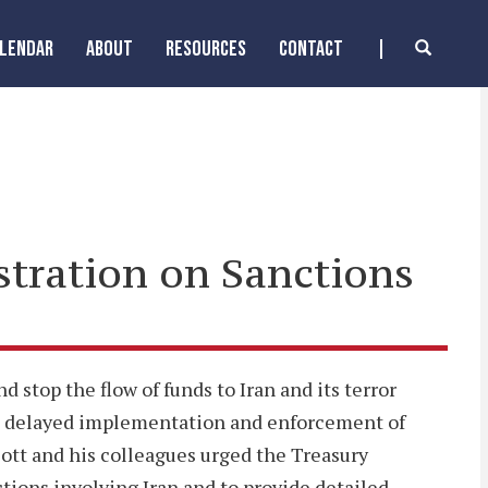
ALENDAR
ABOUT
RESOURCES
CONTACT
stration on Sanctions
 stop the flow of funds to Iran and its terror
he delayed implementation and enforcement of
ott and his colleagues urged the Treasury
ctions involving Iran and to provide detailed