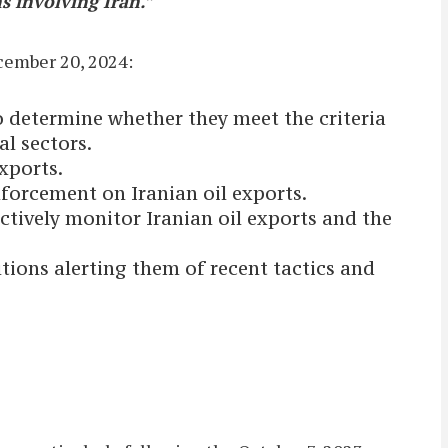
s involving Iran.”
cember 20, 2024:
o determine whether they meet the criteria
cal sectors.
xports.
forcement on Iranian oil exports.
ectively monitor Iranian oil exports and the
ions alerting them of recent tactics and