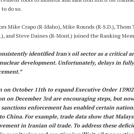
to do so.
 Mike Crapo (R-Idaho), Mike Rounds (R-S.D.), Thom Till
.D.), and Steve Daines (R-Mont.) joined the Ranking Mem
sistently identified Iran's oil sector as a critical ar
 nuclear development. Unfortunately, delays in ful
rcement.”
 on October 11th to expand Executive Order 13902 
ion on December 3rd are encouraging steps, but no
sanctions enforcement has enabled certain nations,
 to China. For example, trade data show that Malaysi
ement in Iranian oil trade. To address these deficien