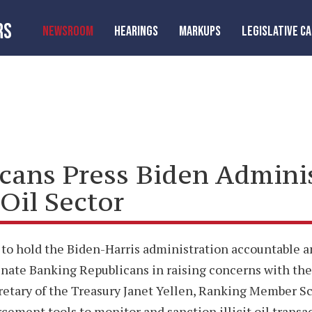
RS
NEWSROOM
HEARINGS
MARKUPS
LEGISLATIVE C
icans Press Biden Admini
Oil Sector
 to hold the Biden-Harris administration accountable and
enate Banking Republicans in raising concerns with t
cretary of the Treasury Janet Yellen, Ranking Member Sc
cement tools to monitor and sanction illicit oil transa