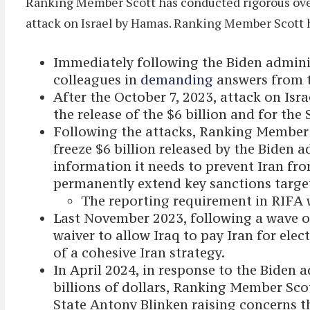
Ranking Member Scott has conducted rigorous oversi
attack on Israel by Hamas. Ranking Member Scott h
Immediately following the Biden adminis
colleagues in
demanding
answers from t
After the October 7, 2023, attack on I
the release of the $6 billion and for the
Following the attacks, Ranking Member
freeze $6 billion released by the Biden 
information it needs to prevent Iran fr
permanently extend key sanctions targete
The reporting requirement in RIFA
Last November 2023, following a wave of
waiver to allow Iraq to pay Iran for ele
of a cohesive Iran strategy.
In April 2024, in response to the Biden 
billions of dollars, Ranking Member Sco
State Antony Blinken raising concerns t