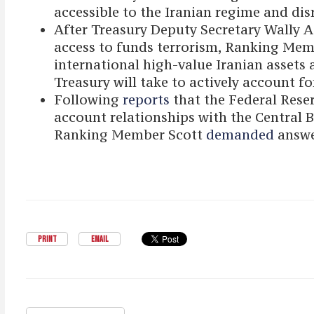
accessible to the Iranian regime and dis
After Treasury Deputy Secretary Wally
access to funds terrorism, Ranking Mem
international high-value Iranian assets 
Treasury will take to actively account fo
Following
reports
that the Federal Rese
account relationships with the Central Ban
Ranking Member Scott
demanded
answe
PRINT
EMAIL