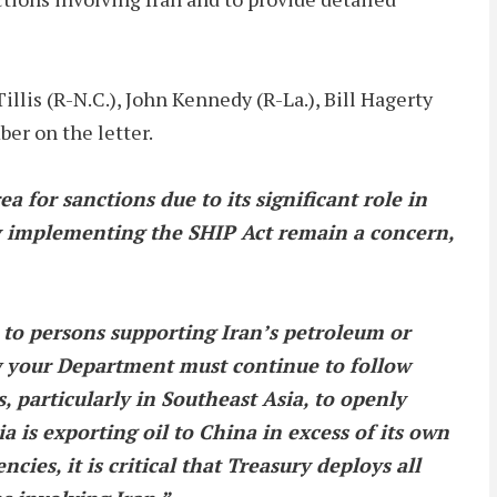
is (R-N.C.), John Kennedy (R-La.), Bill Hagerty
ber on the letter.
ea for sanctions due to its significant role in
ly implementing the SHIP Act remain a concern,
to persons supporting Iran’s petroleum or
w your Department must continue to follow
 particularly in Southeast Asia, to openly
a is exporting oil to China in excess of its own
cies, it is critical that Treasury deploys all