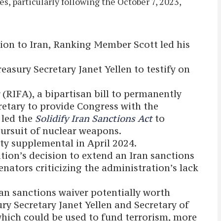
s, particularly following the October 7, 2023,
lion to Iran, Ranking Member Scott led his
easury Secretary Janet Yellen to testify on
t
(RIFA), a bipartisan bill to permanently
cretary to provide Congress with the
 led the
Solidify Iran Sanctions Act
to
pursuit of nuclear weapons.
ity supplemental in April 2024.
tion’s decision to extend an Iran sanctions
enators criticizing the administration’s lack
ran sanctions waiver potentially worth
ury Secretary Janet Yellen and Secretary of
which could be used to fund terrorism, more