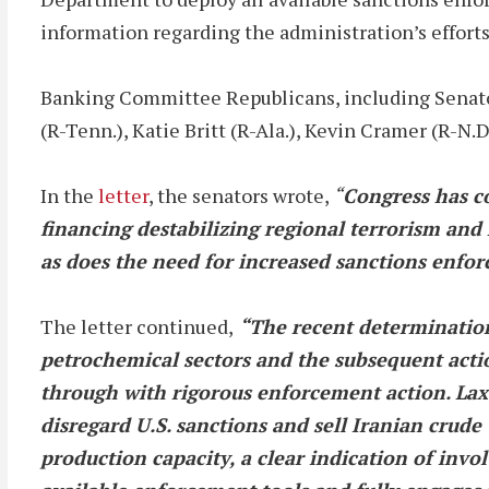
information regarding the administration’s efforts 
Banking Committee Republicans, including Senators
(R-Tenn.), Katie Britt (R-Ala.), Kevin Cramer (R-N
In the
letter
, the senators wrote,
“
Congress has con
financing destabilizing regional terrorism and
as does the need for increased sanctions enfo
The letter continued,
“The recent determination
petrochemical sectors and the subsequent act
through with rigorous enforcement action. Lax 
disregard U.S. sanctions and sell Iranian crude
production capacity, a clear indication of involv