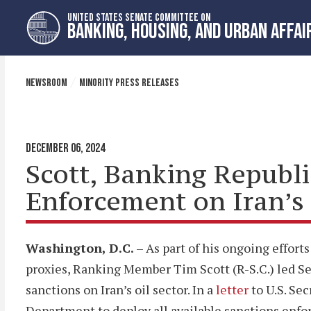
Skip
Skip
UNITED STATES SENATE COMMITTEE ON
to
to
BANKING, HOUSING, AND URBAN AFFAI
primary
content
navigation
NEWSROOM
MINORITY PRESS RELEASES
DECEMBER 06, 2024
Scott, Banking Republ
Enforcement on Iran’s 
Washington, D.C.
– As part of his ongoing efforts
proxies, Ranking Member Tim Scott (R-S.C.) led S
sanctions on Iran’s oil sector. In a
letter
to U.S. Se
Department to deploy all available sanctions enfor