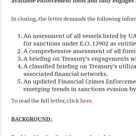
available enforcement tools and fully engages i
In closing, the letter demands the following inf
An assessment of all vessels listed by U
for sanctions under E.O. 13902 as entit
A comprehensive assessment of all foreign
A briefing on Treasury’s engagements w
A classified briefing on Treasury’s utili
associated financial networks.
An updated Financial Crimes Enforcement
emerging trends in sanctions evasion by 
To read the full letter, click
here
.
BACKGROUND: