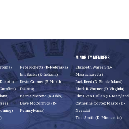
MINORITY MEMBERS
rolina)
Pete Ricketts (R-Nebraska)
Elizabeth Warren (D-
Jim Banks (R-Indiana)
Massachusetts)
 Dakota)
Kevin Cramer (R-North
Jack Reed (D-Rhode Island)
Carolina)
Dakota)
Mark R. Warner (D-Virginia)
iana)
Bernie Moreno (R-Ohio)
Chris Van Hollen (D-Maryland
ssee)
Dave McCormick (R-
Catherine Cortez Masto (D-
yoming)
Pennsylvania)
Nevada)
)
Tina Smith (D-Minnesota)