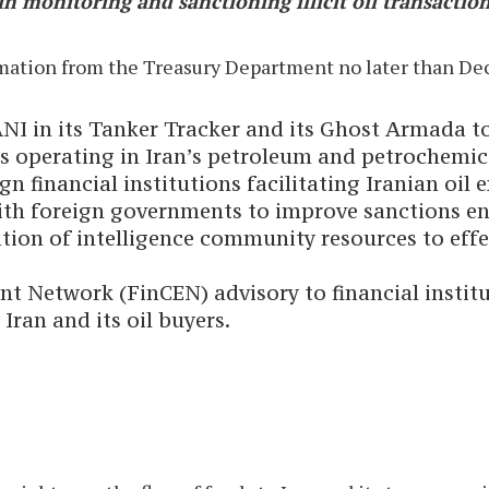
n monitoring and sanctioning illicit oil transaction
ormation from the Treasury Department no later than De
ANI in its Tanker Tracker and its Ghost Armada t
ies operating in Iran’s petroleum and petrochemi
 financial institutions facilitating Iranian oil e
ith foreign governments to improve sanctions en
zation of intelligence community resources to eff
 Network (FinCEN) advisory to financial institut
Iran and its oil buyers.