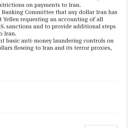
estrictions on payments to Iran.
 Banking Committee that any dollar Iran has
t Yellen requesting an accounting of all
.S. sanctions and to provide additional steps
o Iran.
nt basic anti-money laundering controls on
llars flowing to Iran and its terror proxies,