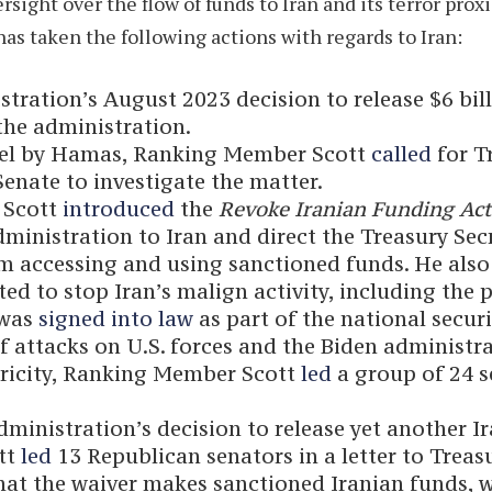
ght over the flow of funds to Iran and its terror proxie
as taken the following actions with regards to Iran:
tration’s August 2023 decision to release $6 bil
he administration.
srael by Hamas, Ranking Member Scott
called
for Tr
 Senate to investigate the matter.
 Scott
introduced
the
Revoke Iranian Funding Ac
administration to Iran and direct the Treasury Se
om accessing and using sanctioned funds. He also
d to stop Iran’s malign activity, including the 
 was
signed into law
as part of the national secur
 attacks on U.S. forces and the Biden administra
ctricity, Ranking Member Scott
led
a group of 24 s
administration’s decision to release yet another I
tt
led
13 Republican senators in a letter to Treas
hat the waiver makes sanctioned Iranian funds, 