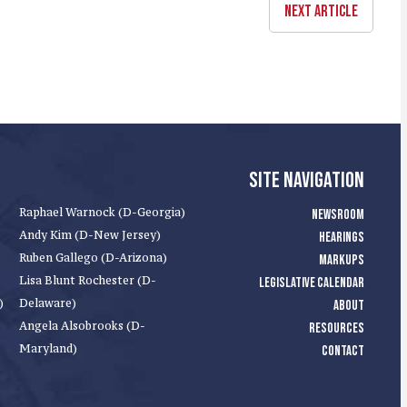
NEXT ARTICLE
SITE NAVIGATION
Raphael Warnock (D-Georgia)
NEWSROOM
Andy Kim (D-New Jersey)
HEARINGS
Ruben Gallego (D-Arizona)
MARKUPS
Lisa Blunt Rochester (D-
LEGISLATIVE CALENDAR
)
Delaware)
ABOUT
Angela Alsobrooks (D-
RESOURCES
Maryland)
CONTACT