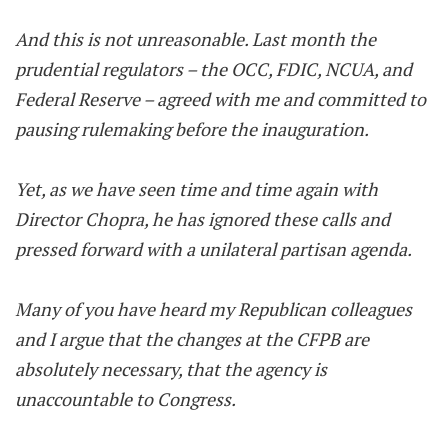
And this is not unreasonable. Last month the
prudential regulators – the OCC, FDIC, NCUA, and
Federal Reserve – agreed with me and committed to
pausing rulemaking before the inauguration.
Yet, as we have seen time and time again with
Director Chopra, he has ignored these calls and
pressed forward with a unilateral partisan agenda.
Many of you have heard my Republican colleagues
and I argue that the changes at the CFPB are
absolutely necessary, that the agency is
unaccountable to Congress.