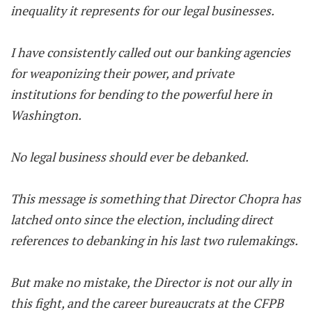
inequality it represents for our legal businesses.
I have consistently called out our banking agencies
for weaponizing their power, and private
institutions for bending to the powerful here in
Washington.
No legal business should ever be debanked.
This message is something that Director Chopra has
latched onto since the election, including direct
references to debanking in his last two rulemakings.
But make no mistake, the Director is not our ally in
this fight, and the career bureaucrats at the CFPB