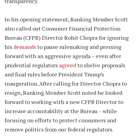
transparency.
In his opening statement, Ranking Member Scott
also called out Consumer Financial Protection
Bureau (CFPB) Director Rohit Chopra for ignoring
his
demands
to pause rulemaking and pressing
forward with an aggressive agenda – even after
prudential regulators
agreed
to shelve proposals
and final rules before President Trump’s
inauguration. After calling for Director Chopra to
resign, Ranking Member Scott noted he looked
forward to working with a new CFPB Director to
increase accountability at the Bureau – while
focusing on efforts to protect consumers and
remove politics from our federal regulators.