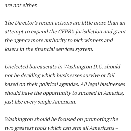
are not either.
The Director’s recent actions are little more than an
attempt to expand the CFPB’s jurisdiction and grant
the agency more authority to pick winners and
losers in the financial services system.
Unelected bureaucrats in Washington D.C. should
not be deciding which businesses survive or fail
based on their political agendas. All legal businesses
should have the opportunity to succeed in America,
just like every single American.
Washington should be focused on promoting the
two greatest tools which can arm all Americans –