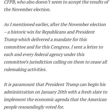
CFPB, who also doesn’t seem to accept the results of
the November election.
As I mentioned earlier, after the November election
– a historic win for Republicans and President
Trump which delivered a mandate for this
committee and for this Congress. I sent a letter to
each and every federal agency under this
committee’s jurisdiction calling on them to cease all
rulemaking activities.
It is paramount that President Trump can begin his
administration on January 20th with a fresh slate to
implement the economic agenda that the American
people resoundingly voted for.