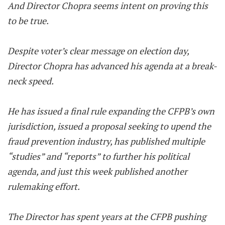
And Director Chopra seems intent on proving this
to be true.
Despite voter’s clear message on election day,
Director Chopra has advanced his agenda at a break-
neck speed.
He has issued a final rule expanding the CFPB’s own
jurisdiction, issued a proposal seeking to upend the
fraud prevention industry, has published multiple
“studies” and “reports” to further his political
agenda, and just this week published another
rulemaking effort.
The Director has spent years at the CFPB pushing