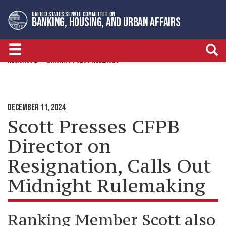
Skip
Skip
UNITED STATES SENATE COMMITTEE ON
to
to
BANKING, HOUSING, AND URBAN AFFAIRS
primary
content
navigation
NEWSROOM
MINORITY PRESS RELEASES
DECEMBER 11, 2024
Scott Presses CFPB
Director on
Resignation, Calls Out
Midnight Rulemaking
Ranking Member Scott also