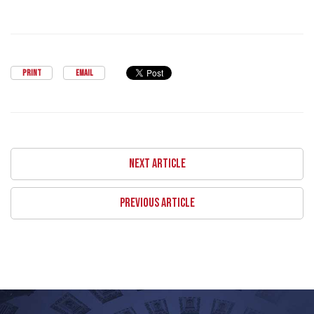
PRINT
EMAIL
NEXT ARTICLE
PREVIOUS ARTICLE