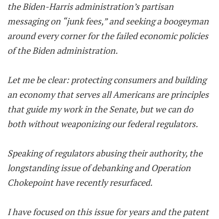
the Biden-Harris administration’s partisan
messaging on “junk fees,” and seeking a boogeyman
around every corner for the failed economic policies
of the Biden administration.
Let me be clear: protecting consumers and building
an economy that serves all Americans are principles
that guide my work in the Senate, but we can do
both without weaponizing our federal regulators.
Speaking of regulators abusing their authority, the
longstanding issue of debanking and Operation
Chokepoint have recently resurfaced.
I have focused on this issue for years and the patent