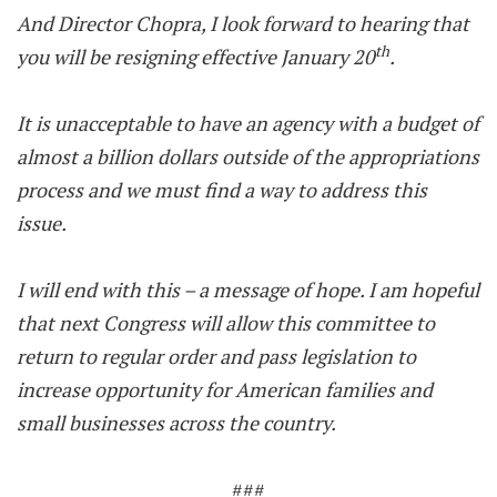
And Director Chopra, I look forward to hearing that
th
you will be resigning effective January 20
.
It is unacceptable to have an agency with a budget of
almost a billion dollars outside of the appropriations
process and we must find a way to address this
issue.
I will end with this – a message of hope. I am hopeful
that next Congress will allow this committee to
return to regular order and pass legislation to
increase opportunity for American families and
small businesses across the country.
###