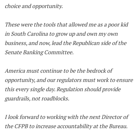
choice and opportunity.
These were the tools that allowed me as a poor kid
in South Carolina to grow up and own my own
business, and now, lead the Republican side of the
Senate Banking Committee.
America must continue to be the bedrock of
opportunity, and our regulators must work to ensure
this every single day. Regulation should provide
guardrails, not roadblocks.
I look forward to working with the next Director of
the CFPB to increase accountability at the Bureau.