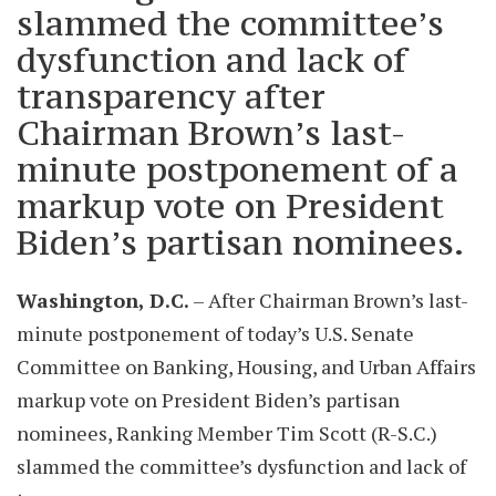
slammed the committee’s
dysfunction and lack of
transparency after
Chairman Brown’s last-
minute postponement of a
markup vote on President
Biden’s partisan nominees.
Washington, D.C.
– After Chairman Brown’s last-
minute postponement of today’s U.S. Senate
Committee on Banking, Housing, and Urban Affairs
markup vote on President Biden’s partisan
nominees, Ranking Member Tim Scott (R-S.C.)
slammed the committee’s dysfunction and lack of