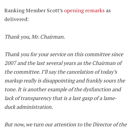
Ranking Member Scott’s
opening remarks
as
delivered:
Thank you, Mr. Chairman.
Thank you for your service on this committee since
2007 and the last several years as the Chairman of
the committee. I’ll say the cancelation of today’s
markup really is disappointing and frankly sours the
tone. It is another example of the dysfunction and
lack of transparency that is a last gasp of a lame-
duck administration.
But now, we turn our attention to the Director of the