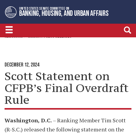
Skip
Skip
UNITED STATES SENATE COMMITTEE ON
to
to
BANKING, HOUSING, AND URBAN AFFAIRS
primary
content
navigation
NEWSROOM
MINORITY PRESS RELEASES
DECEMBER 12, 2024
Scott Statement on
CFPB’s Final Overdraft
Rule
Washington, D.C.
– Ranking Member Tim Scott
(R-S.C.) released the following statement on the