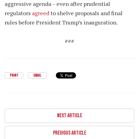
aggressive agenda – even after prudential
regulators
agreed
to shelve proposals and final
rules before President Trump’s inauguration.
###
PRINT
EMAIL
NEXT ARTICLE
PREVIOUS ARTICLE