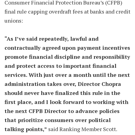
Consumer Financial Protection Bureau’s (CFPB)
final rule capping overdraft fees at banks and credit
unions:
“As I’ve said repeatedly, lawful and
contractually agreed upon payment incentives
promote financial discipline and responsibility
and protect access to important financial
services. With just over a month until the next
administration takes over, Director Chopra
should never have finalized this rule in the
first place, and I look forward to working with
the next CFPB Director to advance policies
that prioritize consumers over political
talking points,”
said Ranking Member Scott.