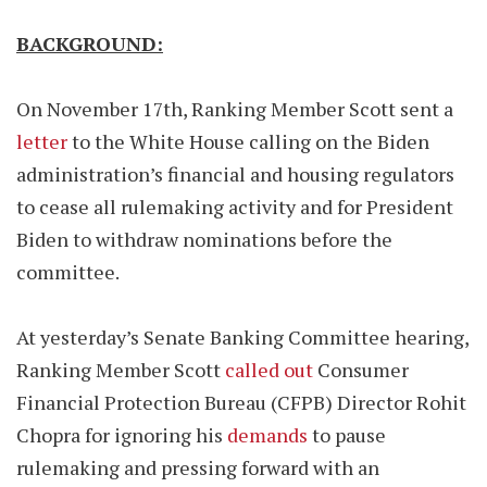
BACKGROUND:
On November 17th, Ranking Member Scott sent a
letter
to the White House calling on the Biden
administration’s financial and housing regulators
to cease all rulemaking activity and for President
Biden to withdraw nominations before the
committee.
At yesterday’s Senate Banking Committee hearing,
Ranking Member Scott
called out
Consumer
Financial Protection Bureau (CFPB) Director Rohit
Chopra for ignoring his
demands
to pause
rulemaking and pressing forward with an