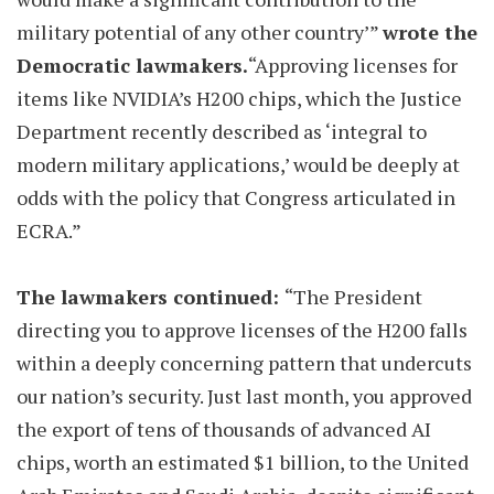
military potential of any other country’”
wrote the
Democratic lawmakers.
“Approving licenses for
items like NVIDIA’s H200 chips, which the Justice
Department recently described as ‘integral to
modern military applications,’ would be deeply at
odds with the policy that Congress articulated in
ECRA.”
The lawmakers continued:
“The President
directing you to approve licenses of the H200 falls
within a deeply concerning pattern that undercuts
our nation’s security. Just last month, you approved
the export of tens of thousands of advanced AI
chips, worth an estimated $1 billion, to the United