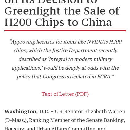
Greenlight the Sale of
H200 Chips to China
“Approving licenses for items like NVIDIA’s H200
chips, which the Justice Department recently
described as ‘integral to modern military
applications,’ would be deeply at odds with the
policy that Congress articulated in ECRA.”
Text of Letter (PDF)
Washington, D.C. –
U.S. Senator Elizabeth Warren
(D-Mass.), Ranking Member of the Senate Banking,
Housing, and Urban Affairs Committee, and