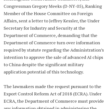
Congressman Gregory Meeks (D-NY-05), Ranking
Member of the House Committee on Foreign
Affairs, sent a letter to Jeffrey Kessler, the Under
Secretary for Industry and Security at the
Department of Commerce, demanding that the
Department of Commerce turn over information
required by statute regarding the Administration’s
intention to approve the sale of advanced AI chips
to China despite the significant military
application potential of this technology.
The lawmakers made the request pursuant to the
Export Control Reform Act of 2018 (ECRA). Under
ECRA, the Department of Commerce must provide
any information obtained in administering the