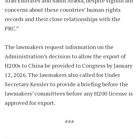
Arab Emirates and Saudi Arabia, despite significant
concerns about these countries’ human rights
records and their close relationships with the
PRC.”
The lawmakers request information on the
Administration’s decision to allow the export of
H200s to China be provided to Congress by January
12, 2026. The lawmakers also called for Under
Secretary Kessler to provide a briefing before the
lawmakers’ committees before any H200 license is
approved for export.
###