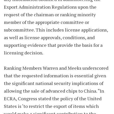
Export Administration Regulations upon the
request of the chairman or ranking minority
member of the appropriate committee or
subcommittee. This includes license applications,
as well as license approvals, conditions, and
supporting evidence that provide the basis for a
licensing decision.
Ranking Members Warren and Meeks underscored
that the requested information is essential given
the significant national security implications of
allowing the sale of advanced chips to China. “In
ECRA, Congress stated the policy of the United
States is ‘to restrict the export of items which
would make a significant contribution to the