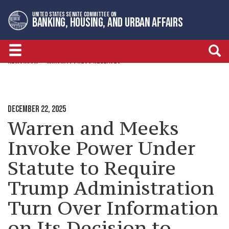
Skip
Skip
UNITED STATES SENATE COMMITTEE ON
to
to
BANKING, HOUSING, AND URBAN AFFAIRS
primary
content
navigation
NEWSROOM
MINORITY PRESS RELEASES
DECEMBER 22, 2025
Warren and Meeks
Invoke Power Under
Statute to Require
Trump Administration
Turn Over Information
on Its Decision to