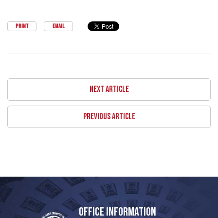
PRINT
EMAIL
NEXT ARTICLE
PREVIOUS ARTICLE
OFFICE INFORMATION