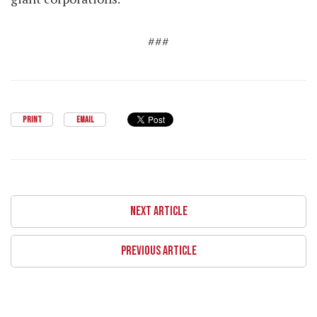
###
PRINT
EMAIL
NEXT ARTICLE
PREVIOUS ARTICLE