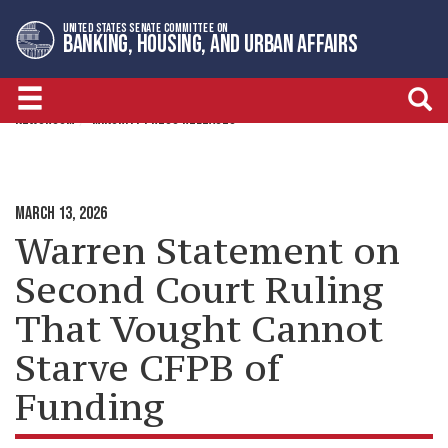
Skip
Skip
UNITED STATES SENATE COMMITTEE ON
to
to
BANKING, HOUSING, AND URBAN AFFAIRS
primary
content
navigation
NEWSROOM
MINORITY PRESS RELEASES
MARCH 13, 2026
Warren Statement on
Second Court Ruling
That Vought Cannot
Starve CFPB of
Funding