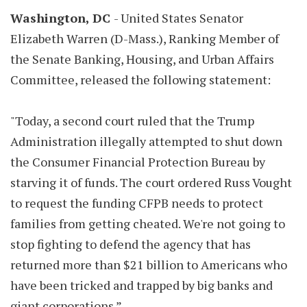
Washington, DC
- United States Senator
Elizabeth Warren (D-Mass.), Ranking Member of
the Senate Banking, Housing, and Urban Affairs
Committee, released the following statement:
"Today, a second court ruled that the Trump
Administration illegally attempted to shut down
the Consumer Financial Protection Bureau by
starving it of funds. The court ordered Russ Vought
to request the funding CFPB needs to protect
families from getting cheated. We're not going to
stop fighting to defend the agency that has
returned more than $21 billion to Americans who
have been tricked and trapped by big banks and
giant corporations.”