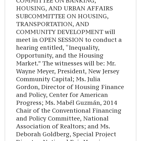
COMMITTEE ON BANKING,
HOUSING, AND URBAN AFFAIRS
SUBCOMMITTEE ON HOUSING,
TRANSPORTATION, AND
COMMUNITY DEVELOPMENT will
meet in OPEN SESSION to conduct a
hearing entitled, “Inequality,
Opportunity, and the Housing
Market.” The witnesses will be: Mr.
Wayne Meyer, President, New Jersey
Community Capital; Ms. Julia
Gordon, Director of Housing Finance
and Policy, Center for American
Progress; Ms. Mabél Guzmán, 2014
Chair of the Conventional Financing
and Policy Committee, National
Association of Realtors; and Ms.
Deborah Goldberg, Special Project