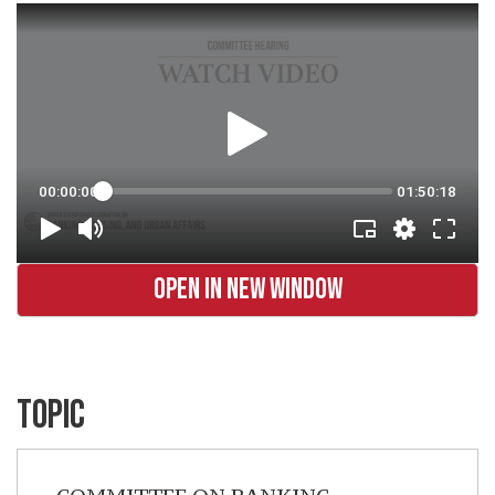
OPEN IN NEW WINDOW
TOPIC