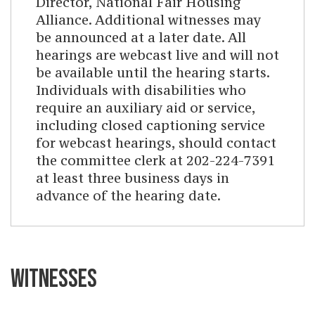
Director, National Fair Housing
Alliance. Additional witnesses may
be announced at a later date. All
hearings are webcast live and will not
be available until the hearing starts.
Individuals with disabilities who
require an auxiliary aid or service,
including closed captioning service
for webcast hearings, should contact
the committee clerk at 202-224-7391
at least three business days in
advance of the hearing date.
WITNESSES