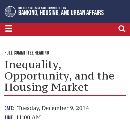
Skip
Skip
UNITED STATES SENATE COMMITTEE ON
to
to
BANKING, HOUSING, AND URBAN AFFAIRS
primary
content
navigation
HEARINGS
FULL COMMITTEE HEARING
Inequality,
Opportunity, and the
Housing Market
Tuesday, December 9, 2014
DATE:
11:00 AM
TIME: