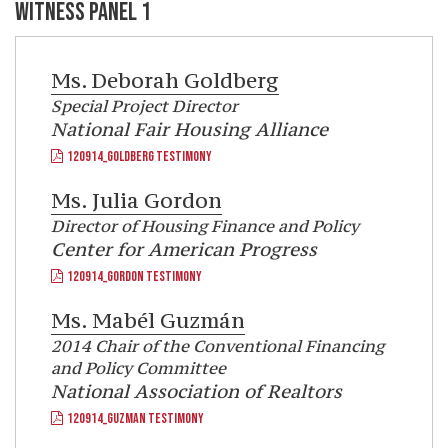
WITNESS PANEL 1
Ms.
Deborah Goldberg
Special Project Director
National Fair Housing Alliance
120914_GOLDBERG TESTIMONY
Ms.
Julia Gordon
Director of Housing Finance and Policy
Center for American Progress
120914_GORDON TESTIMONY
Ms.
Mabél Guzmán
2014 Chair of the Conventional Financing
and Policy Committee
National Association of Realtors
120914_GUZMAN TESTIMONY