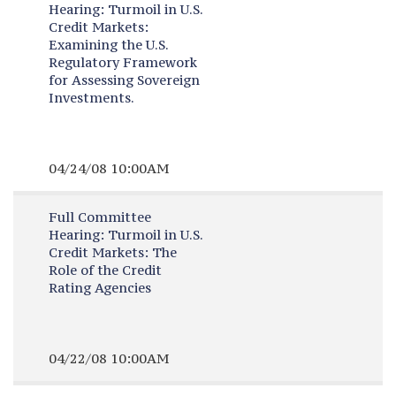
Hearing:
Turmoil in U.S.
Credit Markets:
Examining the U.S.
Regulatory Framework
for Assessing Sovereign
Investments.
04/24/08 10:00AM
Full Committee
Hearing:
Turmoil in U.S.
Credit Markets: The
Role of the Credit
Rating Agencies
04/22/08 10:00AM