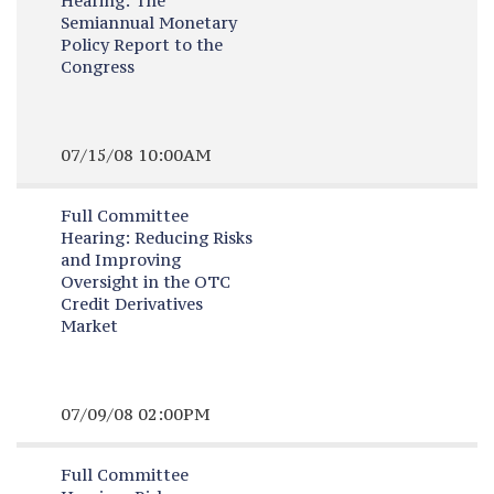
Hearing:
The
Semiannual Monetary
Policy Report to the
Congress
07/15/08 10:00AM
Full Committee
Hearing:
Reducing Risks
and Improving
Oversight in the OTC
Credit Derivatives
Market
07/09/08 02:00PM
Full Committee