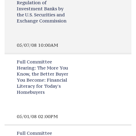
Regulation of
Investment Banks by
the U.S. Securities and
Exchange Commission
05/07/08 10:00AM
Full Committee
Hearing:
The More You
Know, the Better Buyer
You Become: Financial
Literacy for Today's
Homebuyers
05/01/08 02:00PM
Full Committee