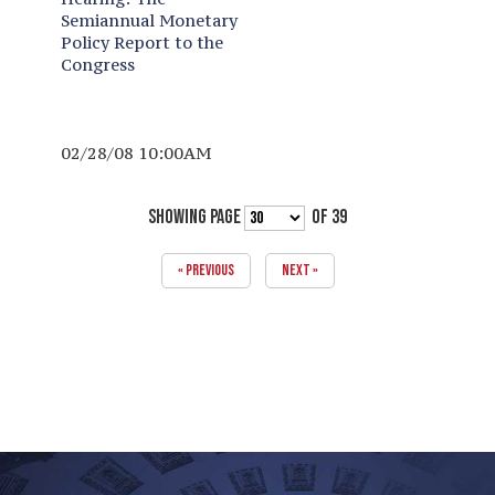
Semiannual Monetary
Policy Report to the
Congress
02/28/08 10:00AM
SHOWING PAGE
OF 39
« PREVIOUS
NEXT »