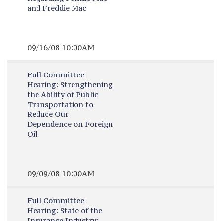
and Freddie Mac
09/16/08 10:00AM
Full Committee
Hearing:
Strengthening
the Ability of Public
Transportation to
Reduce Our
Dependence on Foreign
Oil
09/09/08 10:00AM
Full Committee
Hearing:
State of the
Insurance Industry: