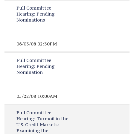
Full Committee
Hearing:
Pending
Nominations
06/03/08 02:30PM
Full Committee
Hearing:
Pending
Nomination
05/22/08 10:00AM
Full Committee
Hearing:
Turmoil in the
U.S. Credit Markets:
Examining the