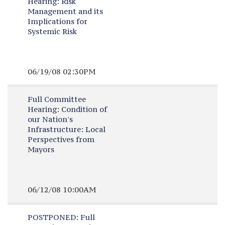
Hearing:
Risk
Management and its
Implications for
Systemic Risk
06/19/08 02:30PM
Full Committee
Hearing:
Condition of
our Nation's
Infrastructure: Local
Perspectives from
Mayors
06/12/08 10:00AM
POSTPONED:
Full