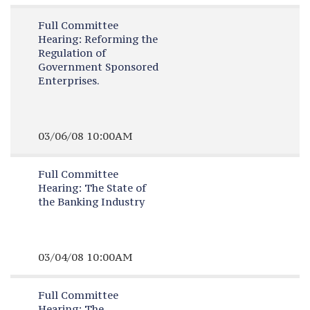
Full Committee
Hearing:
Reforming the
Regulation of
Government Sponsored
Enterprises.
03/06/08 10:00AM
Full Committee
Hearing:
The State of
the Banking Industry
03/04/08 10:00AM
Full Committee
Hearing:
The