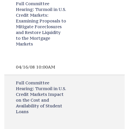
Full Committee
Hearing:
Turmoil in U.S.
Credit Markets:
Examining Proposals to
Mitigate Foreclosures
and Restore Liquidity
to the Mortgage
Markets
04/16/08 10:00AM
Full Committee
Hearing:
Turmoil in U.S.
Credit Markets Impact
on the Cost and
Availability of Student
Loans