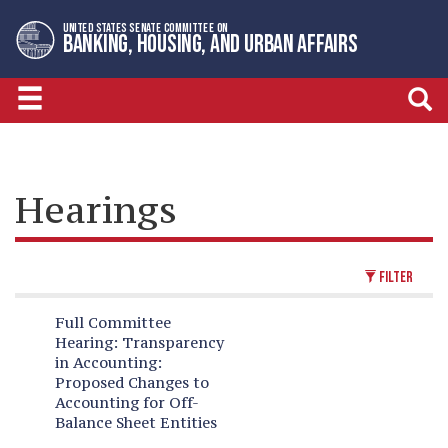
Skip
Skip
UNITED STATES SENATE COMMITTEE ON
to
to
BANKING, HOUSING, AND URBAN AFFAIRS
primary
content
navigation
Hearings
FILTER
Full Committee
Hearing:
Transparency
in Accounting:
Proposed Changes to
Accounting for Off-
Balance Sheet Entities