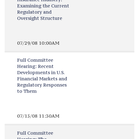
Examining the Current
Regulatory and
Oversight Structure
07/29/08 10:00AM
Full Committee
Hearing:
Recent
Developments in U.S.
Financial Markets and
Regulatory Responses
to Them
07/15/08 11:30AM
Full Committee