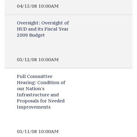
04/15/08 10:00AM
Oversight:
Oversight of
HUD and its Fiscal Year
2009 Budget
03/12/08 10:00AM
Full Committee
Hearing:
Condition of
our Nation's
Infrastructure and
Proposals for Needed
Improvements
03/11/08 10:00AM