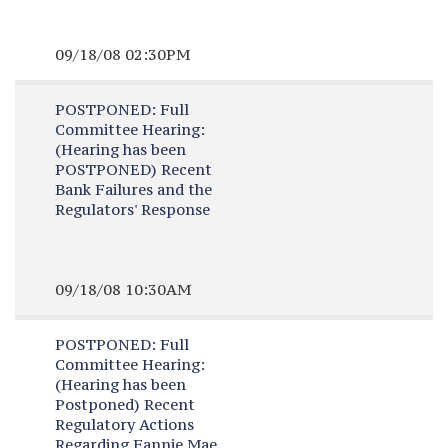
09/18/08 02:30PM
POSTPONED:
Full
Committee Hearing:
(Hearing has been
POSTPONED) Recent
Bank Failures and the
Regulators' Response
09/18/08 10:30AM
POSTPONED:
Full
Committee Hearing:
(Hearing has been
Postponed) Recent
Regulatory Actions
Regarding Fannie Mae