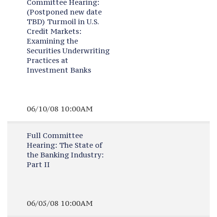
Committee Hearing:
(Postponed new date
TBD) Turmoil in U.S.
Credit Markets:
Examining the
Securities Underwriting
Practices at
Investment Banks
06/10/08 10:00AM
Full Committee
Hearing:
The State of
the Banking Industry:
Part II
06/05/08 10:00AM