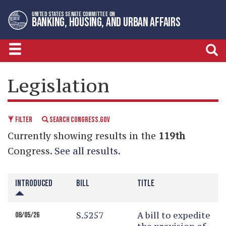
Skip
Skip
UNITED STATES SENATE COMMITTEE ON
to
to
BANKING, HOUSING, AND URBAN AFFAIRS
primary
content
navigation
LEGISLATIVE CALENDAR
Legislation
FILTER
SEARCH CONGRESS.GOV
Currently showing results in the
119th
Congress.
See all results
.
INTRODUCED
BILL
TITLE
S.5257
A bill to expedite
08/05/26