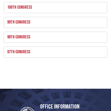
100TH CONGRESS
99TH CONGRESS
98TH CONGRESS
97TH CONGRESS
OFFICE INFORMATION