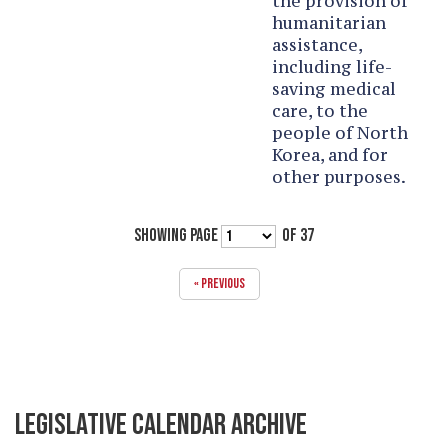
the provision of
humanitarian
assistance,
including life-
saving medical
care, to the
people of North
Korea, and for
other purposes.
SHOWING PAGE
OF 37
« PREVIOUS
LEGISLATIVE CALENDAR ARCHIVE