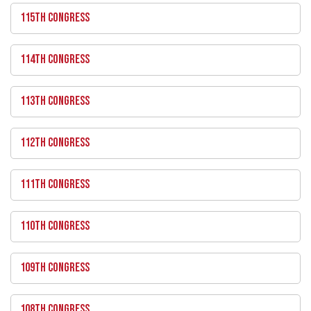
115TH CONGRESS
114TH CONGRESS
113TH CONGRESS
112TH CONGRESS
111TH CONGRESS
110TH CONGRESS
109TH CONGRESS
108TH CONGRESS