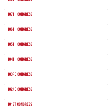
107TH CONGRESS
106TH CONGRESS
105TH CONGRESS
104TH CONGRESS
103RD CONGRESS
102ND CONGRESS
101ST CONGRESS