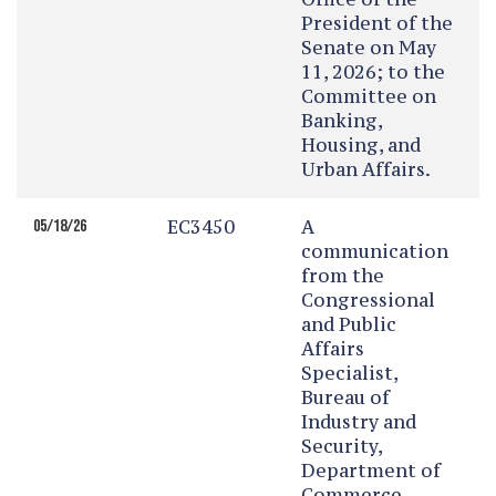
President of the
Senate on May
11, 2026; to the
Committee on
Banking,
Housing, and
Urban Affairs.
EC3450
A
05/18/26
communication
from the
Congressional
and Public
Affairs
Specialist,
Bureau of
Industry and
Security,
Department of
Commerce,