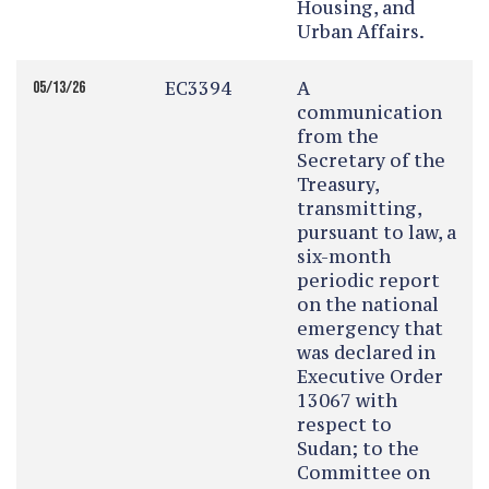
Housing, and
Urban Affairs.
EC3394
A
05/13/26
communication
from the
Secretary of the
Treasury,
transmitting,
pursuant to law, a
six-month
periodic report
on the national
emergency that
was declared in
Executive Order
13067 with
respect to
Sudan; to the
Committee on