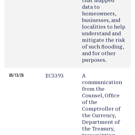
that mapped
data to
homeowners,
businesses, and
localities to help
understand and
mitigate the risk
of such flooding,
and for other
purposes.
EC3393
A
05/13/26
communication
from the
Counsel, Office
of the
Comptroller of
the Currency,
Department of
the Treasury,