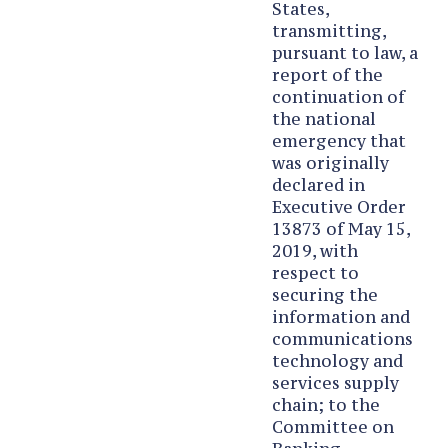
States,
transmitting,
pursuant to law, a
report of the
continuation of
the national
emergency that
was originally
declared in
Executive Order
13873 of May 15,
2019, with
respect to
securing the
information and
communications
technology and
services supply
chain; to the
Committee on