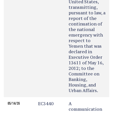
United States,
transmitting,
pursuant to law, a
report of the
continuation of
the national
emergency with
respect to
Yemen that was
declared in
Executive Order
13611 of May 16,
2012; to the
Committee on
Banking,
Housing, and
Urban Affairs.
EC3440
A
05/14/26
communication