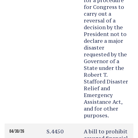
for a procedure
for Congress to
carry out a
reversal of a
decision by the
President not to
declare a major
disaster
requested by the
Governor of a
State under the
Robert T.
Stafford Disaster
Relief and
Emergency
Assistance Act,
and for other
purposes.
S.4450
A bill to prohibit
04/30/26