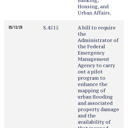
Banking,
Housing, and
Urban Affairs.
S.4515
A bill to require
05/13/26
the
Administrator of
the Federal
Emergency
Management
Agency to carry
out a pilot
program to
enhance the
mapping of
urban flooding
and associated
property damage
and the
availability of