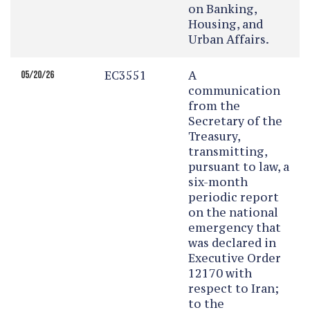
on Banking,
Housing, and
Urban Affairs.
EC3551
A
05/20/26
communication
from the
Secretary of the
Treasury,
transmitting,
pursuant to law, a
six-month
periodic report
on the national
emergency that
was declared in
Executive Order
12170 with
respect to Iran;
to the