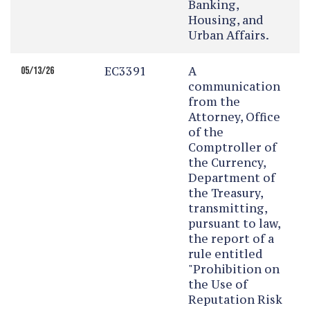
Banking,
Housing, and
Urban Affairs.
EC3391
A
05/13/26
communication
from the
Attorney, Office
of the
Comptroller of
the Currency,
Department of
the Treasury,
transmitting,
pursuant to law,
the report of a
rule entitled
"Prohibition on
the Use of
Reputation Risk