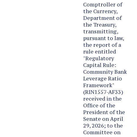
Comptroller of
the Currency,
Department of
the Treasury,
transmitting,
pursuant to law,
the report of a
rule entitled
"Regulatory
Capital Rule:
Community Bank
Leverage Ratio
Framework"
(RIN1557-AF33)
received in the
Office of the
President of the
Senate on April
29, 2026; to the
Committee on