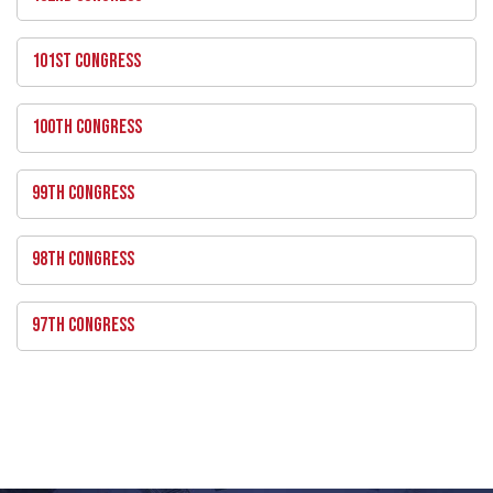
101ST CONGRESS
100TH CONGRESS
99TH CONGRESS
98TH CONGRESS
97TH CONGRESS