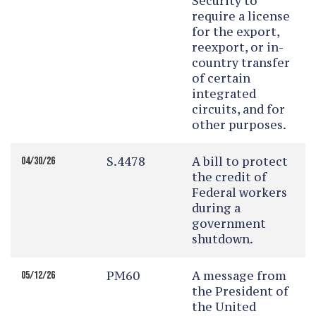
Security to
require a license
for the export,
reexport, or in-
country transfer
of certain
integrated
circuits, and for
other purposes.
S.4478
A bill to protect
04/30/26
the credit of
Federal workers
during a
government
shutdown.
PM60
A message from
05/12/26
the President of
the United