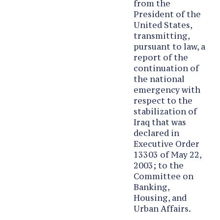
from the
President of the
United States,
transmitting,
pursuant to law, a
report of the
continuation of
the national
emergency with
respect to the
stabilization of
Iraq that was
declared in
Executive Order
13303 of May 22,
2003; to the
Committee on
Banking,
Housing, and
Urban Affairs.