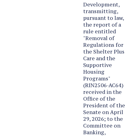
Development,
transmitting,
pursuant to law,
the report of a
rule entitled
"Removal of
Regulations for
the Shelter Plus
Care and the
Supportive
Housing
Programs"
(RIN2506-AC64)
received in the
Office of the
President of the
Senate on April
29, 2026; to the
Committee on
Banking,