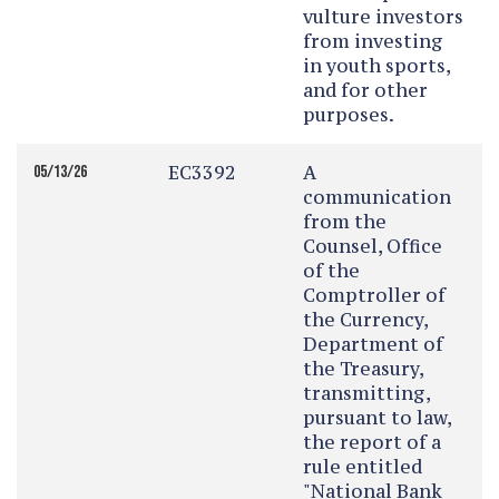
vulture investors
from investing
in youth sports,
and for other
purposes.
EC3392
A
05/13/26
communication
from the
Counsel, Office
of the
Comptroller of
the Currency,
Department of
the Treasury,
transmitting,
pursuant to law,
the report of a
rule entitled
"National Bank