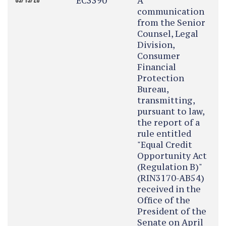
EC3390
A
05/13/26
communication
from the Senior
Counsel, Legal
Division,
Consumer
Financial
Protection
Bureau,
transmitting,
pursuant to law,
the report of a
rule entitled
"Equal Credit
Opportunity Act
(Regulation B)"
(RIN3170-AB54)
received in the
Office of the
President of the
Senate on April