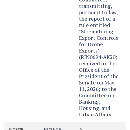
transmitting,
pursuant to law,
the report of a
rule entitled
"Streamlining
Export Controls
for Drone
Exports"
(RIN0694-AK30)
received in the
Office of the
President of the
Senate on May
11, 2026; to the
Committee on
Banking,
Housing, and
Urban Affairs.
EC3518
A
05/19/26