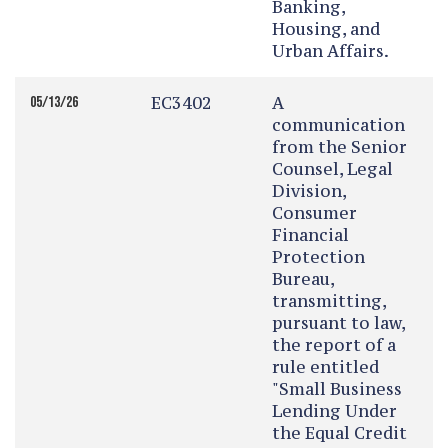
Banking,
Housing, and
Urban Affairs.
EC3402
A
05/13/26
communication
from the Senior
Counsel, Legal
Division,
Consumer
Financial
Protection
Bureau,
transmitting,
pursuant to law,
the report of a
rule entitled
"Small Business
Lending Under
the Equal Credit