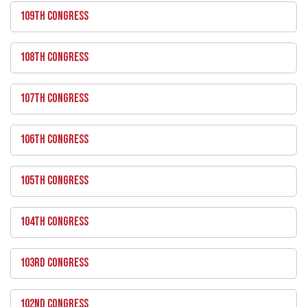
109TH CONGRESS
108TH CONGRESS
107TH CONGRESS
106TH CONGRESS
105TH CONGRESS
104TH CONGRESS
103RD CONGRESS
102ND CONGRESS