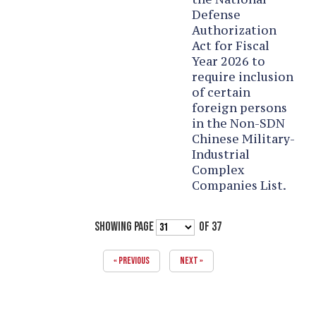
Defense
Authorization
Act for Fiscal
Year 2026 to
require inclusion
of certain
foreign persons
in the Non-SDN
Chinese Military-
Industrial
Complex
Companies List.
SHOWING PAGE
OF 37
« PREVIOUS
NEXT »