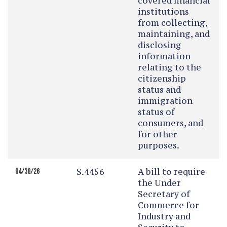
covered financial
institutions
from collecting,
maintaining, and
disclosing
information
relating to the
citizenship
status and
immigration
status of
consumers, and
for other
purposes.
S.4456
A bill to require
04/30/26
the Under
Secretary of
Commerce for
Industry and