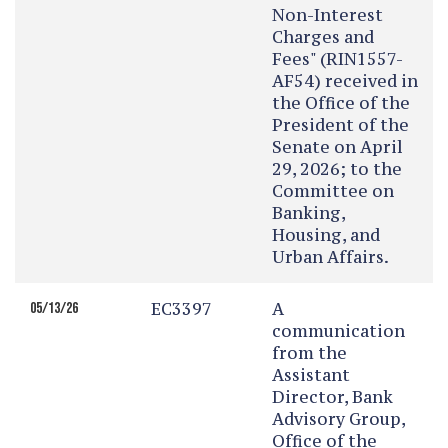
Non-Interest
Charges and
Fees" (RIN1557-
AF54) received in
the Office of the
President of the
Senate on April
29, 2026; to the
Committee on
Banking,
Housing, and
Urban Affairs.
EC3397
A
05/13/26
communication
from the
Assistant
Director, Bank
Advisory Group,
Office of the