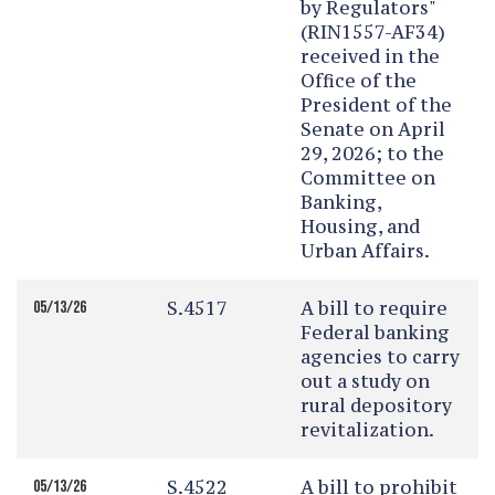
by Regulators"
(RIN1557-AF34)
received in the
Office of the
President of the
Senate on April
29, 2026; to the
Committee on
Banking,
Housing, and
Urban Affairs.
S.4517
A bill to require
05/13/26
Federal banking
agencies to carry
out a study on
rural depository
revitalization.
S.4522
A bill to prohibit
05/13/26