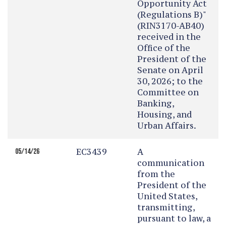
Opportunity Act
(Regulations B)"
(RIN3170-AB40)
received in the
Office of the
President of the
Senate on April
30, 2026; to the
Committee on
Banking,
Housing, and
Urban Affairs.
EC3439
A
05/14/26
communication
from the
President of the
United States,
transmitting,
pursuant to law, a