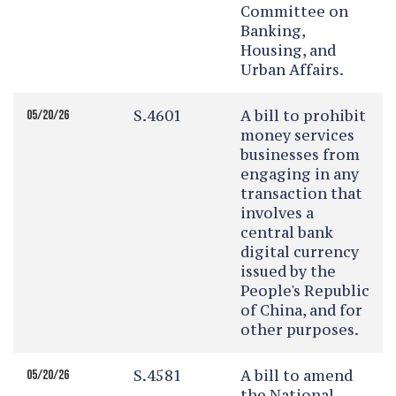
Committee on
Banking,
Housing, and
Urban Affairs.
S.4601
A bill to prohibit
05/20/26
money services
businesses from
engaging in any
transaction that
involves a
central bank
digital currency
issued by the
People's Republic
of China, and for
other purposes.
S.4581
A bill to amend
05/20/26
the National