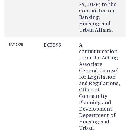
29, 2026; to the
Committee on
Banking,
Housing, and
Urban Affairs.
EC3395
A
05/13/26
communication
from the Acting
Associate
General Counsel
for Legislation
and Regulations,
Office of
Community
Planning and
Development,
Department of
Housing and
Urban