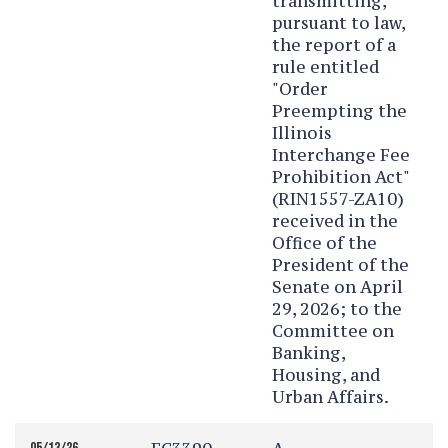
transmitting,
pursuant to law,
the report of a
rule entitled
"Order
Preempting the
Illinois
Interchange Fee
Prohibition Act"
(RIN1557-ZA10)
received in the
Office of the
President of the
Senate on April
29, 2026; to the
Committee on
Banking,
Housing, and
Urban Affairs.