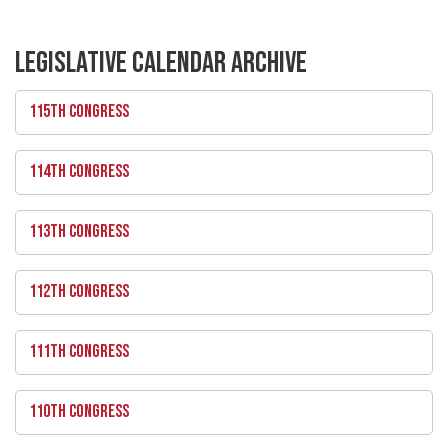
LEGISLATIVE CALENDAR ARCHIVE
115TH CONGRESS
114TH CONGRESS
113TH CONGRESS
112TH CONGRESS
111TH CONGRESS
110TH CONGRESS