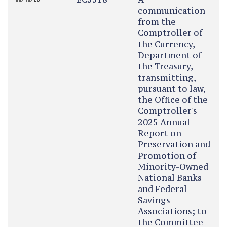
communication
from the
Comptroller of
the Currency,
Department of
the Treasury,
transmitting,
pursuant to law,
the Office of the
Comptroller's
2025 Annual
Report on
Preservation and
Promotion of
Minority-Owned
National Banks
and Federal
Savings
Associations; to
the Committee