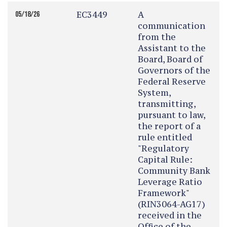
EC3449
A
05/18/26
communication
from the
Assistant to the
Board, Board of
Governors of the
Federal Reserve
System,
transmitting,
pursuant to law,
the report of a
rule entitled
"Regulatory
Capital Rule:
Community Bank
Leverage Ratio
Framework"
(RIN3064-AG17)
received in the
Office of the