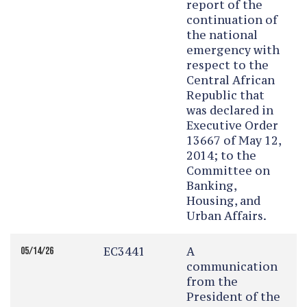
report of the
continuation of
the national
emergency with
respect to the
Central African
Republic that
was declared in
Executive Order
13667 of May 12,
2014; to the
Committee on
Banking,
Housing, and
Urban Affairs.
EC3441
A
05/14/26
communication
from the
President of the