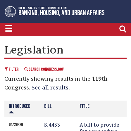
Skip
Skip
UNITED STATES SENATE COMMITTEE ON
to
to
BANKING, HOUSING, AND URBAN AFFAIRS
primary
content
navigation
LEGISLATIVE CALENDAR
Legislation
FILTER
SEARCH CONGRESS.GOV
Currently showing results in the
119th
Congress.
See all results
.
INTRODUCED
BILL
TITLE
S.4433
A bill to provide
04/29/26