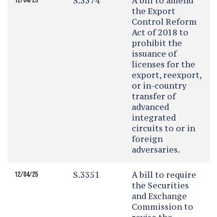
S.3374
A bill to amend
12/04/25
the Export
Control Reform
Act of 2018 to
prohibit the
issuance of
licenses for the
export, reexport,
or in-country
transfer of
advanced
integrated
circuits to or in
foreign
adversaries.
S.3351
A bill to require
12/04/25
the Securities
and Exchange
Commission to