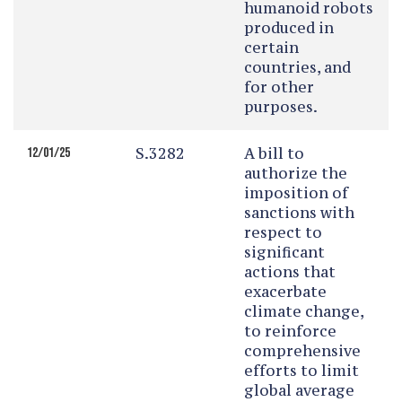
humanoid robots
produced in
certain
countries, and
for other
purposes.
S.3282
A bill to
12/01/25
authorize the
imposition of
sanctions with
respect to
significant
actions that
exacerbate
climate change,
to reinforce
comprehensive
efforts to limit
global average