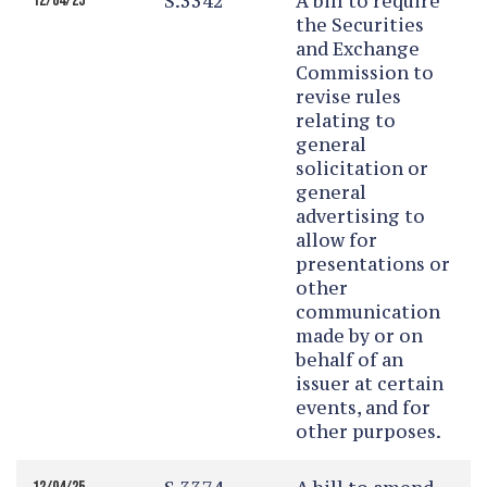
S.3342
A bill to require
12/04/25
the Securities
and Exchange
Commission to
revise rules
relating to
general
solicitation or
general
advertising to
allow for
presentations or
other
communication
made by or on
behalf of an
issuer at certain
events, and for
other purposes.