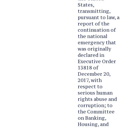
States,
transmitting,
pursuant to law, a
report of the
continuation of
the national
emergency that
was originally
declared in
Executive Order
13818 of
December 20,
2017, with
respect to
serious human
rights abuse and
corruption; to
the Committee
on Banking,
Housing, and