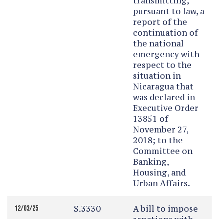
transmitting,
pursuant to law, a
report of the
continuation of
the national
emergency with
respect to the
situation in
Nicaragua that
was declared in
Executive Order
13851 of
November 27,
2018; to the
Committee on
Banking,
Housing, and
Urban Affairs.
S.3330
A bill to impose
12/03/25