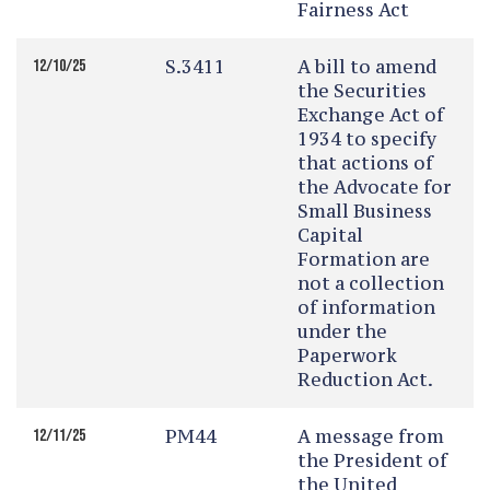
Fairness Act
S.3411
A bill to amend
12/10/25
the Securities
Exchange Act of
1934 to specify
that actions of
the Advocate for
Small Business
Capital
Formation are
not a collection
of information
under the
Paperwork
Reduction Act.
PM44
A message from
12/11/25
the President of
the United