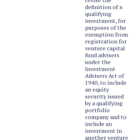
revise the
definition of a
qualifying
investment, for
purposes of the
exemption from
registration for
venture capital
fund advisers
under the
Investment
Advisers Act of
1940, to include
an equity
security issued
by a qualifying
portfolio
company and to
include an
investment in
another venture