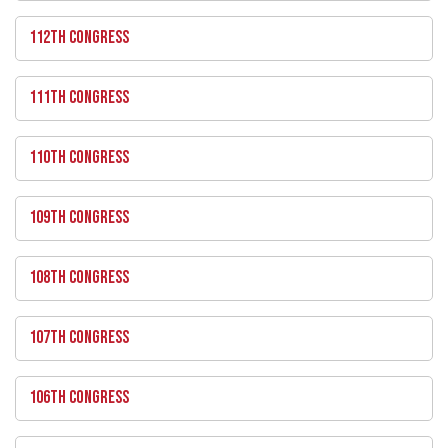
112TH CONGRESS
111TH CONGRESS
110TH CONGRESS
109TH CONGRESS
108TH CONGRESS
107TH CONGRESS
106TH CONGRESS