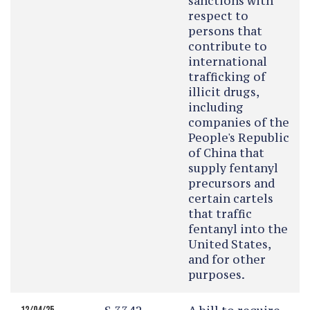
sanctions with
respect to
persons that
contribute to
international
trafficking of
illicit drugs,
including
companies of the
People's Republic
of China that
supply fentanyl
precursors and
certain cartels
that traffic
fentanyl into the
United States,
and for other
purposes.