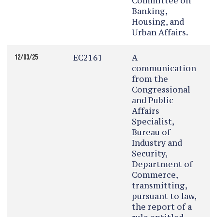
Committee on
Banking,
Housing, and
Urban Affairs.
EC2161
A
12/03/25
communication
from the
Congressional
and Public
Affairs
Specialist,
Bureau of
Industry and
Security,
Department of
Commerce,
transmitting,
pursuant to law,
the report of a