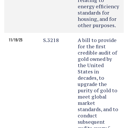
relating to
energy efficiency
standards for
housing, and for
other purposes.
S.3218
A bill to provide
11/19/25
for the first
credible audit of
gold owned by
the United
States in
decades, to
upgrade the
purity of gold to
meet global
market
standards, and to
conduct
subsequent