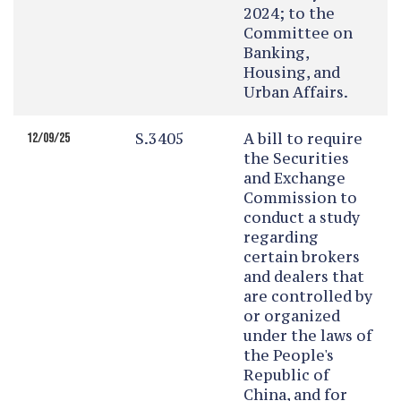
2024; to the
Committee on
Banking,
Housing, and
Urban Affairs.
S.3405
A bill to require
12/09/25
the Securities
and Exchange
Commission to
conduct a study
regarding
certain brokers
and dealers that
are controlled by
or organized
under the laws of
the People's
Republic of
China, and for