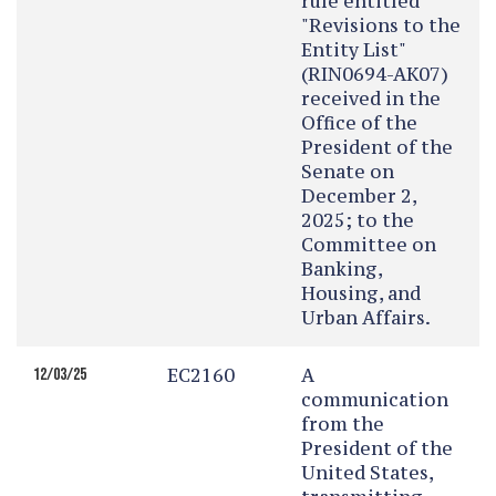
rule entitled
"Revisions to the
Entity List"
(RIN0694-AK07)
received in the
Office of the
President of the
Senate on
December 2,
2025; to the
Committee on
Banking,
Housing, and
Urban Affairs.
EC2160
A
12/03/25
communication
from the
President of the
United States,