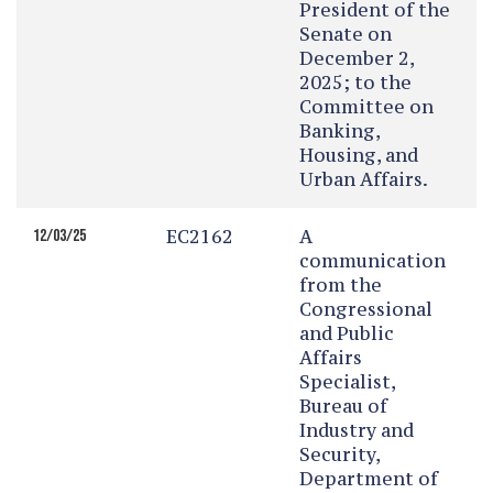
President of the
Senate on
December 2,
2025; to the
Committee on
Banking,
Housing, and
Urban Affairs.
EC2162
A
12/03/25
communication
from the
Congressional
and Public
Affairs
Specialist,
Bureau of
Industry and
Security,
Department of