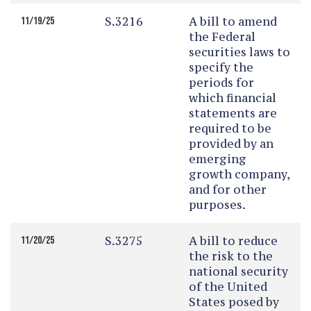
S.3216
A bill to amend
11/19/25
the Federal
securities laws to
specify the
periods for
which financial
statements are
required to be
provided by an
emerging
growth company,
and for other
purposes.
S.3275
A bill to reduce
11/20/25
the risk to the
national security
of the United
States posed by