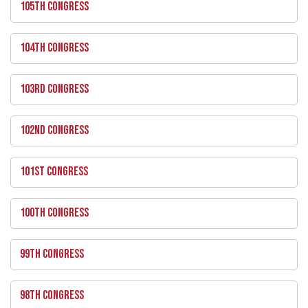
105TH CONGRESS
104TH CONGRESS
103RD CONGRESS
102ND CONGRESS
101ST CONGRESS
100TH CONGRESS
99TH CONGRESS
98TH CONGRESS