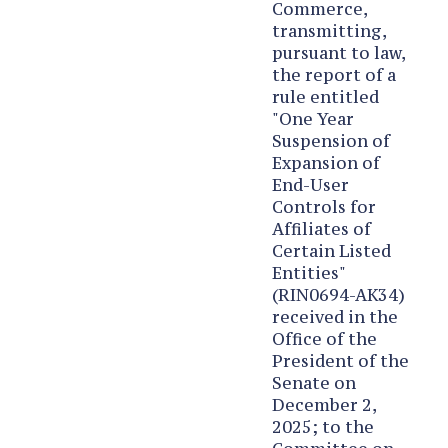
Commerce,
transmitting,
pursuant to law,
the report of a
rule entitled
"One Year
Suspension of
Expansion of
End-User
Controls for
Affiliates of
Certain Listed
Entities"
(RIN0694-AK34)
received in the
Office of the
President of the
Senate on
December 2,
2025; to the