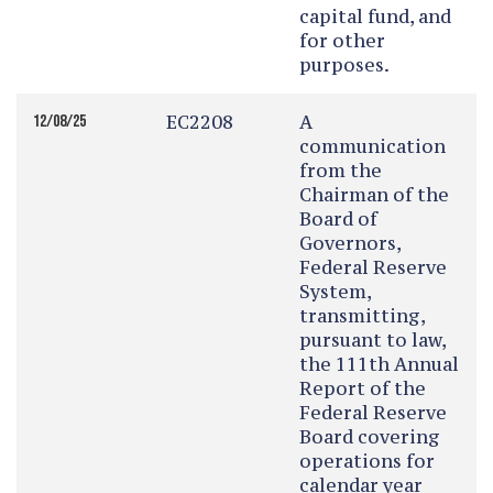
capital fund, and
for other
purposes.
EC2208
A
12/08/25
communication
from the
Chairman of the
Board of
Governors,
Federal Reserve
System,
transmitting,
pursuant to law,
the 111th Annual
Report of the
Federal Reserve
Board covering
operations for
calendar year