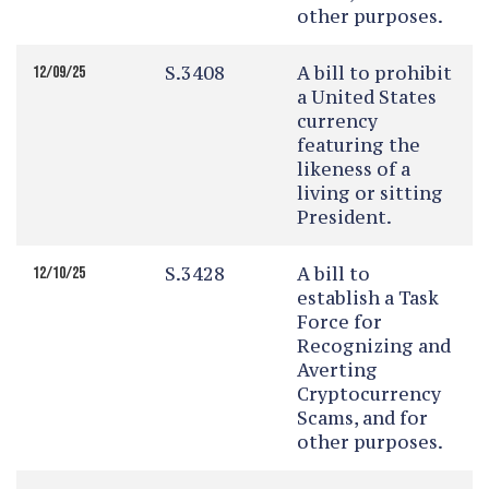
other purposes.
S.3408
A bill to prohibit
12/09/25
a United States
currency
featuring the
likeness of a
living or sitting
President.
S.3428
A bill to
12/10/25
establish a Task
Force for
Recognizing and
Averting
Cryptocurrency
Scams, and for
other purposes.