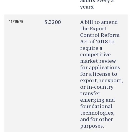
audits every 5
years.
S.3200
A bill to amend
11/19/25
the Export
Control Reform
Act of 2018 to
require a
competitive
market review
for applications
for a license to
export, reexport,
or in-country
transfer
emerging and
foundational
technologies,
and for other
purposes.