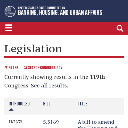
Skip
Skip
UNITED STATES SENATE COMMITTEE ON
to
to
BANKING, HOUSING, AND URBAN AFFAIRS
primary
content
navigation
LEGISLATIVE CALENDAR
Legislation
FILTER
SEARCH CONGRESS.GOV
Currently showing results in the
119th
Congress.
See all results
.
INTRODUCED
BILL
TITLE
S.3169
A bill to amend
11/10/25