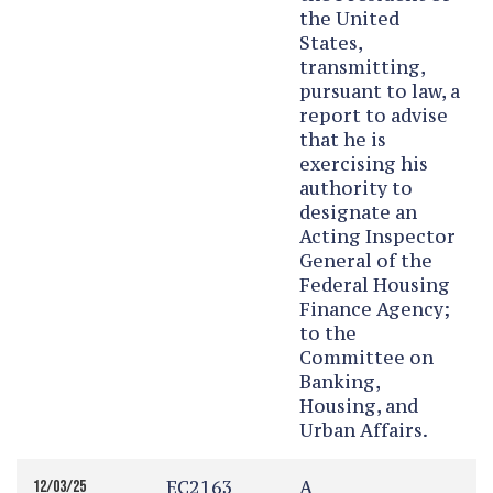
the United
States,
transmitting,
pursuant to law, a
report to advise
that he is
exercising his
authority to
designate an
Acting Inspector
General of the
Federal Housing
Finance Agency;
to the
Committee on
Banking,
Housing, and
Urban Affairs.
EC2163
A
12/03/25