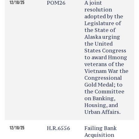
POM26
A joint
12/10/25
resolution
adopted by the
Legislature of
the State of
Alaska urging
the United
States Congress
to award Hmong
veterans of the
Vietnam War the
Congressional
Gold Medal; to
the Committee
on Banking,
Housing, and
Urban Affairs.
H.R.6556
Failing Bank
12/10/25
Acquisition