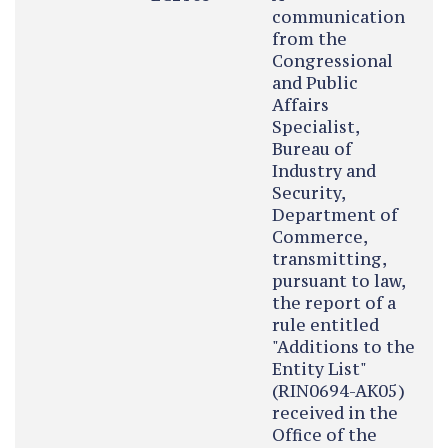
communication
from the
Congressional
and Public
Affairs
Specialist,
Bureau of
Industry and
Security,
Department of
Commerce,
transmitting,
pursuant to law,
the report of a
rule entitled
"Additions to the
Entity List"
(RIN0694-AK05)
received in the
Office of the