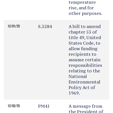
temperature
rise, and for
other purposes.
S.3284
A bill to amend
12/01/25
chapter 53 of
title 49, United
States Code, to
allow funding
recipients to
assume certain
responsibilities
relating to the
National
Environmental
Policy Act of
1969.
PM41
A message from
12/02/25
the President of