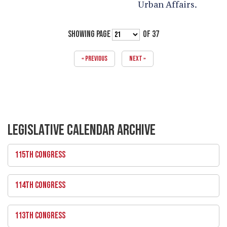
Urban Affairs.
SHOWING PAGE
OF 37
« PREVIOUS
NEXT »
LEGISLATIVE CALENDAR ARCHIVE
115TH CONGRESS
114TH CONGRESS
113TH CONGRESS