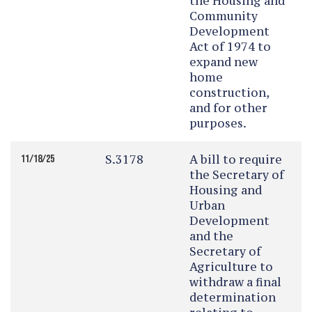
the Housing and
Community
Development
Act of 1974 to
expand new
home
construction,
and for other
purposes.
S.3178
A bill to require
11/18/25
the Secretary of
Housing and
Urban
Development
and the
Secretary of
Agriculture to
withdraw a final
determination