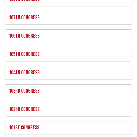
107TH CONGRESS
106TH CONGRESS
105TH CONGRESS
104TH CONGRESS
103RD CONGRESS
102ND CONGRESS
101ST CONGRESS