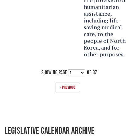
the provision of
humanitarian
assistance,
including life-
saving medical
care, to the
people of North
Korea, and for
other purposes.
SHOWING PAGE
OF 37
« PREVIOUS
LEGISLATIVE CALENDAR ARCHIVE