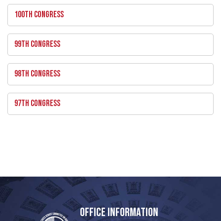
100TH CONGRESS
99TH CONGRESS
98TH CONGRESS
97TH CONGRESS
OFFICE INFORMATION