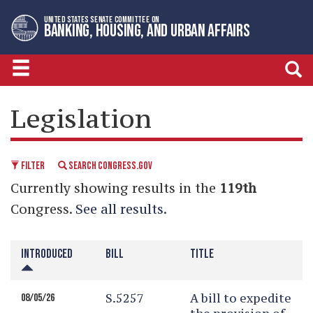
Skip
Skip
UNITED STATES SENATE COMMITTEE ON
to
to
BANKING, HOUSING, AND URBAN AFFAIRS
primary
content
navigation
LEGISLATIVE CALENDAR
Legislation
FILTER
SEARCH CONGRESS.GOV
Currently showing results in the
119th
Congress.
See all results
.
INTRODUCED
BILL
TITLE
S.5257
A bill to expedite
08/05/26