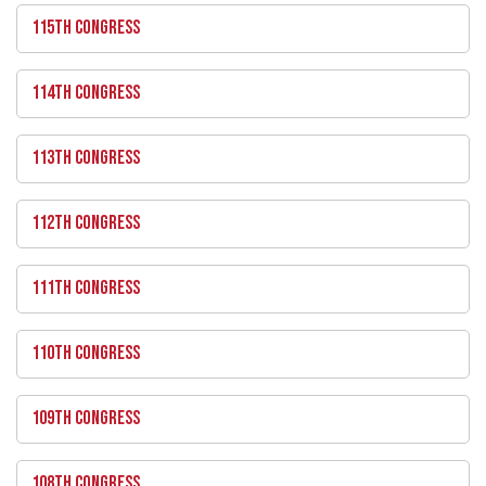
115TH CONGRESS
114TH CONGRESS
113TH CONGRESS
112TH CONGRESS
111TH CONGRESS
110TH CONGRESS
109TH CONGRESS
108TH CONGRESS