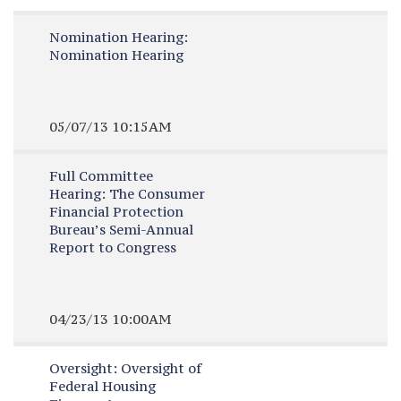
Nomination Hearing:
Nomination Hearing
05/07/13 10:15AM
Full Committee
Hearing:
The Consumer
Financial Protection
Bureau’s Semi-Annual
Report to Congress
04/23/13 10:00AM
Oversight:
Oversight of
Federal Housing