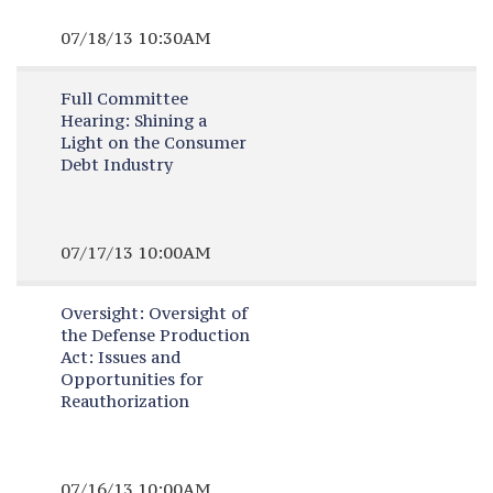
07/18/13 10:30AM
Full Committee
Hearing:
Shining a
Light on the Consumer
Debt Industry
07/17/13 10:00AM
Oversight:
Oversight of
the Defense Production
Act: Issues and
Opportunities for
Reauthorization
07/16/13 10:00AM