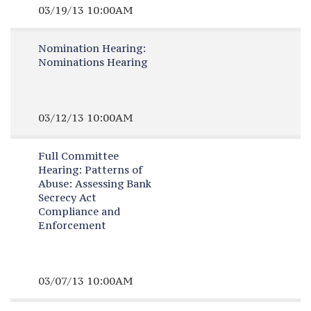
03/19/13 10:00AM
Nomination Hearing:
Nominations Hearing
03/12/13 10:00AM
Full Committee
Hearing:
Patterns of
Abuse: Assessing Bank
Secrecy Act
Compliance and
Enforcement
03/07/13 10:00AM