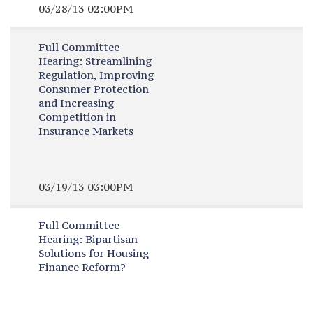
03/28/13 02:00PM
Full Committee
Hearing:
Streamlining
Regulation, Improving
Consumer Protection
and Increasing
Competition in
Insurance Markets
03/19/13 03:00PM
Full Committee
Hearing:
Bipartisan
Solutions for Housing
Finance Reform?