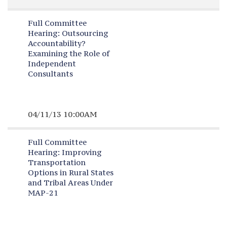
Full Committee
Hearing:
Outsourcing
Accountability?
Examining the Role of
Independent
Consultants
04/11/13 10:00AM
Full Committee
Hearing:
Improving
Transportation
Options in Rural States
and Tribal Areas Under
MAP-21