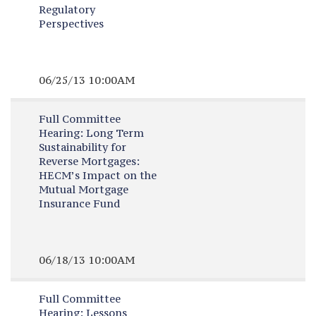
Regulatory
Perspectives
06/25/13 10:00AM
Full Committee
Hearing:
Long Term
Sustainability for
Reverse Mortgages:
HECM’s Impact on the
Mutual Mortgage
Insurance Fund
06/18/13 10:00AM
Full Committee
Hearing:
Lessons