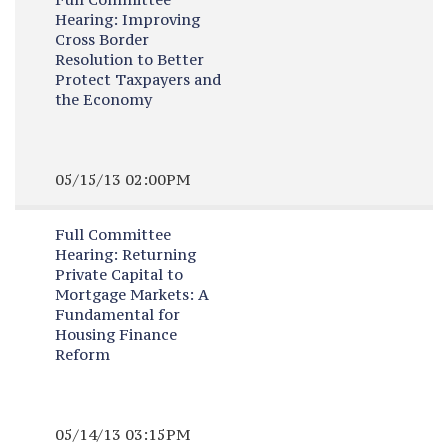
Hearing:
Improving
Cross Border
Resolution to Better
Protect Taxpayers and
the Economy
05/15/13 02:00PM
Full Committee
Hearing:
Returning
Private Capital to
Mortgage Markets: A
Fundamental for
Housing Finance
Reform
05/14/13 03:15PM