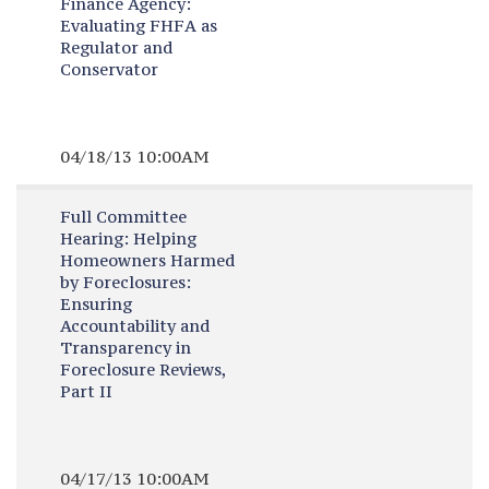
Finance Agency:
Evaluating FHFA as
Regulator and
Conservator
04/18/13 10:00AM
Full Committee
Hearing:
Helping
Homeowners Harmed
by Foreclosures:
Ensuring
Accountability and
Transparency in
Foreclosure Reviews,
Part II
04/17/13 10:00AM