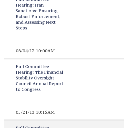
Hearing:
Iran
Sanctions: Ensuring
Robust Enforcement,
and Assessing Next
Steps
06/04/13 10:00AM
Full Committee
Hearing:
The Financial
Stability Oversight
Council Annual Report
to Congress
05/21/13 10:15AM
Full Committee