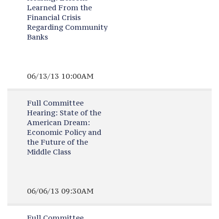
Learned From the
Financial Crisis
Regarding Community
Banks
06/13/13 10:00AM
Full Committee
Hearing:
State of the
American Dream:
Economic Policy and
the Future of the
Middle Class
06/06/13 09:30AM
Full Committee