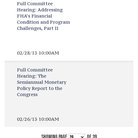
Full Committee
Hearing:
Addressing
FHA’s Financial
Condition and Program
Challenges, Part II
02/28/13 10:00AM
Full Committee
Hearing:
The
Semiannual Monetary
Policy Report to the
Congress
02/26/13 10:00AM
SHOWING PAGE
OF 39