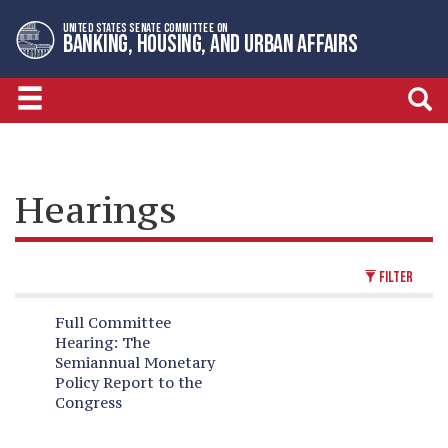
Skip
Skip
UNITED STATES SENATE COMMITTEE ON
to
to
BANKING, HOUSING, AND URBAN AFFAIRS
primary
content
navigation
Hearings
FILTER
Full Committee
Hearing:
The
Semiannual Monetary
Policy Report to the
Congress