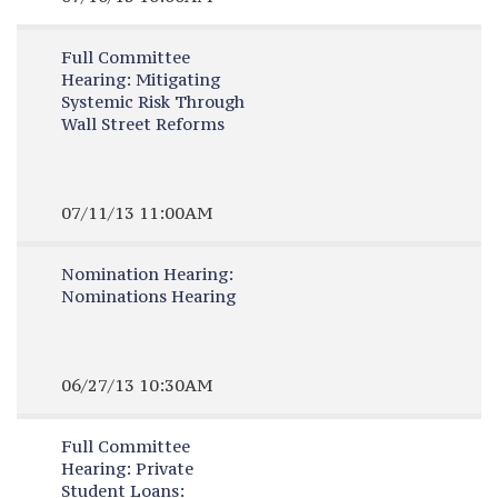
Full Committee
Hearing:
Mitigating
Systemic Risk Through
Wall Street Reforms
07/11/13 11:00AM
Nomination Hearing:
Nominations Hearing
06/27/13 10:30AM
Full Committee
Hearing:
Private
Student Loans: