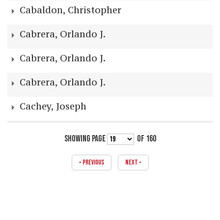
Cabaldon, Christopher
Cabrera, Orlando J.
Cabrera, Orlando J.
Cabrera, Orlando J.
Cachey, Joseph
SHOWING PAGE
OF 160
« PREVIOUS
NEXT »