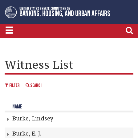
Skip
Skip
UNITED STATES SENATE COMMITTEE ON
to
to
BANKING, HOUSING, AND URBAN AFFAIRS
primary
content
navigation
HEARINGS
Witness List
FILTER
SEARCH
NAME
Burke, Lindsey
Burke, E. J.