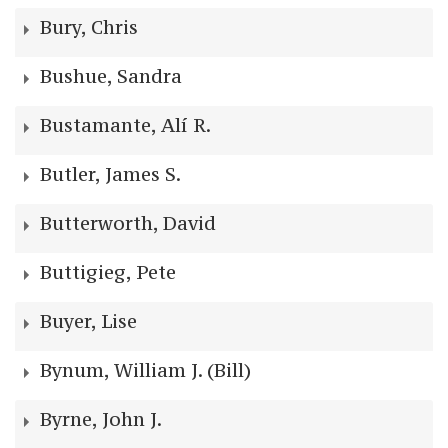
Bury, Chris
Bushue, Sandra
Bustamante, Alí R.
Butler, James S.
Butterworth, David
Buttigieg, Pete
Buyer, Lise
Bynum, William J. (Bill)
Byrne, John J.