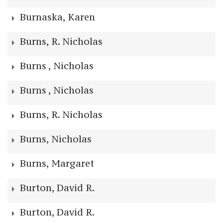
Burnaska, Karen
Burns, R. Nicholas
Burns , Nicholas
Burns , Nicholas
Burns, R. Nicholas
Burns, Nicholas
Burns, Margaret
Burton, David R.
Burton, David R.