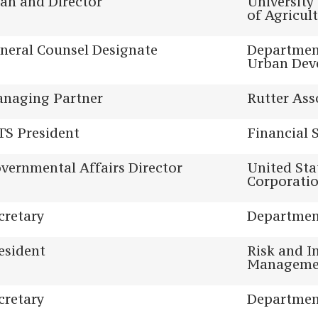
an and Director
University
of Agricul
neral Counsel Designate
Departmen
Urban Dev
naging Partner
Rutter Ass
TS President
Financial 
vernmental Affairs Director
United Sta
Corporati
cretary
Department
esident
Risk and I
Managemen
cretary
Department