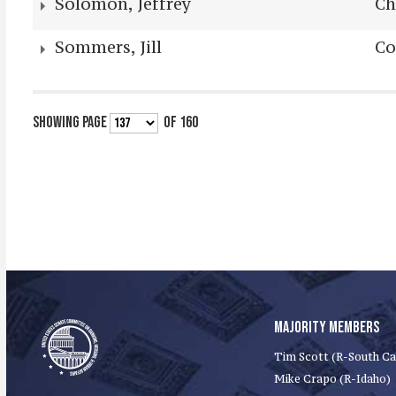
Solomon, Jeffrey
Ch
Sommers, Jill
Co
SHOWING PAGE
OF 160
MAJORITY MEMBERS
Tim Scott (R-South Ca
Mike Crapo (R-Idaho)