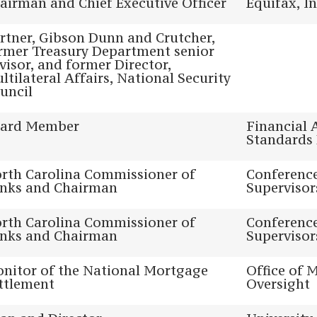
airman and Chief Executive Officer
Equifax, In
rtner, Gibson Dunn and Crutcher,
rmer Treasury Department senior
visor, and former Director,
ltilateral Affairs, National Security
uncil
ard Member
Financial 
Standards
rth Carolina Commissioner of
Conference
nks and Chairman
Supervisor
rth Carolina Commissioner of
Conference
nks and Chairman
Supervisor
nitor of the National Mortgage
Office of 
ttlement
Oversight