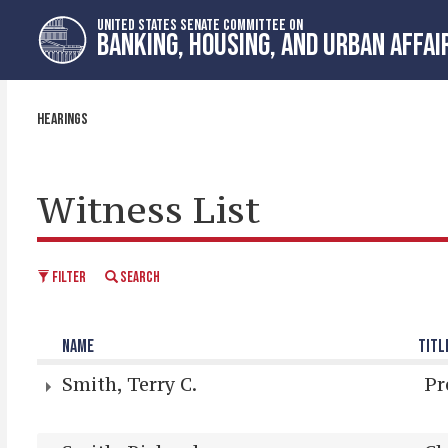
Skip
Skip
UNITED STATES SENATE COMMITTEE ON
to
to
BANKING, HOUSING, AND URBAN AFFAI
primary
content
navigation
HEARINGS
Witness List
FILTER
SEARCH
NAME
TITL
Smith, Terry C.
Pr