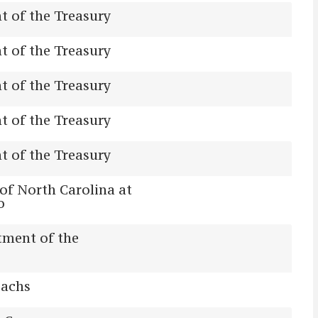
 of the Treasury
 of the Treasury
 of the Treasury
 of the Treasury
 of the Treasury
 of North Carolina at
o
tment of the
achs