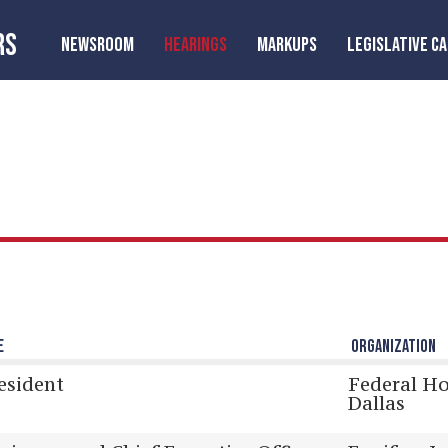
RS
NEWSROOM
HEARINGS
MARKUPS
LEGISLATIVE C
E
ORGANIZATION
esident
Federal H
Dallas