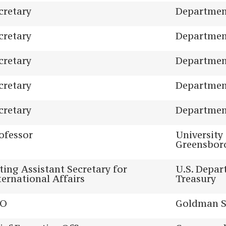
cretary
Department
cretary
Department
cretary
Department
cretary
Department
cretary
Department
ofessor
University
Greensbor
ting Assistant Secretary for
U.S. Depar
ternational Affairs
Treasury
EO
Goldman S