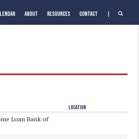
ALENDAR
ABOUT
RESOURCES
CONTACT
LOCATION
ome Loan Bank of