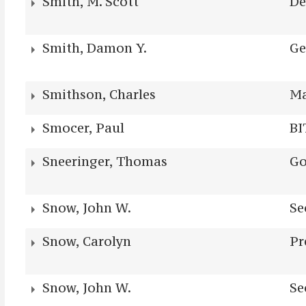
Smith, M. Scott
De
Smith, Damon Y.
Ge
Smithson, Charles
Ma
Smocer, Paul
BI
Sneeringer, Thomas
Go
Snow, John W.
Se
Snow, Carolyn
Pr
Snow, John W.
Se