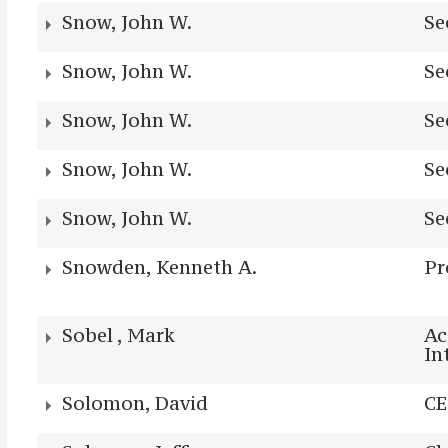
Snow, John W.
Se
Snow, John W.
Se
Snow, John W.
Se
Snow, John W.
Se
Snow, John W.
Se
Snowden, Kenneth A.
Pr
Sobel , Mark
Ac
In
Solomon, David
C