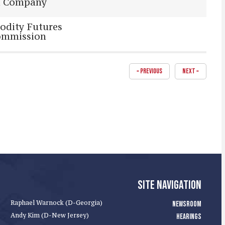
d Company
odity Futures
ommission
« PREVIOUS
NEXT »
SITE NAVIGATION
Raphael Warnock (D-Georgia)
NEWSROOM
Andy Kim (D-New Jersey)
HEARINGS