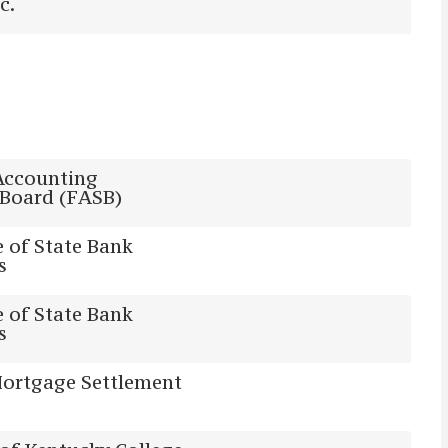
c.
Accounting
 Board (FASB)
 of State Bank
s
 of State Bank
s
Mortgage Settlement