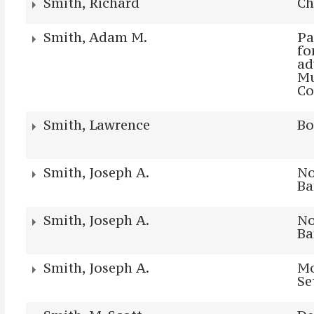
Smith, Richard
Ch
Smith, Adam M.
Pa
fo
ad
Mu
Co
Smith, Lawrence
Bo
Smith, Joseph A.
No
Ba
Smith, Joseph A.
No
Ba
Smith, Joseph A.
Mo
Se