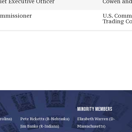
ief Executive Officer
Cowen an
mmissioner
U.S. Comm
Trading C
MINORITY MEMBERS
rolina)
Pete Ricketts (R-Nebraska)
Elizabeth Warren (D-
Jim Banks (R-Indiana)
Massachusetts)