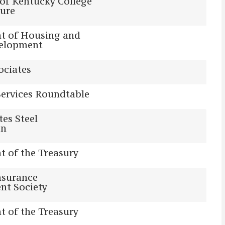
 of Kentucky College
ture
t of Housing and
elopment
ociates
Services Roundtable
tes Steel
on
 of the Treasury
nsurance
t Society
 of the Treasury