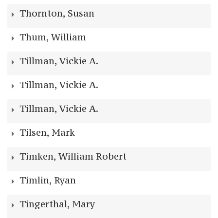
Thornton, Susan
Thum, William
Tillman, Vickie A.
Tillman, Vickie A.
Tillman, Vickie A.
Tilsen, Mark
Timken, William Robert
Timlin, Ryan
Tingerthal, Mary