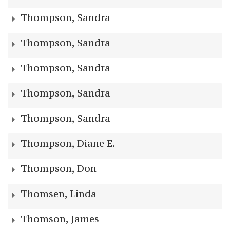
Thompson, Sandra
Thompson, Sandra
Thompson, Sandra
Thompson, Sandra
Thompson, Sandra
Thompson, Diane E.
Thompson, Don
Thomsen, Linda
Thomson, James