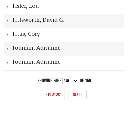
Tisler, Lou
Tittsworth, David G.
Titus, Cory
Todman, Adrianne
Todman, Adrianne
SHOWING PAGE
OF 160
« PREVIOUS
NEXT »