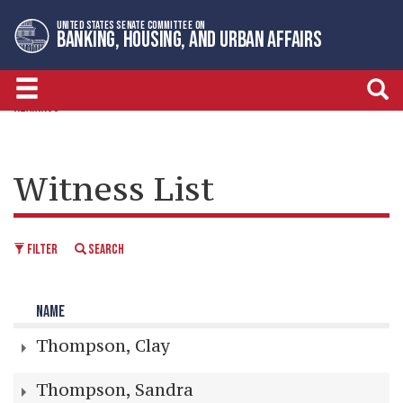
Skip
Skip
UNITED STATES SENATE COMMITTEE ON
to
to
BANKING, HOUSING, AND URBAN AFFAIRS
primary
content
navigation
HEARINGS
Witness List
FILTER
SEARCH
NAME
Thompson, Clay
Thompson, Sandra