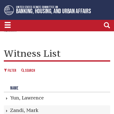
Skip
Skip
UNITED STATES SENATE COMMITTEE ON
to
to
BANKING, HOUSING, AND URBAN AFFAIRS
primary
content
navigation
HEARINGS
Witness List
FILTER
SEARCH
NAME
Yun, Lawrence
Zandi, Mark