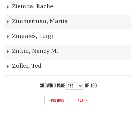
Ziemba, Rachel
Zimmerman, Mariia
Zingales, Luigi
Zirkin, Nancy M.
Zoller, Ted
SHOWING PAGE
OF 160
« PREVIOUS
NEXT »