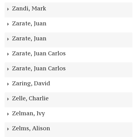
Zandi, Mark
Zarate, Juan
Zarate, Juan
Zarate, Juan Carlos
Zarate, Juan Carlos
Zaring, David
Zelle, Charlie
Zelman, Ivy
Zelms, Alison