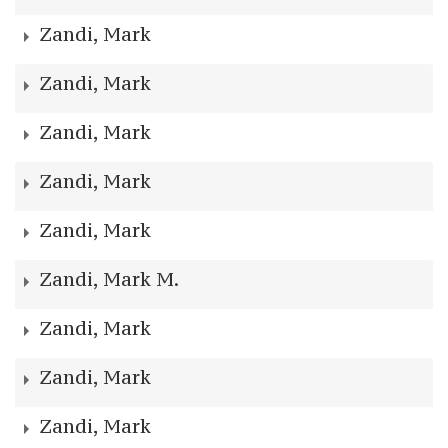
Zandi, Mark
Zandi, Mark
Zandi, Mark
Zandi, Mark
Zandi, Mark
Zandi, Mark M.
Zandi, Mark
Zandi, Mark
Zandi, Mark