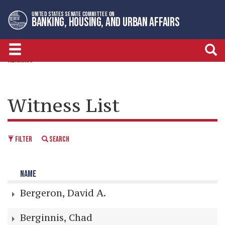
Skip
Skip
UNITED STATES SENATE COMMITTEE ON
to
to
BANKING, HOUSING, AND URBAN AFFAIRS
primary
content
navigation
HEARINGS
Witness List
FILTER
SEARCH
NAME
Bergeron, David A.
Berginnis, Chad