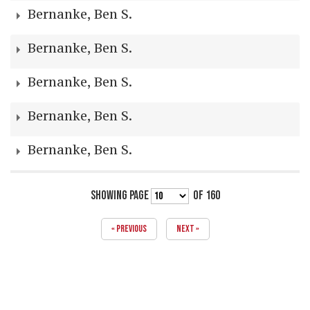
Bernanke, Ben S.
Bernanke, Ben S.
Bernanke, Ben S.
Bernanke, Ben S.
Bernanke, Ben S.
SHOWING PAGE
OF 160
« PREVIOUS
NEXT »