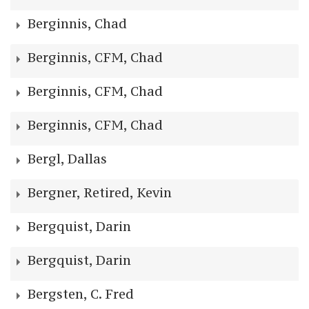
Berginnis, Chad
Berginnis, CFM, Chad
Berginnis, CFM, Chad
Berginnis, CFM, Chad
Bergl, Dallas
Bergner, Retired, Kevin
Bergquist, Darin
Bergquist, Darin
Bergsten, C. Fred