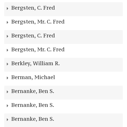
Bergsten, C. Fred
Bergsten, Mr. C. Fred
Bergsten, C. Fred
Bergsten, Mr. C. Fred
Berkley, William R.
Berman, Michael
Bernanke, Ben S.
Bernanke, Ben S.
Bernanke, Ben S.