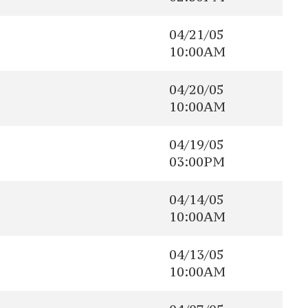
04/21/05
10:00AM
04/20/05
10:00AM
04/19/05
03:00PM
04/14/05
10:00AM
04/13/05
10:00AM