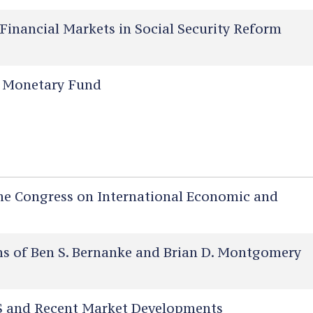
Financial Markets in Social Security Reform
l Monetary Fund
he Congress on International Economic and
 of Ben S. Bernanke and Brian D. Montgomery
 and Recent Market Developments