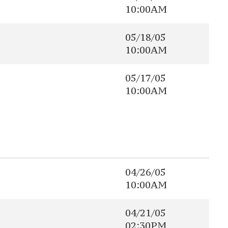
10:00AM
05/18/05
10:00AM
05/17/05
10:00AM
04/26/05
10:00AM
04/21/05
02:30PM