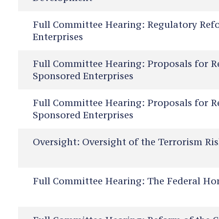
Full Committee Hearing:
Regulatory Ref
Enterprises
Full Committee Hearing:
Proposals for R
Sponsored Enterprises
Full Committee Hearing:
Proposals for R
Sponsored Enterprises
Oversight:
Oversight of the Terrorism Ri
Full Committee Hearing:
The Federal Ho