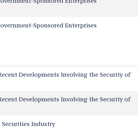
overnment-Sponsored Enterprises
overnment-Sponsored Enterprises
Recent Developments Involving the Security of
Recent Developments Involving the Security of
 Securities Industry