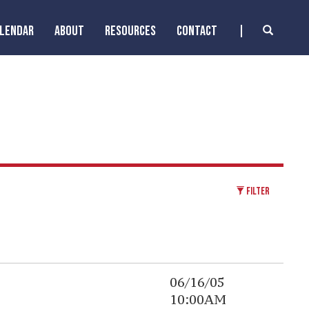
ALENDAR
ABOUT
RESOURCES
CONTACT
FILTER
06/16/05
10:00AM