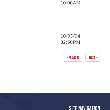
10:00AM
10/05/04
02:30PM
« PREVIOUS
NEXT »
SITE NAVIGATION