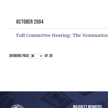
OCTOBER 2004
Full Committee Hearing:
The Nomination
SHOWING PAGE
OF 39
MAJORITY MEMBERS