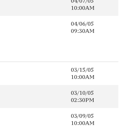
04/07/05
10:00AM
04/06/05
09:30AM
03/15/05
10:00AM
03/10/05
02:30PM
03/09/05
10:00AM