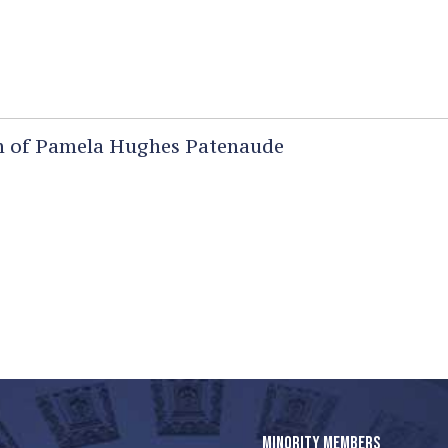
 of Pamela Hughes Patenaude
MINORITY MEMBERS