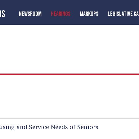
RS
NEWSROOM
HEARINGS
MARKUPS
LEGISLATIVE C
sing and Service Needs of Seniors