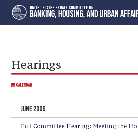
Skip
Skip
UNITED STATES SENATE COMMITTEE ON
to
to
BANKING, HOUSING, AND URBAN AFFAI
primary
content
navigation
Hearings
CALENDAR
JUNE 2005
Full Committee Hearing:
Meeting the Hou