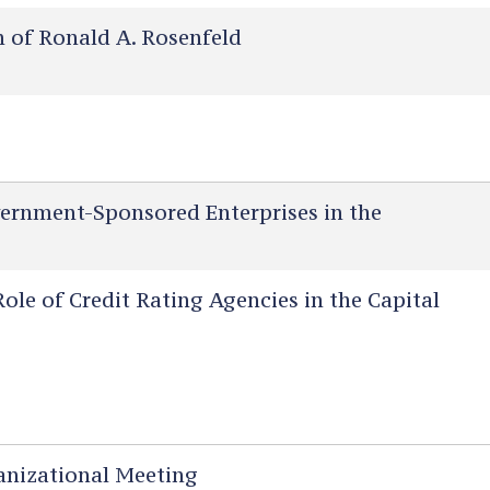
of Ronald A. Rosenfeld
ernment-Sponsored Enterprises in the
le of Credit Rating Agencies in the Capital
nizational Meeting