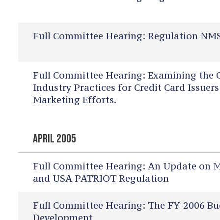
Full Committee Hearing:
Regulation NMS
Full Committee Hearing:
Examining the C
Industry Practices for Credit Card Issue
Marketing Efforts.
APRIL 2005
Full Committee Hearing:
An Update on Mo
and USA PATRIOT Regulation
Full Committee Hearing:
The FY-2006 Bu
Development