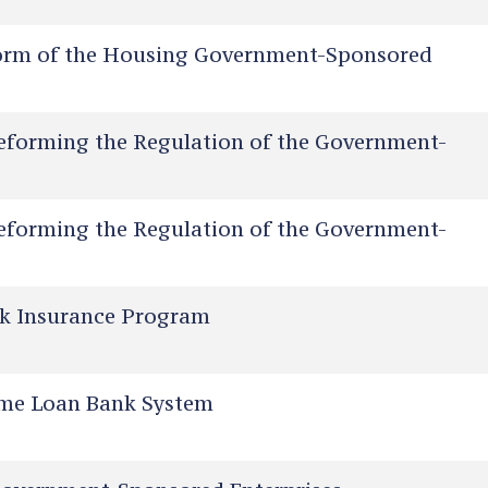
orm of the Housing Government-Sponsored
eforming the Regulation of the Government-
eforming the Regulation of the Government-
sk Insurance Program
me Loan Bank System