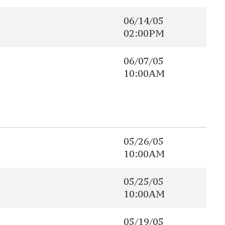
06/14/05
02:00PM
06/07/05
10:00AM
05/26/05
10:00AM
05/25/05
10:00AM
05/19/05