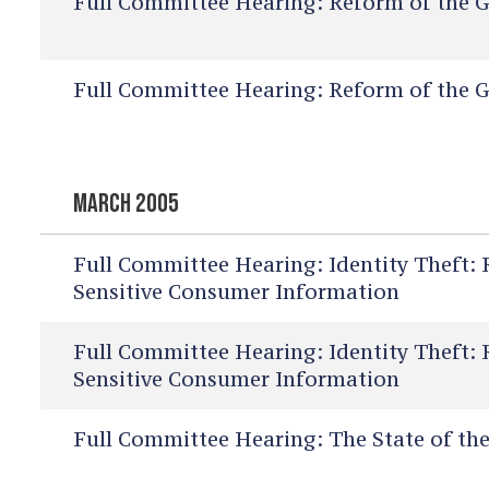
Full Committee Hearing:
Reform of the G
Full Committee Hearing:
Reform of the G
MARCH 2005
Full Committee Hearing:
Identity Theft: 
Sensitive Consumer Information
Full Committee Hearing:
Identity Theft: 
Sensitive Consumer Information
Full Committee Hearing:
The State of the