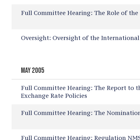
Full Committee Hearing:
The Role of the 
Oversight:
Oversight of the Internationa
MAY 2005
Full Committee Hearing:
The Report to t
Exchange Rate Policies
Full Committee Hearing:
The Nominations
Full Committee Hearing:
Regulation NMS