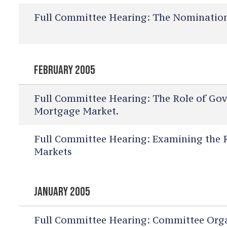
Full Committee Hearing:
The Nomination 
FEBRUARY 2005
Full Committee Hearing:
The Role of Gov
Mortgage Market.
Full Committee Hearing:
Examining the Ro
Markets
JANUARY 2005
Full Committee Hearing:
Committee Orga