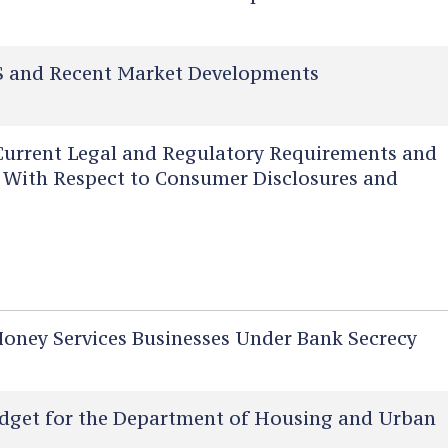
 and Recent Market Developments
urrent Legal and Regulatory Requirements and
rs With Respect to Consumer Disclosures and
ney Services Businesses Under Bank Secrecy
dget for the Department of Housing and Urban