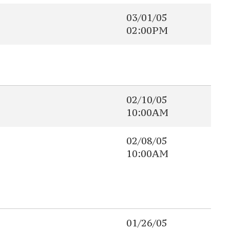
03/01/05
02:00PM
02/10/05
10:00AM
02/08/05
10:00AM
01/26/05