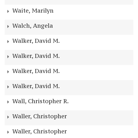
Waite, Marilyn
Walch, Angela
Walker, David M.
Walker, David M.
Walker, David M.
Walker, David M.
Wall, Christopher R.
Waller, Christopher
Waller, Christopher