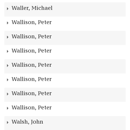
Waller, Michael
Wallison, Peter
Wallison, Peter
Wallison, Peter
Wallison, Peter
Wallison, Peter
Wallison, Peter
Wallison, Peter
Walsh, John