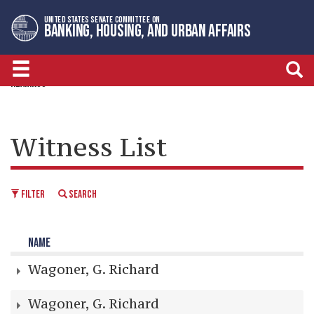
Skip
Skip
UNITED STATES SENATE COMMITTEE ON
to
to
BANKING, HOUSING, AND URBAN AFFAIRS
primary
content
navigation
HEARINGS
Witness List
FILTER
SEARCH
NAME
Wagoner, G. Richard
Wagoner, G. Richard