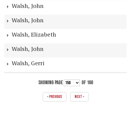
Walsh, John
Walsh, John
Walsh, Elizabeth
Walsh, John
Walsh, Gerri
SHOWING PAGE
OF 160
« PREVIOUS
NEXT »