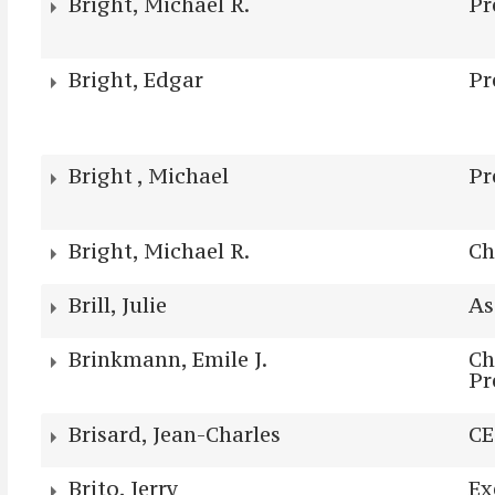
Bright, Michael R.
Pr
Bright, Edgar
Pr
Bright , Michael
Pr
Bright, Michael R.
Ch
Brill, Julie
As
Brinkmann, Emile J.
Ch
Pr
Brisard, Jean-Charles
C
Brito, Jerry
Ex