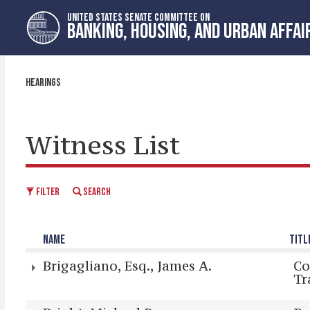
Skip
Skip
UNITED STATES SENATE COMMITTEE ON
to
to
BANKING, HOUSING, AND URBAN AFFAI
primary
content
navigation
HEARINGS
Witness List
FILTER
SEARCH
NAME
TITL
Brigagliano, Esq., James A.
Co
Tr