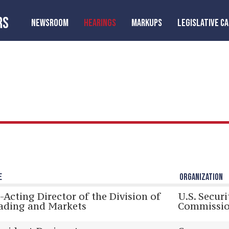
RS
NEWSROOM
HEARINGS
MARKUPS
LEGISLATIVE C
E
ORGANIZATION
-Acting Director of the Division of
U.S. Secur
ading and Markets
Commissi