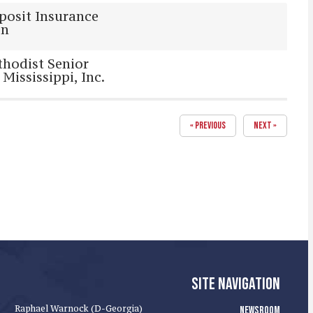
posit Insurance
on
hodist Senior
 Mississippi, Inc.
« PREVIOUS
NEXT »
SITE NAVIGATION
Raphael Warnock (D-Georgia)
NEWSROOM