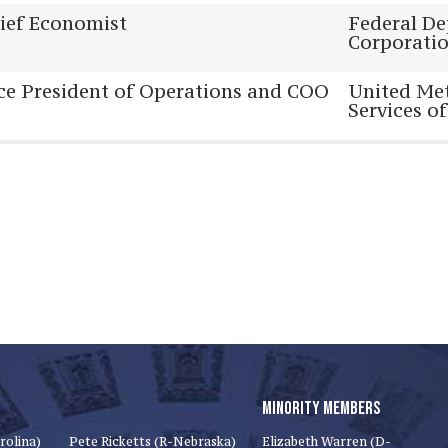
ief Economist
Federal De
Corporati
ce President of Operations and COO
United Met
Services of
MINORITY MEMBERS
rolina)
Pete Ricketts (R-Nebraska)
Elizabeth Warren (D-