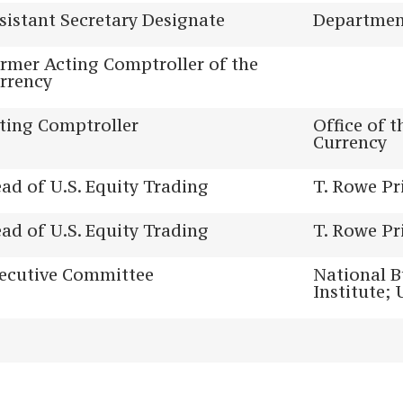
sistant Secretary Designate
Department
rmer Acting Comptroller of the
rrency
ting Comptroller
Office of 
Currency
ad of U.S. Equity Trading
T. Rowe Pr
ad of U.S. Equity Trading
T. Rowe Pr
ecutive Committee
National B
Institute; 