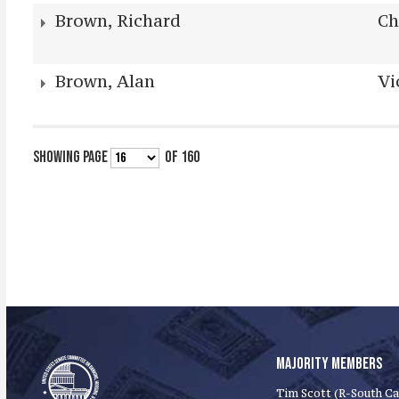
Brown, Richard
Ch
Brown, Alan
Vi
SHOWING PAGE
OF 160
MAJORITY MEMBERS
Tim Scott (R-South Ca