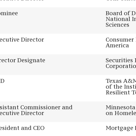
minee
Board of D
National I
Sciences
ecutive Director
Consumer 
America
rector Designate
Securities
Corporati
hD
Texas A&M 
of the Inst
Resilient 
sistant Commissioner and
Minnesota 
ecutive Director
on Homele
esident and CEO
Mortgage 