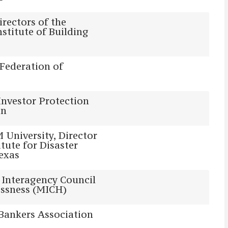
irectors of the
nstitute of Building
Federation of
 Investor Protection
on
University, Director
itute for Disaster
Texas
Interagency Council
ssness (MICH)
Bankers Association