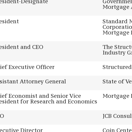
esident-Designate
Governmen
Mortgage 
esident
Standard 
Corporatio
Mortgage 
esident and CEO
The Struct
Industry 
ief Executive Officer
Structured
sistant Attorney General
State of V
ief Economist and Senior Vice
Mortgage 
esident for Research and Economics
EO
JCB Consul
ecutive Director
Coin Cente