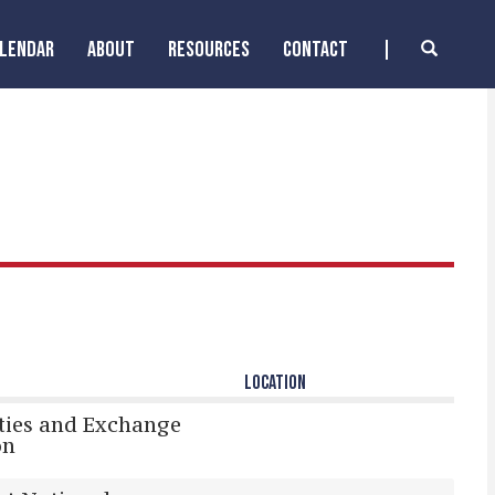
ALENDAR
ABOUT
RESOURCES
CONTACT
LOCATION
ities and Exchange
on