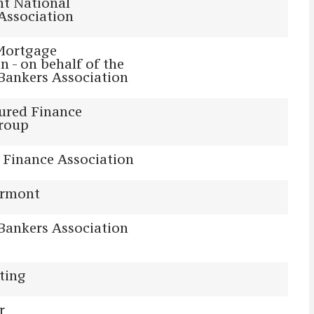
t National
Association
Mortgage
n - on behalf of the
Bankers Association
ured Finance
Group
 Finance Association
ermont
Bankers Association
ting
r