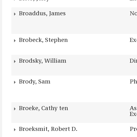
Broaddus, James
No
Brobeck, Stephen
Ex
Brodsky, William
Di
Brody, Sam
P
Broeke, Cathy ten
As
Ex
Broeksmit, Robert D.
Pr