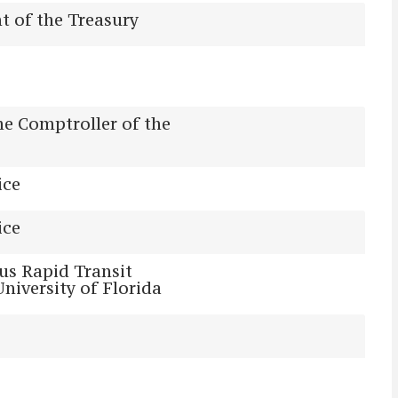
 of the Treasury
the Comptroller of the
ice
ice
us Rapid Transit
University of Florida