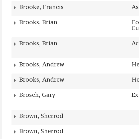
Brooke, Francis
As
Brooks, Brian
Fo
Cu
Brooks, Brian
Ac
Brooks, Andrew
He
Brooks, Andrew
He
Brosch, Gary
Ex
Brown, Sherrod
Brown, Sherrod