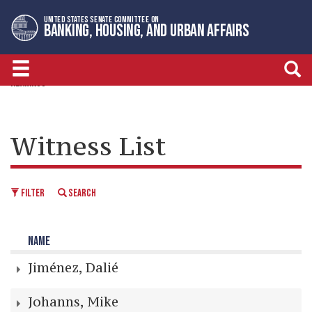
Skip
Skip
UNITED STATES SENATE COMMITTEE ON
to
to
BANKING, HOUSING, AND URBAN AFFAIRS
primary
content
navigation
HEARINGS
Witness List
FILTER
SEARCH
NAME
Jiménez, Dalié
Johanns, Mike