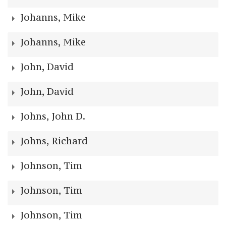
Johanns, Mike
Johanns, Mike
John, David
John, David
Johns, John D.
Johns, Richard
Johnson, Tim
Johnson, Tim
Johnson, Tim