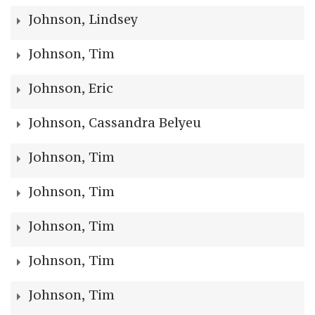
Johnson, Lindsey
Johnson, Tim
Johnson, Eric
Johnson, Cassandra Belyeu
Johnson, Tim
Johnson, Tim
Johnson, Tim
Johnson, Tim
Johnson, Tim