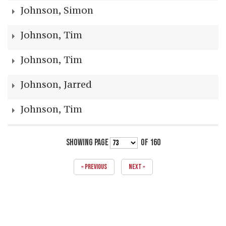
Johnson, Simon
Johnson, Tim
Johnson, Tim
Johnson, Jarred
Johnson, Tim
SHOWING PAGE
OF 160
« PREVIOUS
NEXT »