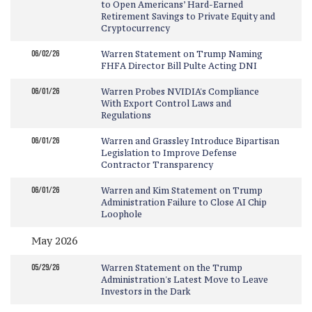
to Open Americans’ Hard-Earned
Retirement Savings to Private Equity and
Cryptocurrency
06/02/26
Warren Statement on Trump Naming
FHFA Director Bill Pulte Acting DNI
06/01/26
Warren Probes NVIDIA's Compliance
With Export Control Laws and
Regulations
06/01/26
Warren and Grassley Introduce Bipartisan
Legislation to Improve Defense
Contractor Transparency
06/01/26
Warren and Kim Statement on Trump
Administration Failure to Close AI Chip
Loophole
May 2026
05/29/26
Warren Statement on the Trump
Administration's Latest Move to Leave
Investors in the Dark