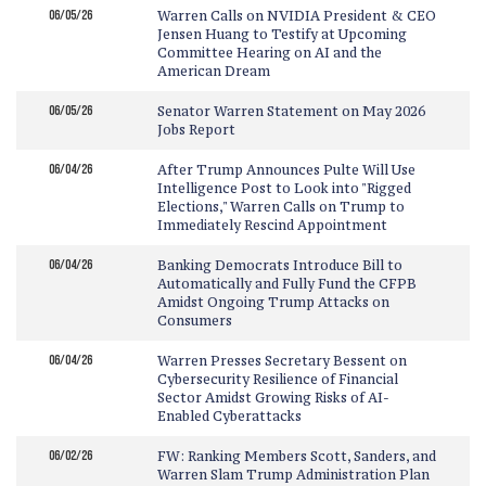
06/05/26
Warren Calls on NVIDIA President & CEO
Jensen Huang to Testify at Upcoming
Committee Hearing on AI and the
American Dream
06/05/26
Senator Warren Statement on May 2026
Jobs Report
06/04/26
After Trump Announces Pulte Will Use
Intelligence Post to Look into "Rigged
Elections," Warren Calls on Trump to
Immediately Rescind Appointment
06/04/26
Banking Democrats Introduce Bill to
Automatically and Fully Fund the CFPB
Amidst Ongoing Trump Attacks on
Consumers
06/04/26
Warren Presses Secretary Bessent on
Cybersecurity Resilience of Financial
Sector Amidst Growing Risks of AI-
Enabled Cyberattacks
06/02/26
FW: Ranking Members Scott, Sanders, and
Warren Slam Trump Administration Plan