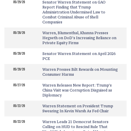
05/29/26
Senator Warren Statement on GAO
Report Finding that Trump
Administration Undermined Law to
Combat Criminal Abuse of Shell
Companies
05/28/26
Warren, Blumenthal, Khanna Presses
Hegseth on DoD’s Increasing Reliance on
Private Equity Firms
05/28/26
Senator Warren Statement on April 2026
PCE
05/28/26
Warren Presses Bilt Rewards on Mounting
Consumer Harms
05/27/26
Warren Releases New Report: Trump’s
China Visit was Corruption Disguised as
Diplomacy
05/22/26
Warren Statement on President Trump
Swearing In Kevin Warsh As Fed Chair
05/22/26
Warren Leads 21 Democrat Senators
Calling on HUD to Rescind Rule That