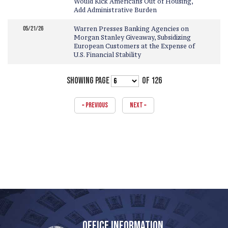
Would Kick Americans Out of Housing,
Add Administrative Burden
05/21/26
Warren Presses Banking Agencies on
Morgan Stanley Giveaway, Subsidizing
European Customers at the Expense of
U.S. Financial Stability
SHOWING PAGE
OF 126
« PREVIOUS
NEXT »
OFFICE INFORMATION