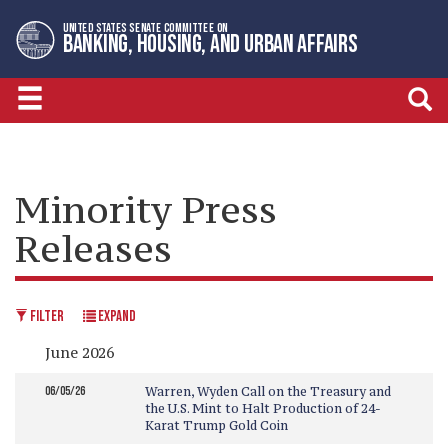
Skip
Skip
UNITED STATES SENATE COMMITTEE ON
to
to
BANKING, HOUSING, AND URBAN AFFAIRS
primary
content
navigation
Minority Press
Releases
FILTER
EXPAND
June 2026
06/05/26
Warren, Wyden Call on the Treasury and
the U.S. Mint to Halt Production of 24-
Karat Trump Gold Coin