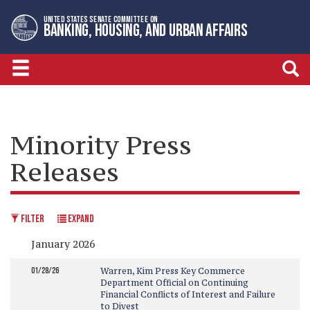
Skip
Skip
UNITED STATES SENATE COMMITTEE ON
to
to
BANKING, HOUSING, AND URBAN AFFAIRS
primary
content
navigation
Minority Press
Releases
FILTER
EXPAND
January 2026
01/28/26
Warren, Kim Press Key Commerce
Department Official on Continuing
Financial Conflicts of Interest and Failure
to Divest