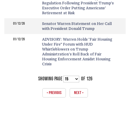
Regulation Following President Trump’s
Executive Order Putting Americans’
Retirement at Risk
01/12/26
Senator Warren Statement on Her Call
with President Donald Trump
01/12/26
ADVISORY: Warren Holds "Fair Housing
Under Fire” Forum with HUD
Whistleblowers on Trump
Administration’s Roll Back of Fair
Housing Enforcement Amidst Housing
Crisis
SHOWING PAGE
OF 126
« PREVIOUS
NEXT »