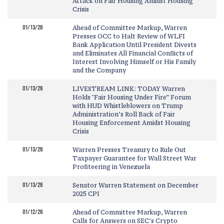
Attack on Fair Housing Amidst Housing
Crisis
01/13/26
Ahead of Committee Markup, Warren
Presses OCC to Halt Review of WLFI
Bank Application Until President Divests
and Eliminates All Financial Conflicts of
Interest Involving Himself or His Family
and the Company
01/13/26
LIVESTREAM LINK: TODAY Warren
Holds "Fair Housing Under Fire” Forum
with HUD Whistleblowers on Trump
Administration’s Roll Back of Fair
Housing Enforcement Amidst Housing
Crisis
01/13/26
Warren Presses Treasury to Rule Out
Taxpayer Guarantee for Wall Street War
Profiteering in Venezuela
01/13/26
Senator Warren Statement on December
2025 CPI
01/12/26
Ahead of Committee Markup, Warren
Calls for Answers on SEC’s Crypto