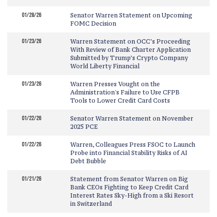
01/28/26
Senator Warren Statement on Upcoming
FOMC Decision
01/23/26
Warren Statement on OCC’s Proceeding
With Review of Bank Charter Application
Submitted by Trump’s Crypto Company
World Liberty Financial
01/23/26
Warren Presses Vought on the
Administration's Failure to Use CFPB
Tools to Lower Credit Card Costs
01/22/26
Senator Warren Statement on November
2025 PCE
01/22/26
Warren, Colleagues Press FSOC to Launch
Probe into Financial Stability Risks of AI
Debt Bubble
01/21/26
Statement from Senator Warren on Big
Bank CEOs Fighting to Keep Credit Card
Interest Rates Sky-High from a Ski Resort
in Switzerland