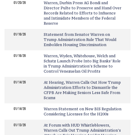
01/20/26
Warren, Durbin Press AG Bondi and
Director Pulte to Preserve and Hand Over
Records Related to Efforts to Influence
and Intimidate Members of the Federal
Reserve
01/16/26
Statement from Senator Warren on
Trump Administration Rule That Would
Embolden Housing Discrimination
01/16/26
Warren, Wyden, Whitehouse, Welch and
Schatz Launch Probe Into Big Banks’ Role
in Trump Administration’s Scheme to
Control Venezuelan Oil Profits
01/14/26
At Hearing, Warren Calls Out How Trump
Administration Efforts to Dismantle the
CFPB Are Making Seniors Less Safe From
Scams
01/14/26
Warren Statement on New BIS Regulation
Considering Licenses for the H200s
01/13/26
At Forum with HUD Whistleblowers,
Warren Calls Out Trump Administration’s