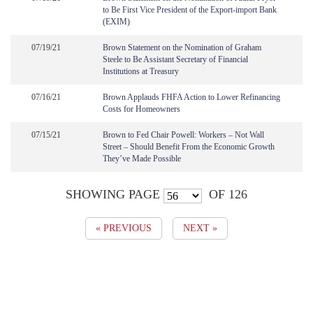
to Be First Vice President of the Export-import Bank
(EXIM)
07/19/21
Brown Statement on the Nomination of Graham
Steele to Be Assistant Secretary of Financial
Institutions at Treasury
07/16/21
Brown Applauds FHFA Action to Lower Refinancing
Costs for Homeowners
07/15/21
Brown to Fed Chair Powell: Workers – Not Wall
Street – Should Benefit From the Economic Growth
They’ve Made Possible
SHOWING PAGE
OF 126
« PREVIOUS
NEXT »