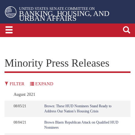
Skip
Skip
UNITED STATES SENATE COMMITTEE ON
to
to
BANKING, HOUSING, AND
URBAN AFFAIRS
primary
content
navigation
Minority Press Releases
FILTER
EXPAND
August 2021
08/05/21
Brown: These HUD Nominees Stand Ready to
Address Our Nation’s Housing Crisis
08/04/21
Brown Blasts Republican Attack on Qualified HUD
Nominees