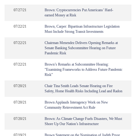
07/27/21
Brown: Cryptocurrencies Put Americans’ Hard-
earned Money at Risk
07/22/21
Brown, Carper: Bipartisan Infrastructure Legislation
Must Include Strong Transit Investments
07/22/21
Chairman Menendez Delivers Opening Remarks at
Senate Banking Subcommittee Hearing on Future
Pandemic Risk
07/22/21
Brown’s Remarks at Subcommittee Hearing:
“Examining Frameworks to Address Future Pandemic
Risk”
07/20/21
Chair Tina Smith Leads Senate Hearing on Fire
Safety, Home Health Risks Including Lead and Radon
07/20/21
Brown Applauds Interagency Work on New
Community Reinvestment Act Rule
07/20/21
Brown: As Climate Change Fuels Disasters, We Must
Shore Up Our Nation’s Infrastructure
07/19/21
Brown Statement on the Nomination of Judith Pryor