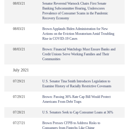
08/03/21
Senator Reverend Warnock Chairs First Senate
Banking Subcommittee Hearing, Underscores
Prevalence of Consumer Scams in the Pandemic
Recovery Economy
08/03/21
Brown Applauds Biden Administration for New
Actions on the Eviction Moratorium Amid Troubling
Rise in COVID-19 Cases
08/03/21
Brown: Financial Watchdogs Must Ensure Banks and
Credit Unions Serve Working Families and Their
Communities
July 2021
07/29/21
U.S. Senator Tina Smith Introduces Legislation to
Examine History of Racially Restrictive Covenants
07/29/21
Brown: Passing 36% Rate Cap Bill Would Protect
Americans From Debt Traps
07/28/21
U.S. Senators Seek to Cap Consumer Loans at 36%
07/27/21
Brown Presses CFPB to Address Risks to
Consumers from Fintechs Like Chime