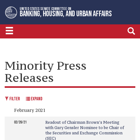
Skip
Skip
UNITED STATES SENATE COMMITTEE ON
to
to
BANKING, HOUSING, AND URBAN AFFAIRS
primary
content
navigation
Minority Press
Releases
FILTER
EXPAND
February 2021
02/26/21
Readout of Chairman Brown’s Meeting
with Gary Gensler Nominee to be Chair of
the Securities and Exchange Commission
(SEC)