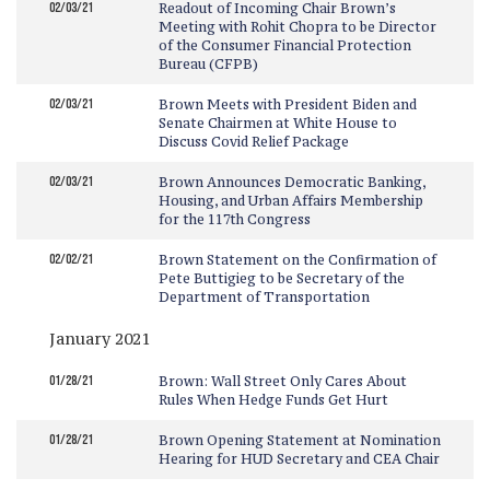
02/03/21
Readout of Incoming Chair Brown’s
Meeting with Rohit Chopra to be Director
of the Consumer Financial Protection
Bureau (CFPB)
02/03/21
Brown Meets with President Biden and
Senate Chairmen at White House to
Discuss Covid Relief Package
02/03/21
Brown Announces Democratic Banking,
Housing, and Urban Affairs Membership
for the 117th Congress
02/02/21
Brown Statement on the Confirmation of
Pete Buttigieg to be Secretary of the
Department of Transportation
January 2021
01/28/21
Brown: Wall Street Only Cares About
Rules When Hedge Funds Get Hurt
01/28/21
Brown Opening Statement at Nomination
Hearing for HUD Secretary and CEA Chair