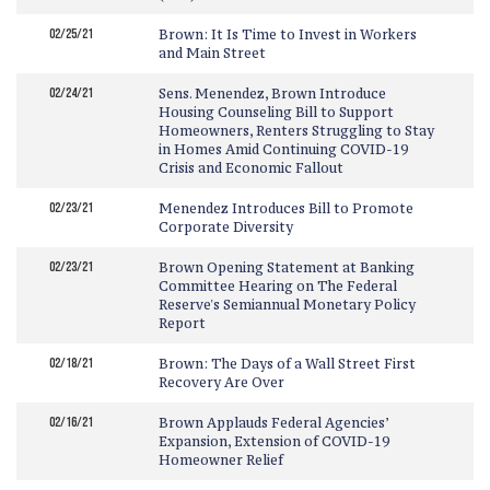
02/25/21
Brown: It Is Time to Invest in Workers
and Main Street
02/24/21
Sens. Menendez, Brown Introduce
Housing Counseling Bill to Support
Homeowners, Renters Struggling to Stay
in Homes Amid Continuing COVID-19
Crisis and Economic Fallout
02/23/21
Menendez Introduces Bill to Promote
Corporate Diversity
02/23/21
Brown Opening Statement at Banking
Committee Hearing on The Federal
Reserve's Semiannual Monetary Policy
Report
02/18/21
Brown: The Days of a Wall Street First
Recovery Are Over
02/16/21
Brown Applauds Federal Agencies’
Expansion, Extension of COVID-19
Homeowner Relief