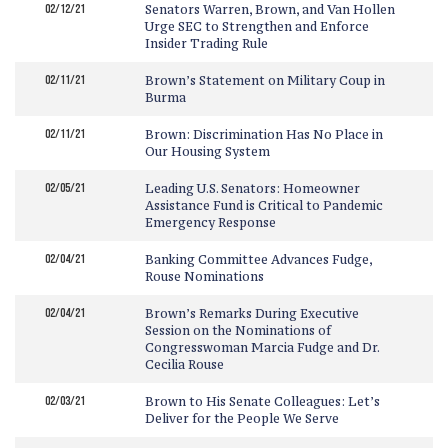
02/12/21
Senators Warren, Brown, and Van Hollen
Urge SEC to Strengthen and Enforce
Insider Trading Rule
02/11/21
Brown’s Statement on Military Coup in
Burma
02/11/21
Brown: Discrimination Has No Place in
Our Housing System
02/05/21
Leading U.S. Senators: Homeowner
Assistance Fund is Critical to Pandemic
Emergency Response
02/04/21
Banking Committee Advances Fudge,
Rouse Nominations
02/04/21
Brown’s Remarks During Executive
Session on the Nominations of
Congresswoman Marcia Fudge and Dr.
Cecilia Rouse
02/03/21
Brown to His Senate Colleagues: Let’s
Deliver for the People We Serve