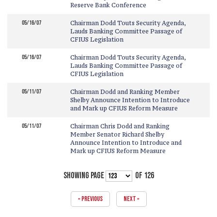
Reserve Bank Conference
05/16/07
Chairman Dodd Touts Security Agenda,
Lauds Banking Committee Passage of
CFIUS Legislation
05/16/07
Chairman Dodd Touts Security Agenda,
Lauds Banking Committee Passage of
CFIUS Legislation
05/11/07
Chairman Dodd and Ranking Member
Shelby Announce Intention to Introduce
and Mark up CFIUS Reform Measure
05/11/07
Chairman Chris Dodd and Ranking
Member Senator Richard Shelby
Announce Intention to Introduce and
Mark up CFIUS Reform Measure
SHOWING PAGE
OF 126
« PREVIOUS
NEXT »