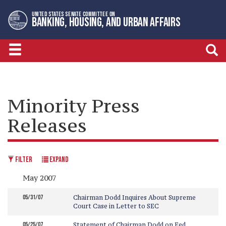
Skip
Skip
UNITED STATES SENATE COMMITTEE ON
to
to
BANKING, HOUSING, AND URBAN AFFAIRS
primary
content
navigation
Minority Press
Releases
FILTER
EXPAND
May 2007
05/31/07
Chairman Dodd Inquires About Supreme
Court Case in Letter to SEC
05/25/07
Statement of Chairman Dodd on Fed