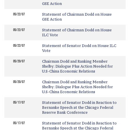
GSE Action
05/22/07
Statement of Chairman Dodd on House
GSE Action
05/22/07
Statement of Chairman Dodd on House
ILC Vote
05/22/07
Statement of Senator Dodd on House ILC
Vote
05/20/07
Chairman Dodd and Ranking Member
Shelby: Dialogue Plus Action Needed for
U.S-China Economic Relations
05/20/07
Chairman Dodd and Ranking Member
Shelby: Dialogue Plus Action Needed for
U.S-China Economic Relations
05/17/07
Statement of Senator Dodd in Reaction to
Bernanke Speech at the Chicago Federal
Reserve Bank Conference
05/17/07
Statement of Senator Dodd in Reaction to
Bernanke Speech at the Chicago Federal