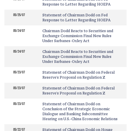
Response to Letter Regarding HOEPA
05/25/07
Statement of Chairman Dodd on Fed
Response to Letter Regarding HOEPA
05/24/07
Chairman Dodd Reacts to Securities and
Exchange Commission Final New Rules
Under Sarbanes-Oxley Act
05/24/07
Chairman Dodd Reacts to Securities and
Exchange Commission Final New Rules
Under Sarbanes-Oxley Act
05/23/07
Statement of Chairman Dodd on Federal
Reserve's Proposal on Regulation Z
05/23/07
Statement of Chairman Dodd on Federal
Reserve's Proposal on Regulation Z
05/23/07
Statement of Chairman Dodd on
Conclusion of the Strategic Economic
Dialogue and Banking Subcommittee
Hearing on U.S.-China Economic Relations
05/22/07
Statement of Chairman Dodd on House