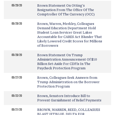
05/29/20
Brown Statement On Otting’s
Resignation From The Office Of The
Comptroller Of The Currency (OCC)
05/29/20
Brown, Warren, Merkley, Colleagues
Demand Education Department Hold
Student Loan Servicer Great Lakes
Accountable for CARES Act Blunder That
Likely Lowered Credit Scores for Millions
of Borrowers
05/28/20
Brown Statement On Trump
Administration Announcement Of $10
Billion Set-Aside For CDFIs In The
Paycheck Protection Program
05/27/20
Brown, Colleagues Seek Answers from
Trump Administration on the Borrower
Protection Program
05/22/20
Brown, Senators Introduce Bill to
Prevent Garnishment of Relief Payments
05/21/20
BROWN, WARREN, REED, COLLEAGUES
BLAST JETBLUE, DELTA FOR