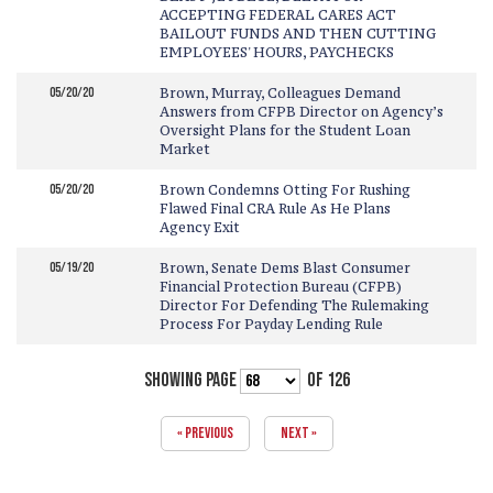
ACCEPTING FEDERAL CARES ACT
BAILOUT FUNDS AND THEN CUTTING
EMPLOYEES' HOURS, PAYCHECKS
05/20/20
Brown, Murray, Colleagues Demand
Answers from CFPB Director on Agency’s
Oversight Plans for the Student Loan
Market
05/20/20
Brown Condemns Otting For Rushing
Flawed Final CRA Rule As He Plans
Agency Exit
05/19/20
Brown, Senate Dems Blast Consumer
Financial Protection Bureau (CFPB)
Director For Defending The Rulemaking
Process For Payday Lending Rule
SHOWING PAGE
OF 126
« PREVIOUS
NEXT »