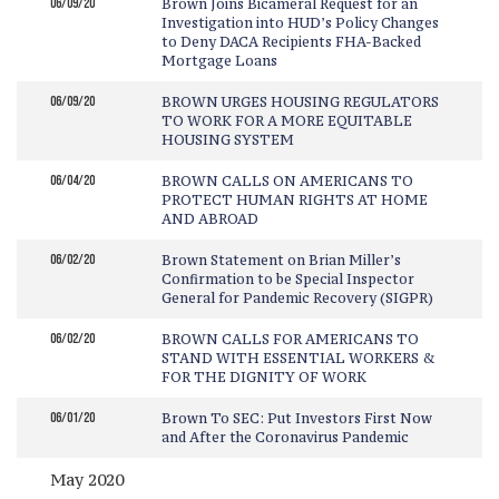
06/09/20
Brown Joins Bicameral Request for an
Investigation into HUD’s Policy Changes
to Deny DACA Recipients FHA-Backed
Mortgage Loans
06/09/20
BROWN URGES HOUSING REGULATORS
TO WORK FOR A MORE EQUITABLE
HOUSING SYSTEM
06/04/20
BROWN CALLS ON AMERICANS TO
PROTECT HUMAN RIGHTS AT HOME
AND ABROAD
06/02/20
Brown Statement on Brian Miller’s
Confirmation to be Special Inspector
General for Pandemic Recovery (SIGPR)
06/02/20
BROWN CALLS FOR AMERICANS TO
STAND WITH ESSENTIAL WORKERS &
FOR THE DIGNITY OF WORK
06/01/20
Brown To SEC: Put Investors First Now
and After the Coronavirus Pandemic
May 2020