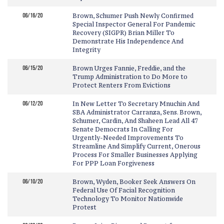
06/16/20
Brown, Schumer Push Newly Confirmed
Special Inspector General For Pandemic
Recovery (SIGPR) Brian Miller To
Demonstrate His Independence And
Integrity
06/15/20
Brown Urges Fannie, Freddie, and the
Trump Administration to Do More to
Protect Renters From Evictions
06/12/20
In New Letter To Secretary Mnuchin And
SBA Administrator Carranza, Sens. Brown,
Schumer, Cardin, And Shaheen Lead All 47
Senate Democrats In Calling For
Urgently-Needed Improvements To
Streamline And Simplify Current, Onerous
Process For Smaller Businesses Applying
For PPP Loan Forgiveness
06/10/20
Brown, Wyden, Booker Seek Answers On
Federal Use Of Facial Recognition
Technology To Monitor Nationwide
Protest