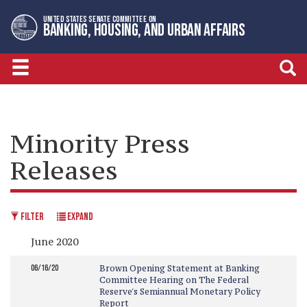
Skip
Skip
UNITED STATES SENATE COMMITTEE ON
to
to
BANKING, HOUSING, AND URBAN AFFAIRS
primary
content
navigation
Minority Press
Releases
FILTER
EXPAND
June 2020
06/16/20
Brown Opening Statement at Banking
Committee Hearing on The Federal
Reserve's Semiannual Monetary Policy
Report