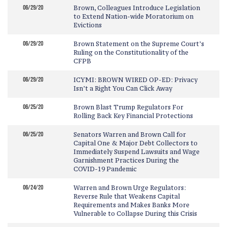
06/29/20
Brown, Colleagues Introduce Legislation
to Extend Nation-wide Moratorium on
Evictions
06/29/20
Brown Statement on the Supreme Court’s
Ruling on the Constitutionality of the
CFPB
06/29/20
ICYMI: BROWN WIRED OP-ED: Privacy
Isn’t a Right You Can Click Away
06/25/20
Brown Blast Trump Regulators For
Rolling Back Key Financial Protections
06/25/20
Senators Warren and Brown Call for
Capital One & Major Debt Collectors to
Immediately Suspend Lawsuits and Wage
Garnishment Practices During the
COVID-19 Pandemic
06/24/20
Warren and Brown Urge Regulators:
Reverse Rule that Weakens Capital
Requirements and Makes Banks More
Vulnerable to Collapse During this Crisis