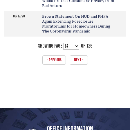
Would Protect Consumers’ Privacy from
Bad Actors
06/17/20
Brown Statement On HUD and FHFA
Again Extending Foreclosure
Moratoriums for Homeowners During
The Coronavirus Pandemic
SHOWING PAGE
OF 126
« PREVIOUS
NEXT »
OFFICE INFORMATION