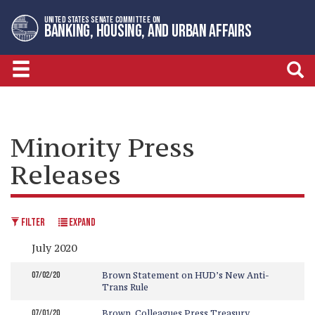
Skip
Skip
UNITED STATES SENATE COMMITTEE ON
to
to
BANKING, HOUSING, AND URBAN AFFAIRS
primary
content
navigation
Minority Press
Releases
FILTER
EXPAND
July 2020
07/02/20
Brown Statement on HUD’s New Anti-
Trans Rule
07/01/20
Brown, Colleagues Press Treasury