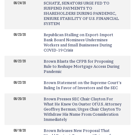
06/24/20
SCHATZ, SENATORS URGE FED TO
SUSPEND PAYMENTS TO
SHAREHOLDERS DURING PANDEMIC,
ENSURE STABILITY OF U.S. FINANCIAL
SYSTEM
06/23/20
Republican Stalling on Export-Import
Bank Board Nominees Undermines
Workers and Small Businesses During
COVID-19 Crisis
06/22/20
Brown Blasts the CFPB for Proposing
Rule to Reshape Mortgage Access During
Pandemic
06/22/20
Brown Statement on the Supreme Court’s
Ruling In Favor of Investors and the SEC
06/20/20
Brown Presses SEC Chair Clayton For
What He Knew On Ouster Of U.S. Attorney
Geoffrey Berman; Urges Chair Clayton To
Withdraw His Name From Consideration
Immediately
06/18/20
Brown Releases New Proposal That