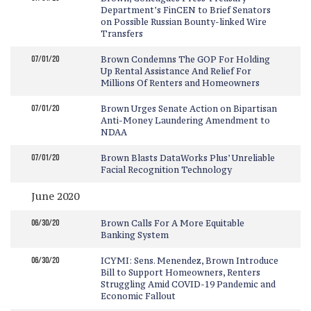
Department’s FinCEN to Brief Senators
on Possible Russian Bounty-linked Wire
Transfers
07/01/20
Brown Condemns The GOP For Holding
Up Rental Assistance And Relief For
Millions Of Renters and Homeowners
07/01/20
Brown Urges Senate Action on Bipartisan
Anti-Money Laundering Amendment to
NDAA
07/01/20
Brown Blasts DataWorks Plus’ Unreliable
Facial Recognition Technology
June 2020
06/30/20
Brown Calls For A More Equitable
Banking System
06/30/20
ICYMI: Sens. Menendez, Brown Introduce
Bill to Support Homeowners, Renters
Struggling Amid COVID-19 Pandemic and
Economic Fallout